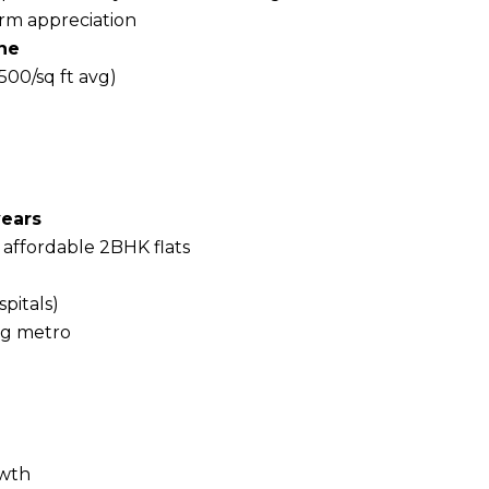
erm appreciation
ne
,500/sq ft avg)
years
 affordable 2BHK flats
spitals)
ng metro
owth