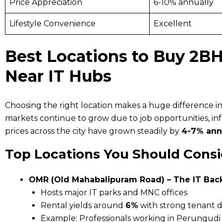
Price Appreciation
6-10% annually
Lifestyle Convenience
Excellent
Best Locations to Buy 2BH
Near IT Hubs
Choosing the right location makes a huge difference in 
markets continue to grow due to job opportunities, i
prices across the city have grown steadily by
4-7% ann
Top Locations You Should Consi
OMR (Old Mahabalipuram Road) – The IT Ba
Hosts major IT parks and MNC offices
Rental yields around
6%
with strong tenant
Example: Professionals working in Perungudi 