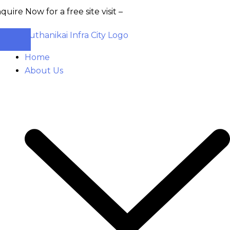
w for a free site visit –
+91 93555 36346
Home
About Us