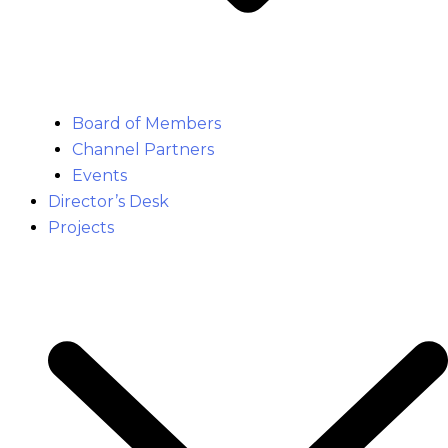
Board of Members
Channel Partners
Events
Director’s Desk
Projects