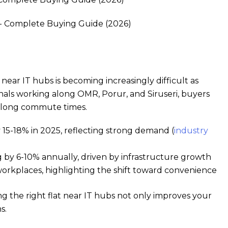
near IT hubs is becoming increasingly difficult as
nals working along OMR, Porur, and Siruseri, buyers
nd long commute times.
 15-18% in 2025, reflecting strong demand (
industry
ng by 6-10% annually, driven by infrastructure growth
orkplaces, highlighting the shift toward convenience
ng the right flat near IT hubs not only improves your
s.