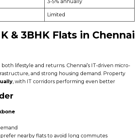
3-5% annually
Limited
K & 3BHK Flats in Chennai
both lifestyle and returns. Chennai’s IT-driven micro-
nfrastructure, and strong housing demand. Property
ually
, with IT corridors performing even better
der
ckbone
 demand
prefer nearby flats to avoid long commutes