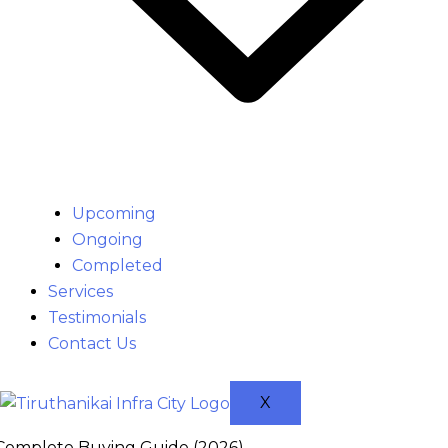
Upcoming
Ongoing
Completed
Services
Testimonials
Contact Us
X
 Complete Buying Guide (2026)