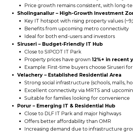
Price growth remains consistent, with long-t
Sholinganallur – High-Growth Investment Zo
Key IT hotspot with rising property values (~₹9
Benefits from upcoming metro connectivity
Ideal for both end-users and investors
Siruseri – Budget-Friendly IT Hub
Close to SIPCOT IT Park
Property prices have grown
12%+ in recent 
Example: First-time buyers choose Siruseri for
Velachery – Established Residential Area
Strong social infrastructure (schools, malls, ho
Excellent connectivity via MRTS and upcomi
Suitable for families looking for convenience
Porur – Emerging IT & Residential Hub
Close to DLF IT Park and major highways
Offers better affordability than OMR
Increasing demand due to infrastructure gr