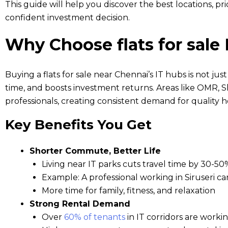
This guide will help you discover the best locations, p
confident investment decision.
Why Choose flats for sale
Buying a flats for sale near Chennai’s IT hubs is not just
time, and boosts investment returns. Areas like OMR, S
professionals, creating consistent demand for quality h
Key Benefits You Get
Shorter Commute, Better Life
Living near IT parks cuts travel time by 30-50
Example: A professional working in Siruseri
More time for family, fitness, and relaxation
Strong Rental Demand
Over
60% of tenants
in IT corridors are worki