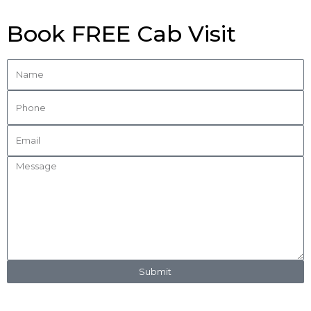
Book FREE Cab Visit
Submit