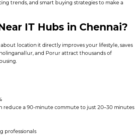
ricing trends, and smart buying strategies to make a
 Near IT Hubs in Chennai?
 about location it directly improves your lifestyle, saves
holinganallur, and Porur attract thousands of
ousing.
%
 can reduce a 90-minute commute to just 20–30 minutes
ng professionals