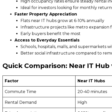
High occupancy rates ensure steady rental i
Ideal for investors looking for monthly return
Faster Property Appreciation
Flats near IT hubs grow at 6-10% annually
Infrastructure projects like metro expansion 
Early buyers benefit the most
Access to Everyday Essentials
Schools, hospitals, malls, and supermarkets wi
Better social infrastructure compared to rem
Quick Comparison: Near IT Hub 
Factor
Near IT Hubs
Commute Time
20-40 minutes
Rental Demand
High