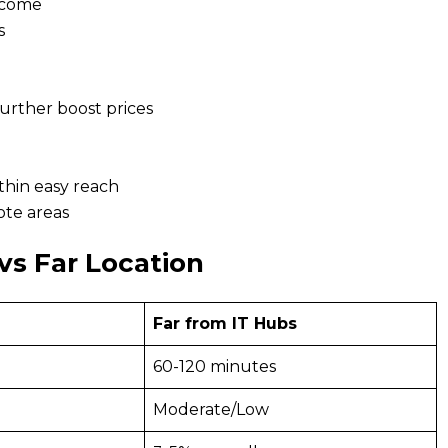
ncome
s
further boost prices
thin easy reach
ote areas
vs Far Location
Far from IT Hubs
60-120 minutes
Moderate/Low