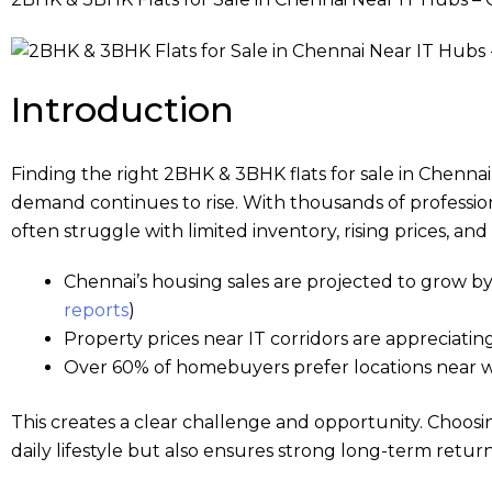
Introduction
Finding the right 2BHK & 3BHK flats for sale in Chennai 
demand continues to rise. With thousands of professio
often struggle with limited inventory, rising prices, a
Chennai’s housing sales are projected to grow by
reports
)
Property prices near IT corridors are appreciati
Over 60% of homebuyers prefer locations near w
This creates a clear challenge and opportunity. Choosi
daily lifestyle but also ensures strong long-term return