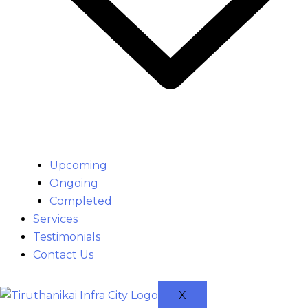
Upcoming
Ongoing
Completed
Services
Testimonials
Contact Us
X