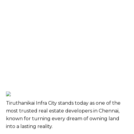
Tiruthanikai Infra City stands today as one of the
most trusted real estate developers in Chennai,
known for turning every dream of owning land
into a lasting reality.