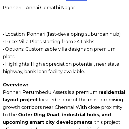
Ponneri – Annai Gomathi Nagar
• Location: Ponneri (fast-developing suburban hub)
• Price: Villa Plots starting from ₹24 Lakhs
• Options: Customizable villa designs on premium
plots.
• Highlights: High appreciation potential, near state
highway, bank loan facility available.
Overview:
Ponneri Perumbedu Assets is a premium
residential
layout project
located in one of the most promising
growth corridors near Chennai. With close proximity
to the
Outer Ring Road, industrial hubs, and
upcoming smart city developments
, this project