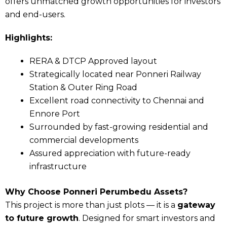
offers unmatched growth opportunities for investors
and end-users.
Highlights:
RERA & DTCP Approved layout
Strategically located near Ponneri Railway
Station & Outer Ring Road
Excellent road connectivity to Chennai and
Ennore Port
Surrounded by fast-growing residential and
commercial developments
Assured appreciation with future-ready
infrastructure
Why Choose Ponneri Perumbedu Assets?
This project is more than just plots — it is a
gateway
to future growth
. Designed for smart investors and