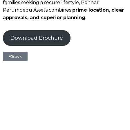
families seeking a secure lifestyle, Ponneri
Perumbedu Assets combines
prime location, clear
approvals, and superior planning
.
Download Brochure
Back