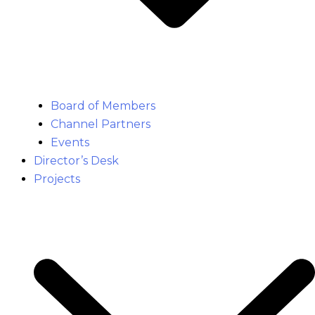
Board of Members
Channel Partners
Events
Director’s Desk
Projects