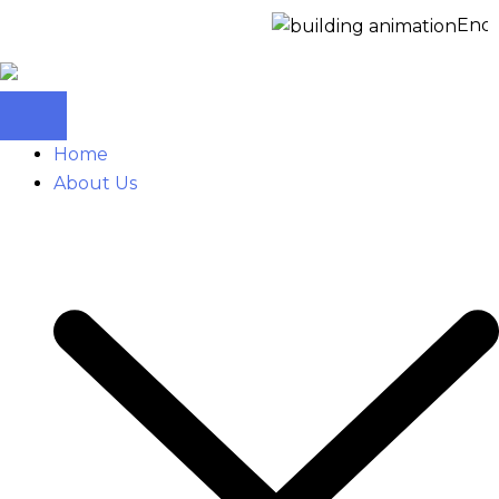
Enquire
Home
About Us