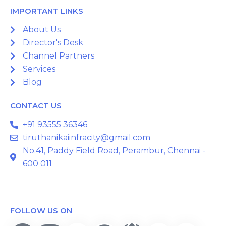
IMPORTANT LINKS
About Us
Director's Desk
Channel Partners
Services
Blog
CONTACT US
+91 93555 36346
tiruthanikaiinfracity@gmail.com
No.41, Paddy Field Road, Perambur, Chennai -
600 011
FOLLOW US ON