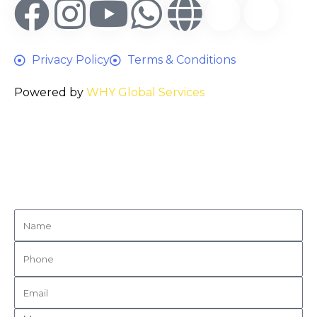
Privacy Policy
Terms & Conditions
Powered by
WHY Global Services