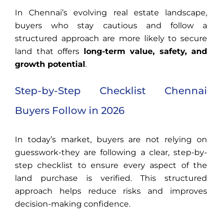
In Chennai’s evolving real estate landscape,
buyers who stay cautious and follow a
structured approach are more likely to secure
land that offers
long-term value, safety, and
growth potential
.
Step-by-Step Checklist Chennai
Buyers Follow in 2026
In today’s market, buyers are not relying on
guesswork-they are following a clear, step-by-
step checklist to ensure every aspect of the
land purchase is verified. This structured
approach helps reduce risks and improves
decision-making confidence.