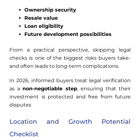
Ownership security
Resale value
Loan eligibility
Future development possibilities
From a practical perspective, skipping legal
checks is one of the biggest risks buyers take-
and often leads to long-term complications.
In 2026, informed buyers treat legal verification
as a
non-negotiable step
, ensuring that their
investment is protected and free from future
disputes
Location and Growth Potential
Checklist