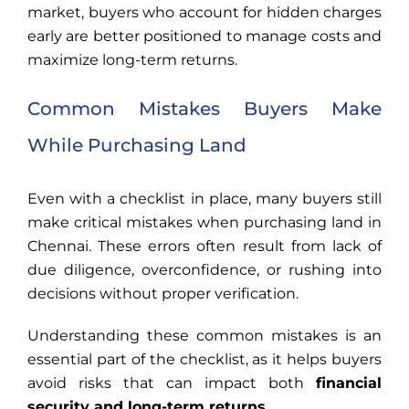
market, buyers who account for hidden charges
early are better positioned to manage costs and
maximize long-term returns.
Common Mistakes Buyers Make
While Purchasing Land
Even with a checklist in place, many buyers still
make critical mistakes when purchasing land in
Chennai. These errors often result from lack of
due diligence, overconfidence, or rushing into
decisions without proper verification.
Understanding these common mistakes is an
essential part of the checklist, as it helps buyers
avoid risks that can impact both
financial
security and long-term returns
.