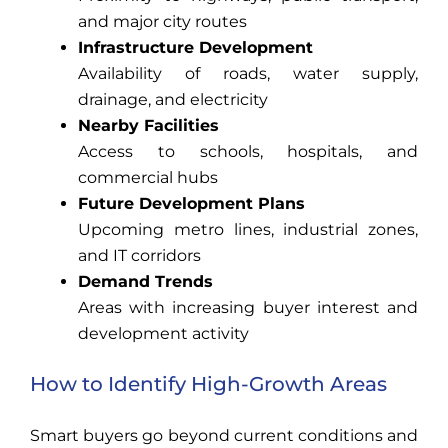
and major city routes
Infrastructure Development
Availability of roads, water supply,
drainage, and electricity
Nearby Facilities
Access to schools, hospitals, and
commercial hubs
Future Development Plans
Upcoming metro lines, industrial zones,
and IT corridors
Demand Trends
Areas with increasing buyer interest and
development activity
How to Identify High-Growth Areas
Smart buyers go beyond current conditions and