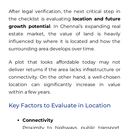
After legal verification, the next critical step in
the checklist is evaluating
location and future
growth potential
. In Chennai’s expanding real
estate market, the value of land is heavily
influenced by where it is located and how the
surrounding area develops over time.
A plot that looks affordable today may not
deliver returns if the area lacks infrastructure or
connectivity. On the other hand, a well-chosen
location can significantly increase in value
within a few years.
Key Factors to Evaluate in Location
Connectivity
Proximity to highways, public transport,