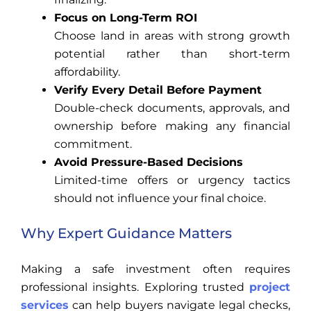
Focus on Long-Term ROI
Choose land in areas with strong growth
potential rather than short-term
affordability.
Verify Every Detail Before Payment
Double-check documents, approvals, and
ownership before making any financial
commitment.
Avoid Pressure-Based Decisions
Limited-time offers or urgency tactics
should not influence your final choice.
Why Expert Guidance Matters
Making a safe investment often requires
professional insights. Exploring trusted
project
services
can help buyers navigate legal checks,