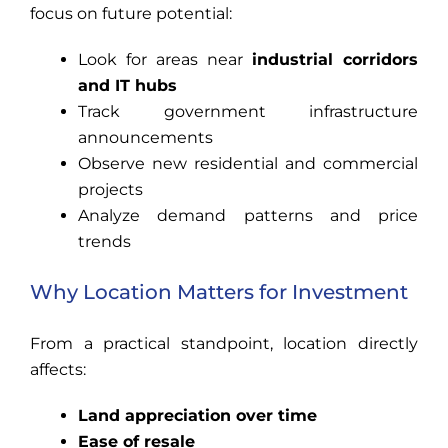
focus on future potential:
Look for areas near
industrial corridors
and IT hubs
Track government infrastructure
announcements
Observe new residential and commercial
projects
Analyze demand patterns and price
trends
Why Location Matters for Investment
From a practical standpoint, location directly
affects:
Land appreciation over time
Ease of resale