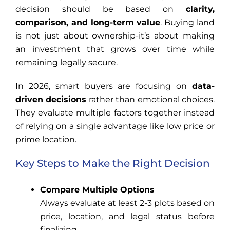
decision should be based on
clarity,
comparison, and long-term value
. Buying land
is not just about ownership-it’s about making
an investment that grows over time while
remaining legally secure.
In 2026, smart buyers are focusing on
data-
driven decisions
rather than emotional choices.
They evaluate multiple factors together instead
of relying on a single advantage like low price or
prime location.
Key Steps to Make the Right Decision
Compare Multiple Options
Always evaluate at least 2-3 plots based on
price, location, and legal status before
finalizing.