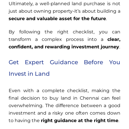
Ultimately, a well-planned land purchase is not
just about owning property-it’s about building a
secure and valuable asset for the future
.
By following the right checklist, you can
transform a complex process into a
clear,
confident, and rewarding investment journey
.
Get Expert Guidance Before You
Invest in Land
Even with a complete checklist, making the
final decision to buy land in Chennai can feel
overwhelming. The difference between a good
investment and a risky one often comes down
to having the
right guidance at the right time
.