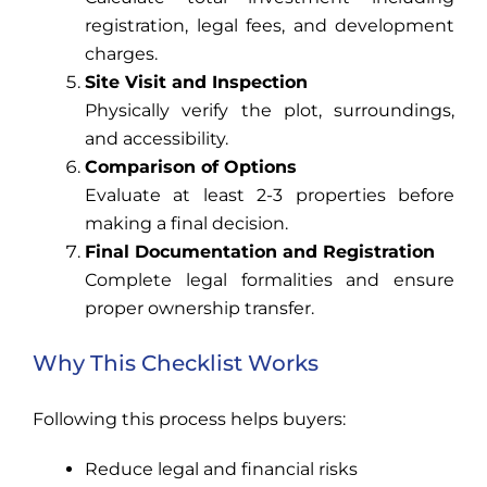
registration, legal fees, and development
charges.
Site Visit and Inspection
Physically verify the plot, surroundings,
and accessibility.
Comparison of Options
Evaluate at least 2-3 properties before
making a final decision.
Final Documentation and Registration
Complete legal formalities and ensure
proper ownership transfer.
Why This Checklist Works
Following this process helps buyers:
Reduce legal and financial risks