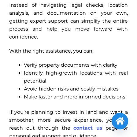
Instead of navigating legal checks, location
analysis, and documentation on your own,
getting expert support can simplify the entire
process and help you move forward with
confidence.
With the right assistance, you can:
Verify property documents with clarity
Identify high-growth locations with real
potential
Avoid hidden risks and costly mistakes
Make faster and more informed decisions
If you’re planning to invest in land and want a
smoother, more secure experience, you can
reach out through the
contact us
page for
Open
personalized support and guidance.