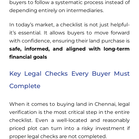
buyers to follow a systematic process instead of
depending entirely on intermediaries.
In today’s market, a checklist is not just helpful-
it’s essential. It allows buyers to move forward
with confidence, ensuring their land purchase is
safe, informed, and aligned with long-term
financial goals
Key Legal Checks Every Buyer Must
Complete
When it comes to buying land in Chennai, legal
verification is the most critical step in the entire
checklist. Even a well-located and reasonably
priced plot can turn into a risky investment if
proper legal checks are not completed.