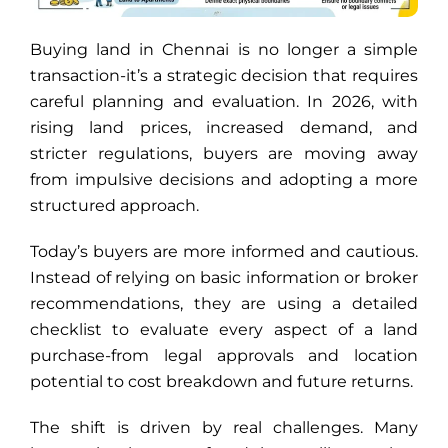
Buying land in Chennai is no longer a simple
transaction-it’s a strategic decision that requires
careful planning and evaluation. In 2026, with
rising land prices, increased demand, and
stricter regulations, buyers are moving away
from impulsive decisions and adopting a more
structured approach.
Today’s buyers are more informed and cautious.
Instead of relying on basic information or broker
recommendations, they are using a detailed
checklist to evaluate every aspect of a land
purchase-from legal approvals and location
potential to cost breakdown and future returns.
The shift is driven by real challenges. Many