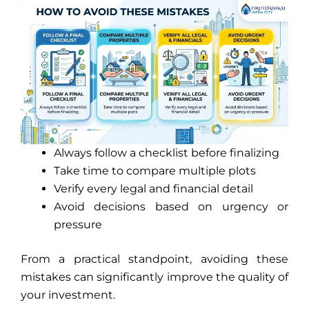
Always follow a checklist before finalizing
Take time to compare multiple plots
Verify every legal and financial detail
Avoid decisions based on urgency or
pressure
From a practical standpoint, avoiding these
mistakes can significantly improve the quality of
your investment.