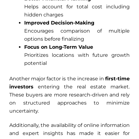
Helps account for total cost including
hidden charges
Improved Decision-Making
Encourages comparison of multiple
options before finalizing
Focus on Long-Term Value
Prioritizes locations with future growth
potential
Another major factor is the increase in
first-time
investors
entering the real estate market.
These buyers are more research-driven and rely
on structured approaches to minimize
uncertainty.
Additionally, the availability of online information
and expert insights has made it easier for