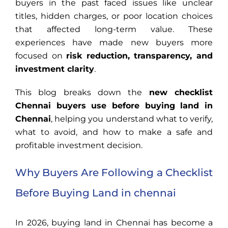
buyers in the past faced issues like unclear
titles, hidden charges, or poor location choices
that affected long-term value. These
experiences have made new buyers more
focused on
risk reduction, transparency, and
investment clarity
.
This blog breaks down the
new checklist
Chennai buyers use before buying land in
Chennai
, helping you understand what to verify,
what to avoid, and how to make a safe and
profitable investment decision.
Why Buyers Are Following a Checklist
Before Buying Land in chennai
In 2026, buying land in Chennai has become a