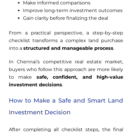
Make informed comparisons
Improve long-term investment outcomes
Gain clarity before finalizing the deal
From a practical perspective, a step-by-step
checklist transforms a complex land purchase
into a
structured and manageable process
.
In Chennai’s competitive real estate market,
buyers who follow this approach are more likely
to make
safe, confident, and high-value
investment decisions
.
How to Make a Safe and Smart Land
Investment Decision
After completing all checklist steps, the final