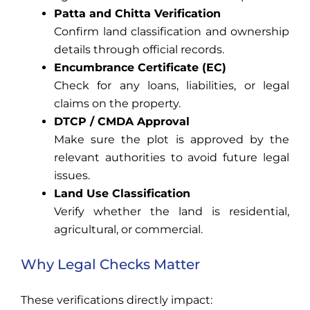
Patta and Chitta Verification
Confirm land classification and ownership
details through official records.
Encumbrance Certificate (EC)
Check for any loans, liabilities, or legal
claims on the property.
DTCP / CMDA Approval
Make sure the plot is approved by the
relevant authorities to avoid future legal
issues.
Land Use Classification
Verify whether the land is residential,
agricultural, or commercial.
Why Legal Checks Matter
These verifications directly impact: