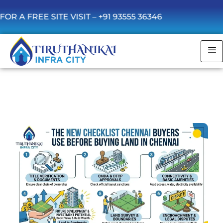
 SITE VISIT –
+91 93555 36346
The New Checklist Chennai Buyers Use
Before Buying Land in Chennai