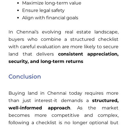
Maximize long-term value
Ensure legal safety
Align with financial goals
In Chennai’s evolving real estate landscape,
buyers who combine a structured checklist
with careful evaluation are more likely to secure
land that delivers
consistent appreciation,
security, and long-term returns
Conclusion
Buying land in Chennai today requires more
than just interest-it demands a
structured,
well-informed approach
. As the market
becomes more competitive and complex,
following a checklist is no longer optional but