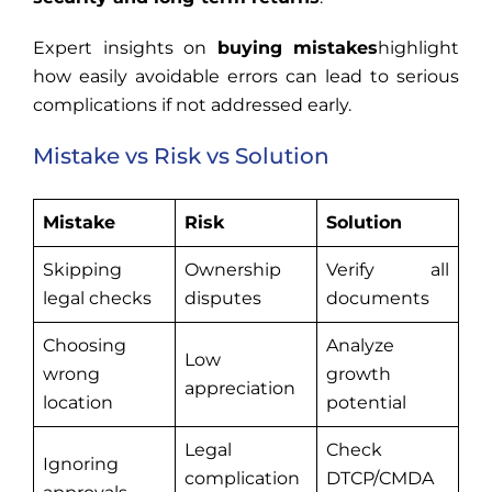
Expert insights on
buying mistakes
highlight
how easily avoidable errors can lead to serious
complications if not addressed early.
Mistake vs Risk vs Solution
Mistake
Risk
Solution
Skipping
Ownership
Verify all
legal checks
disputes
documents
Choosing
Analyze
Low
wrong
growth
appreciation
location
potential
Legal
Check
Ignoring
complication
DTCP/CMDA