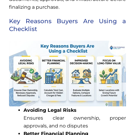
finalizing a purchase.
Key Reasons Buyers Are Using a
Checklist
Avoiding Legal Risks
Ensures clear ownership, proper
approvals, and no disputes
Better Financial Planning