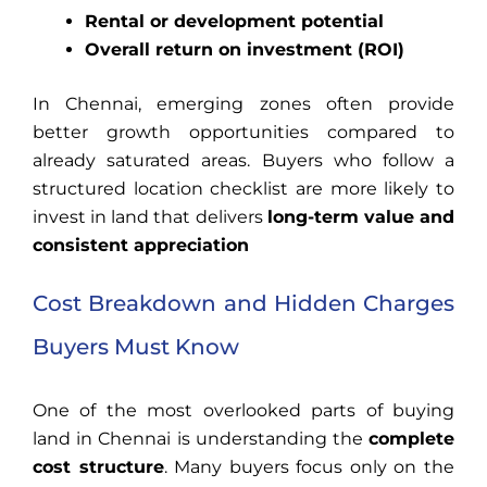
Rental or development potential
Overall return on investment (ROI)
In Chennai, emerging zones often provide
better growth opportunities compared to
already saturated areas. Buyers who follow a
structured location checklist are more likely to
invest in land that delivers
long-term value and
consistent appreciation
Cost Breakdown and Hidden Charges
Buyers Must Know
One of the most overlooked parts of buying
land in Chennai is understanding the
complete
cost structure
. Many buyers focus only on the