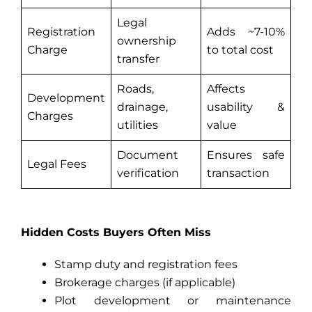
Legal
Registration
Adds ~7-10%
ownership
Charge
to total cost
transfer
Roads,
Affects
Development
drainage,
usability &
Charges
utilities
value
Document
Ensures safe
Legal Fees
verification
transaction
Hidden Costs Buyers Often Miss
Stamp duty and registration fees
Brokerage charges (if applicable)
Plot development or maintenance