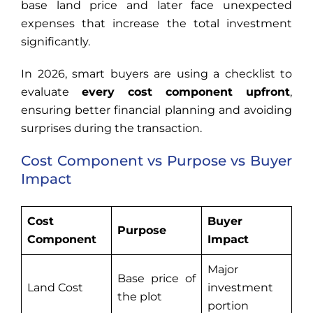
base land price and later face unexpected
expenses that increase the total investment
significantly.
In 2026, smart buyers are using a checklist to
evaluate
every cost component upfront
,
ensuring better financial planning and avoiding
surprises during the transaction.
Cost Component vs Purpose vs Buyer
Impact
Cost
Buyer
Purpose
Component
Impact
Major
Base price of
Land Cost
investment
the plot
portion