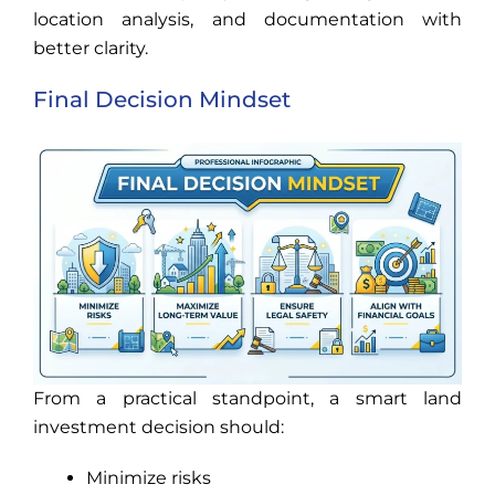
location analysis, and documentation with
better clarity.
Final Decision Mindset
From a practical standpoint, a smart land
investment decision should:
Minimize risks