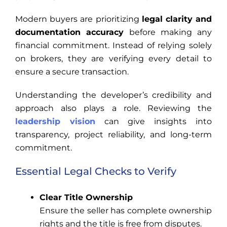
Modern buyers are prioritizing
legal clarity and
documentation accuracy
before making any
financial commitment. Instead of relying solely
on brokers, they are verifying every detail to
ensure a secure transaction.
Understanding the developer’s credibility and
approach also plays a role. Reviewing the
leadership vision
can give insights into
transparency, project reliability, and long-term
commitment.
Essential Legal Checks to Verify
Clear Title Ownership
Ensure the seller has complete ownership
rights and the title is free from disputes.