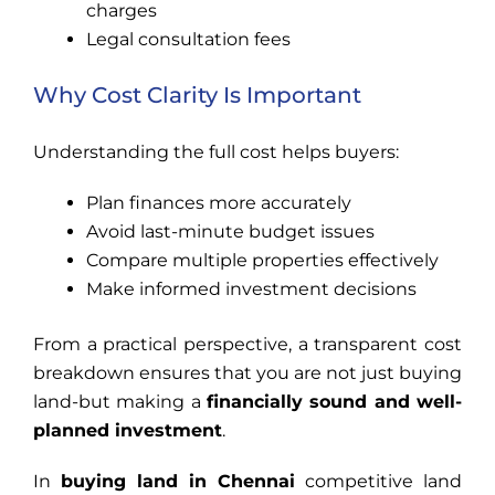
charges
Legal consultation fees
Why Cost Clarity Is Important
Understanding the full cost helps buyers:
Plan finances more accurately
Avoid last-minute budget issues
Compare multiple properties effectively
Make informed investment decisions
From a practical perspective, a transparent cost
breakdown ensures that you are not just buying
land-but making a
financially sound and well-
planned investment
.
In
buying land in Chennai
competitive land