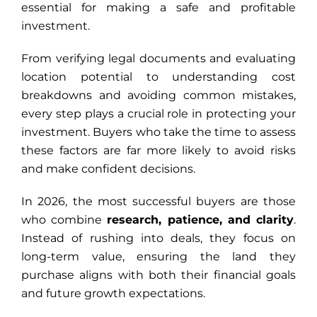
essential for making a safe and profitable
investment.
From verifying legal documents and evaluating
location potential to understanding cost
breakdowns and avoiding common mistakes,
every step plays a crucial role in protecting your
investment. Buyers who take the time to assess
these factors are far more likely to avoid risks
and make confident decisions.
In 2026, the most successful buyers are those
who combine
research, patience, and clarity
.
Instead of rushing into deals, they focus on
long-term value, ensuring the land they
purchase aligns with both their financial goals
and future growth expectations.