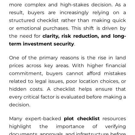
more complex and high-stakes decision. As a
result, buyers are increasingly relying on a
structured checklist rather than making quick
or emotional purchases. This shift is driven by
the need for
clarity, risk reduction, and long-
term investment security
.
One of the primary reasons is the rise in land
prices across key areas. With higher financial
commitment, buyers cannot afford mistakes
related to legal issues, poor location choices, or
hidden costs. A checklist helps ensure that
every critical factor is evaluated before making a
decision.
Many expert-backed
plot checklist
resources
highlight the importance of verifying
documents, approvals, and infrastructure before