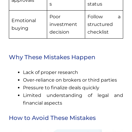
approvals
s
status
Poor
Follow a
Emotional
investment
structured
buying
decision
checklist
Why These Mistakes Happen
Lack of proper research
Over-reliance on brokers or third parties
Pressure to finalize deals quickly
Limited understanding of legal and
financial aspects
How to Avoid These Mistakes