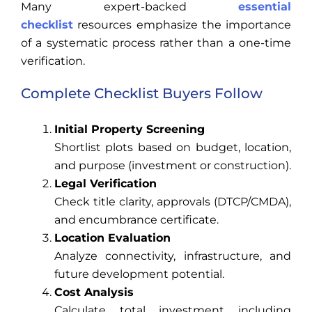
Many expert-backed
essential
checklist
resources emphasize the importance
of a systematic process rather than a one-time
verification.
Complete Checklist Buyers Follow
Initial Property Screening
Shortlist plots based on budget, location,
and purpose (investment or construction).
Legal Verification
Check title clarity, approvals (DTCP/CMDA),
and encumbrance certificate.
Location Evaluation
Analyze connectivity, infrastructure, and
future development potential.
Cost Analysis
Calculate total investment including