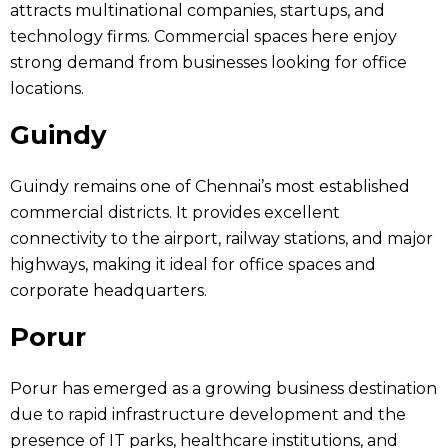
attracts multinational companies, startups, and
technology firms. Commercial spaces here enjoy
strong demand from businesses looking for office
locations.
Guindy
Guindy remains one of Chennai’s most established
commercial districts. It provides excellent
connectivity to the airport, railway stations, and major
highways, making it ideal for office spaces and
corporate headquarters.
Porur
Porur has emerged as a growing business destination
due to rapid infrastructure development and the
presence of IT parks, healthcare institutions, and