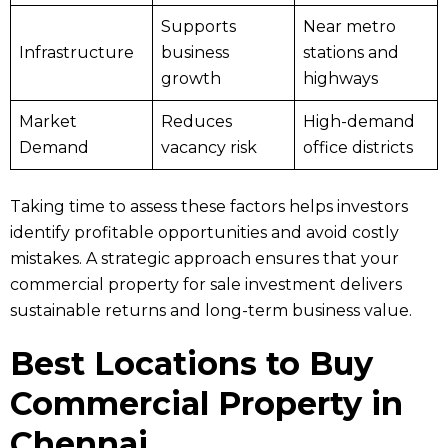
Supports
Near metro
Infrastructure
business
stations and
growth
highways
Market
Reduces
High-demand
Demand
vacancy risk
office districts
Taking time to assess these factors helps investors
identify profitable opportunities and avoid costly
mistakes. A strategic approach ensures that your
commercial property for sale investment delivers
sustainable returns and long-term business value.
Best Locations to Buy
Commercial Property in
Chennai