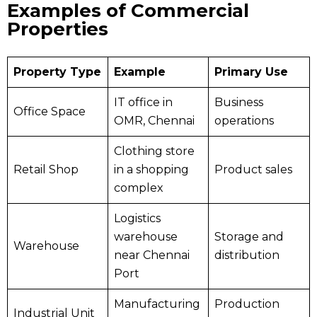
Examples of Commercial
Properties
Property Type
Example
Primary Use
IT office in
Business
Office Space
OMR, Chennai
operations
Clothing store
Retail Shop
in a shopping
Product sales
complex
Logistics
warehouse
Storage and
Warehouse
near Chennai
distribution
Port
Manufacturing
Production
Industrial Unit