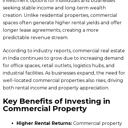
investment options for individuals and businesses
seeking stable income and long-term wealth
creation. Unlike residential properties, commercial
spaces often generate higher rental yields and offer
longer lease agreements, creating a more
predictable revenue stream.
According to industry reports, commercial real estate
in India continues to grow due to increasing demand
for office spaces, retail outlets, logistics hubs, and
industrial facilities. As businesses expand, the need for
well-located commercial properties also rises, driving
both rental income and property appreciation.
Key Benefits of Investing in
Commercial Property
Higher Rental Returns:
Commercial property