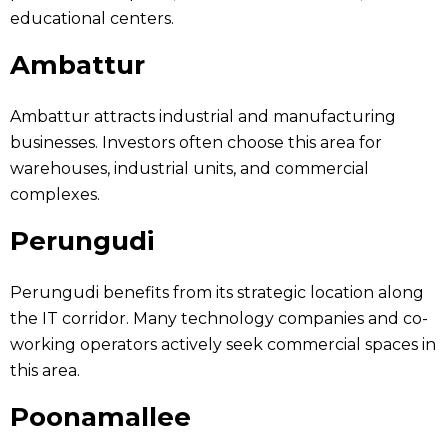
educational centers.
Ambattur
Ambattur attracts industrial and manufacturing
businesses. Investors often choose this area for
warehouses, industrial units, and commercial
complexes.
Perungudi
Perungudi benefits from its strategic location along
the IT corridor. Many technology companies and co-
working operators actively seek commercial spaces in
this area.
Poonamallee