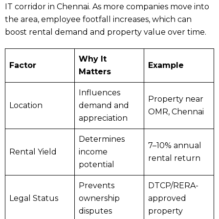
IT corridor in Chennai. As more companies move into
the area, employee footfall increases, which can
boost rental demand and property value over time.
Why It
Factor
Example
Matters
Influences
Property near
Location
demand and
OMR, Chennai
appreciation
Determines
7–10% annual
Rental Yield
income
rental return
potential
Prevents
DTCP/RERA-
Legal Status
ownership
approved
disputes
property