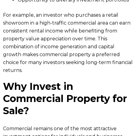
For example, an investor who purchases a retail
showroom in a high-traffic commercial area can earn
consistent rental income while benefiting from
property value appreciation over time. This
combination of income generation and capital
growth makes commercial property a preferred
choice for many investors seeking long-term financial
returns.
Why Invest in
Commercial Property for
Sale?
Commercial remains one of the most attractive