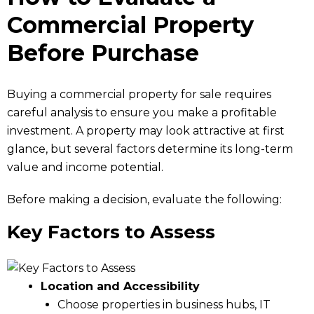
Commercial Property
Before Purchase
Buying a commercial property for sale requires
careful analysis to ensure you make a profitable
investment. A property may look attractive at first
glance, but several factors determine its long-term
value and income potential.
Before making a decision, evaluate the following:
Key Factors to Assess
Location and Accessibility
Choose properties in business hubs, IT