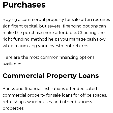
Purchases
Buying a commercial property for sale often requires
significant capital, but several financing options can
make the purchase more affordable. Choosing the
right funding method helps you manage cash flow
while maximizing your investment returns.
Here are the most common financing options
available:
Commercial Property Loans
Banks and financial institutions offer dedicated
commercial property for sale loans for office spaces,
retail shops, warehouses, and other business
properties.