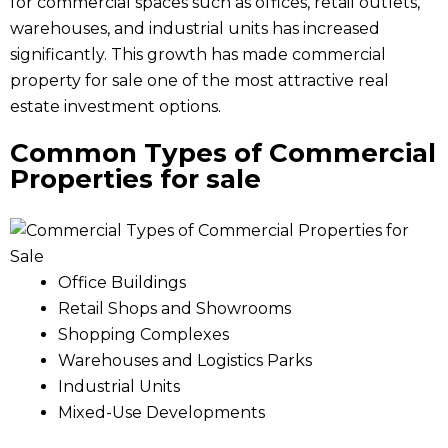
for commercial spaces such as offices, retail outlets,
warehouses, and industrial units has increased
significantly. This growth has made commercial
property for sale one of the most attractive real
estate investment options.
Common Types of Commercial
Properties
for sale
Office Buildings
Retail Shops and Showrooms
Shopping Complexes
Warehouses and Logistics Parks
Industrial Units
Mixed-Use Developments