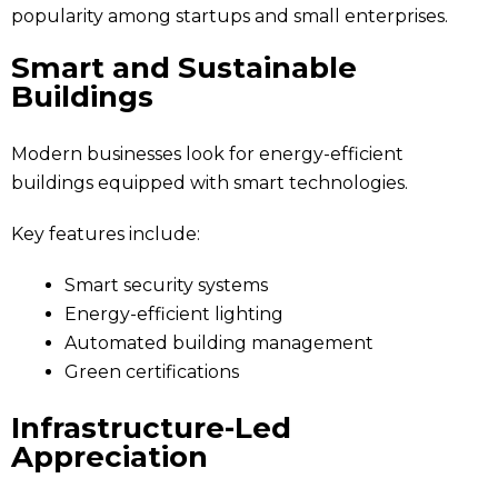
popularity among startups and small enterprises.
Smart and Sustainable
Buildings
Modern businesses look for energy-efficient
buildings equipped with smart technologies.
Key features include:
Smart security systems
Energy-efficient lighting
Automated building management
Green certifications
Infrastructure-Led
Appreciation