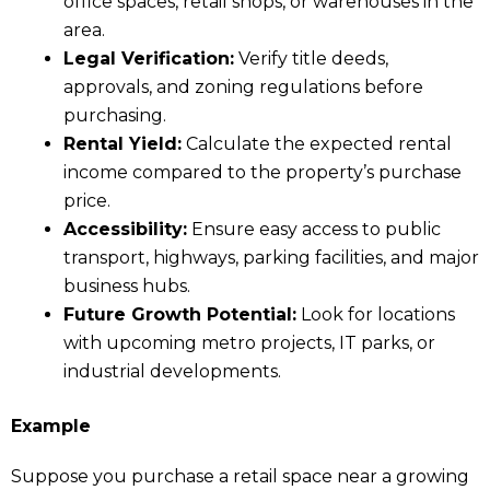
office spaces, retail shops, or warehouses in the
area.
Legal Verification:
Verify title deeds,
approvals, and zoning regulations before
purchasing.
Rental Yield:
Calculate the expected rental
income compared to the property’s purchase
price.
Accessibility:
Ensure easy access to public
transport, highways, parking facilities, and major
business hubs.
Future Growth Potential:
Look for locations
with upcoming metro projects, IT parks, or
industrial developments.
Example
Suppose you purchase a retail space near a growing