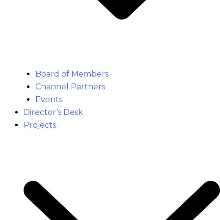
Board of Members
Channel Partners
Events
Director’s Desk
Projects