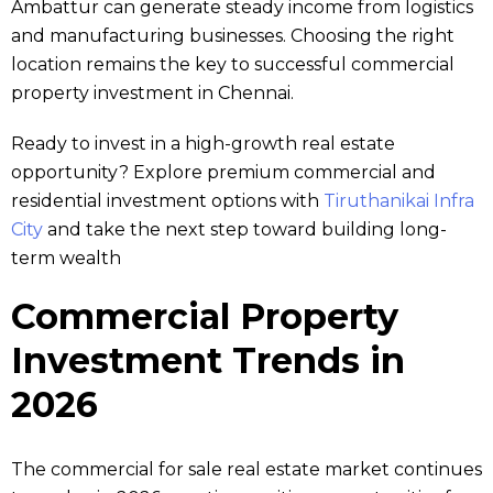
Ambattur can generate steady income from logistics
and manufacturing businesses. Choosing the right
location remains the key to successful commercial
property investment in Chennai.
Ready to invest in a high-growth real estate
opportunity? Explore premium commercial and
residential investment options with
Tiruthanikai Infra
City
and take the next step toward building long-
term wealth
Commercial Property
Investment Trends in
2026
The commercial for sale real estate market continues