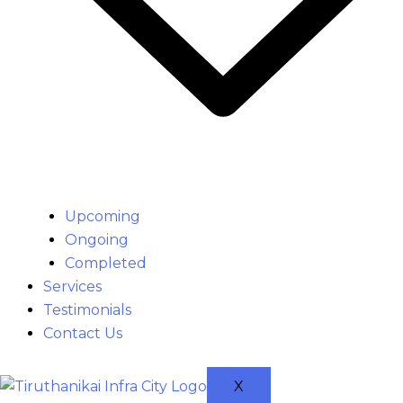
Upcoming
Ongoing
Completed
Services
Testimonials
Contact Us
X