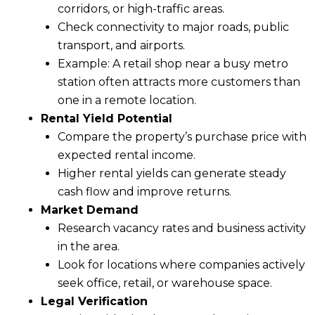
corridors, or high-traffic areas.
Check connectivity to major roads, public
transport, and airports.
Example: A retail shop near a busy metro
station often attracts more customers than
one in a remote location.
Rental Yield Potential
Compare the property’s purchase price with
expected rental income.
Higher rental yields can generate steady
cash flow and improve returns.
Market Demand
Research vacancy rates and business activity
in the area.
Look for locations where companies actively
seek office, retail, or warehouse space.
Legal Verification