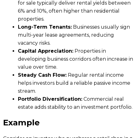
for sale typically deliver rental yields between
6% and 10%, often higher than residential
properties.
Long-Term Tenants:
Businesses usually sign
multi-year lease agreements, reducing
vacancy risks.
Capital Appreciation:
Properties in
developing business corridors often increase in
value over time.
Steady Cash Flow:
Regular rental income
helps investors build a reliable passive income
stream.
Portfolio Diversification:
Commercial real
estate adds stability to an investment portfolio.
Example