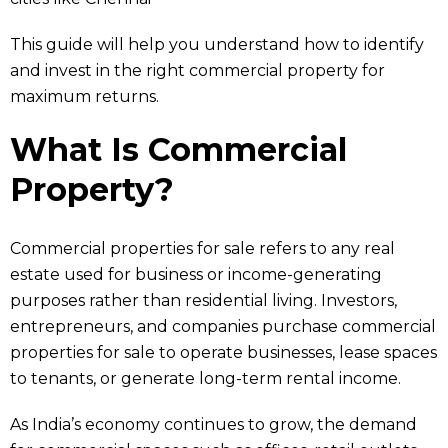
This guide will help you understand how to identify
and invest in the right commercial property for
maximum returns.
What Is Commercial
Property?
Commercial properties for sale refers to any real
estate used for business or income-generating
purposes rather than residential living. Investors,
entrepreneurs, and companies purchase commercial
properties for sale to operate businesses, lease spaces
to tenants, or generate long-term rental income.
As India’s economy continues to grow, the demand