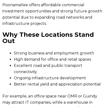
Poonamallee offers affordable commercial
investment opportunities and strong future growth
potential due to expanding road networks and
infrastructure projects.
Why These Locations Stand
Out
Strong business and employment growth
High demand for office and retail spaces
Excellent road and public transport
connectivity
Ongoing infrastructure development
Better rental yield and appreciation potential
For example, an office space near OMR or Guindy
may attract IT companies, while a warehouse in