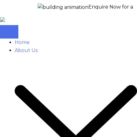
Enquire Now for a free site vi
Home
About Us