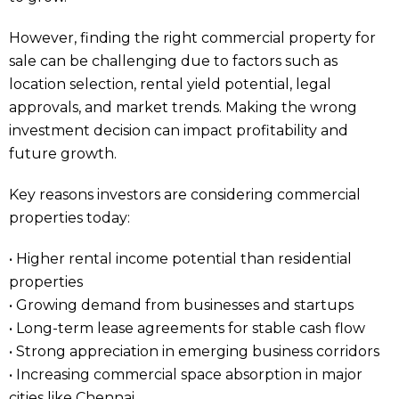
However, finding the right commercial property for
sale can be challenging due to factors such as
location selection, rental yield potential, legal
approvals, and market trends. Making the wrong
investment decision can impact profitability and
future growth.
Key reasons investors are considering commercial
properties today:
• Higher rental income potential than residential
properties
• Growing demand from businesses and startups
• Long-term lease agreements for stable cash flow
• Strong appreciation in emerging business corridors
• Increasing commercial space absorption in major
cities like Chennai