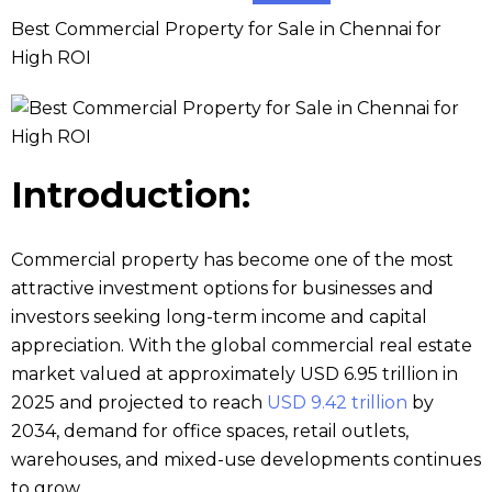
Best Commercial Property for Sale in Chennai for
High ROI
Introduction:
Commercial property has become one of the most
attractive investment options for businesses and
investors seeking long-term income and capital
appreciation. With the global commercial real estate
market valued at approximately USD 6.95 trillion in
2025 and projected to reach
USD 9.42 trillion
by
2034, demand for office spaces, retail outlets,
warehouses, and mixed-use developments continues
to grow.