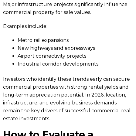
Major infrastructure projects significantly influence
commercial property for sale values.
Examples include:
Metro rail expansions
New highways and expressways
Airport connectivity projects
Industrial corridor developments
Investors who identify these trends early can secure
commercial properties with strong rental yields and
long-term appreciation potential. In 2026, location,
infrastructure, and evolving business demands
remain the key drivers of successful commercial real
estate investments.
How to Evaluate a