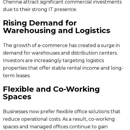
Chennai attract significant commercial investments
due to their strong IT presence.
Rising Demand for
Warehousing and Logistics
The growth of e-commerce has created a surge in
demand for warehouses and distribution centers.
Investors are increasingly targeting logistics
properties that offer stable rental income and long-
term leases.
Flexible and Co-Working
Spaces
Businesses now prefer flexible office solutions that
reduce operational costs. As a result, co-working
spaces and managed offices continue to gain