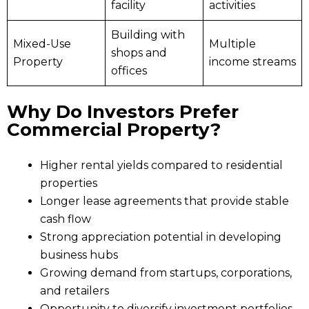
facility
activities
Building with
Mixed-Use
Multiple
shops and
Property
income streams
offices
Why Do Investors Prefer
Commercial Property?
Higher rental yields compared to residential
properties
Longer lease agreements that provide stable
cash flow
Strong appreciation potential in developing
business hubs
Growing demand from startups, corporations,
and retailers
Opportunity to diversify investment portfolios