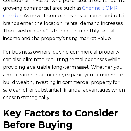
Consider an investor who purchases a retail shop in a
growing commercial area such as
Chennai’s OMR
corridor
. As new IT companies, restaurants, and retail
brands enter the location, rental demand increases.
The investor benefits from both monthly rental
income and the property’s rising market value.
For business owners, buying commercial property
can also eliminate recurring rental expenses while
providing a valuable long-term asset. Whether you
aim to earn rental income, expand your business, or
build wealth, investing in commercial property for
sale can offer substantial financial advantages when
chosen strategically.
Key Factors to Consider
Before Buying