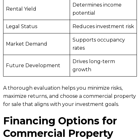
Determines income
Rental Yield
potential
Legal Status
Reduces investment risk
Supports occupancy
Market Demand
rates
Drives long-term
Future Development
growth
A thorough evaluation helps you minimize risks,
maximize returns, and choose a commercial property
for sale that aligns with your investment goals.
Financing Options for
Commercial Property