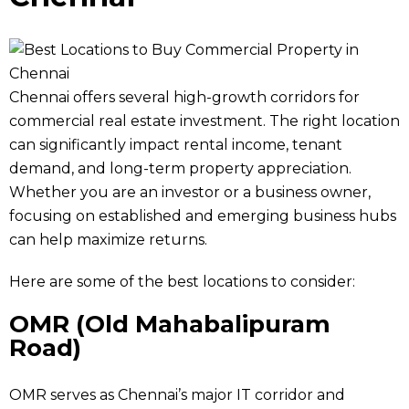
Chennai offers several high-growth corridors for
commercial real estate investment. The right location
can significantly impact rental income, tenant
demand, and long-term property appreciation.
Whether you are an investor or a business owner,
focusing on established and emerging business hubs
can help maximize returns.
Here are some of the best locations to consider:
OMR (Old Mahabalipuram
Road)
OMR serves as Chennai’s major IT corridor and