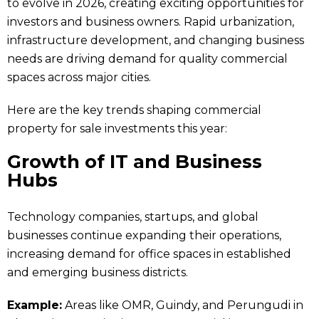
to evolve in 2026, creating exciting opportunities for
investors and business owners. Rapid urbanization,
infrastructure development, and changing business
needs are driving demand for quality commercial
spaces across major cities.
Here are the key trends shaping commercial
property for sale investments this year:
Growth of IT and Business
Hubs
Technology companies, startups, and global
businesses continue expanding their operations,
increasing demand for office spaces in established
and emerging business districts.
Example:
Areas like OMR, Guindy, and Perungudi in