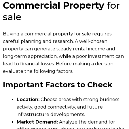
Commercial Property
for
sale
Buying a commercial property for sale requires
careful planning and research. A well-chosen
property can generate steady rental income and
long-term appreciation, while a poor investment can
lead to financial losses. Before making a decision,
evaluate the following factors.
Important Factors to Check
Location:
Choose areas with strong business
activity, good connectivity, and future
infrastructure developments.
Market Demand:
Analyze the demand for