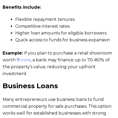
Benefits include:
Flexible repayment tenures
Competitive interest rates
Higher loan amounts for eligible borrowers
Quick access to funds for business expansion
Example:
If you plan to purchase a retail showroom
worth
₹1 crore
, a bank may finance up to 70–80% of
the property’s value, reducing your upfront
investment.
Business Loans
Many entrepreneurs use business loans to fund
commercial property for sale purchases. This option
works well for established businesses with strong