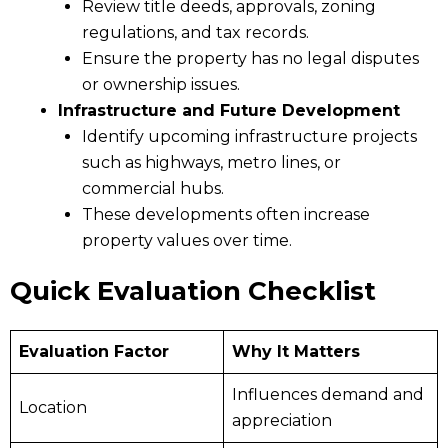
Review title deeds, approvals, zoning
regulations, and tax records.
Ensure the property has no legal disputes
or ownership issues.
Infrastructure and Future Development
Identify upcoming infrastructure projects
such as highways, metro lines, or
commercial hubs.
These developments often increase
property values over time.
Quick Evaluation Checklist
Evaluation Factor
Why It Matters
Influences demand and
Location
appreciation