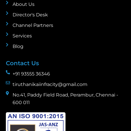
About Us
Director's Desk
Channel Partners
Services
Blog
Contact Us
+91 93555 36346
tiruthanikaiinfracity@gmail.com
No.41, Paddy Field Road, Perambur, Chennai -
600 011