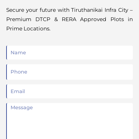
Secure your future with Tiruthanikai Infra City –
Premium DTCP & RERA Approved Plots in
Prime Locations.