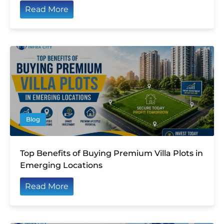
Read More
Blog
Top Benefits of Buying Premium Villa Plots in
Emerging Locations
Read More