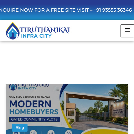
RE NOW FOR A FREE SITE VISIT –
+91 93555 36346
B
B
l
l
o
o
g
g
B
l
o
g
Blog