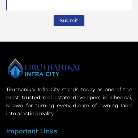
Submit
Tiruthanikai Infra City stands today as one of the
most trusted real estate developers in Chennai,
known for turning every dream of owning land
into a lasting reality.
Important Links