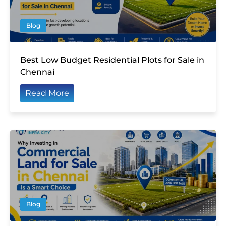
Blog
Best Low Budget Residential Plots for Sale in
Chennai
Read More
Blog