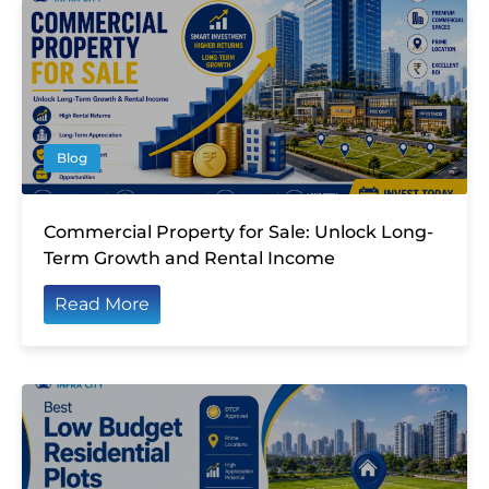
Blog
Commercial Property for Sale: Unlock Long-
Term Growth and Rental Income
Read More