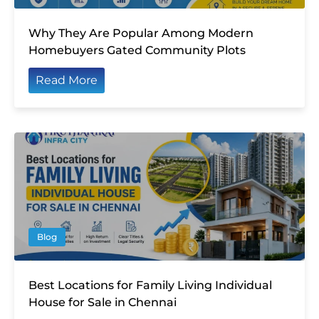
Why They Are Popular Among Modern
Homebuyers Gated Community Plots
Read More
Blog
Best Locations for Family Living Individual
House for Sale in Chennai