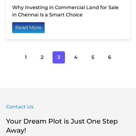
Why Investing in Commercial Land for Sale
in Chennai Is a Smart Choice
Read More
1
2
3
4
5
6
Contact Us
Your Dream Plot is Just One Step
Away!