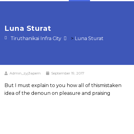
Luna Sturat
Tiruthanikai Infra City
>
Luna Sturat
Admin_zyj3apem
September 19, 2017
But I must explain to you how all of thismistaken
idea of the denoun on pleasure and praising