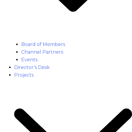
Board of Members
Channel Partners
Events
Director’s Desk
Projects