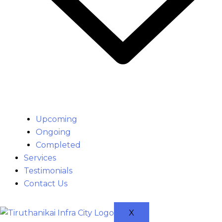
Upcoming
Ongoing
Completed
Services
Testimonials
Contact Us
X