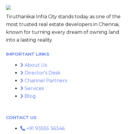
Tiruthanikai Infra City stands today as one of the
most trusted real estate developers in Chennai,
known for turning every dream of owning land
into a lasting reality.
IMPORTANT LINKS
About Us
Director's Desk
Channel Partners
Services
Blog
CONTACT US
+91 93555 36346