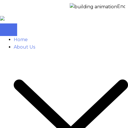
Enquir
Home
About Us