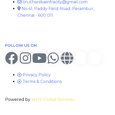
tiruthanikaiinfracity@gmail.com
No.41, Paddy Field Road, Perambur,
Chennai - 600 011
FOLLOW US ON
Privacy Policy
Terms & Conditions
Powered by
WHY Global Services