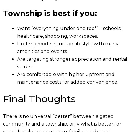
Township is best if you:
Want “everything under one roof” – schools,
healthcare, shopping, workspaces.
Prefer a modern, urban lifestyle with many
amenities and events.
Are targeting stronger appreciation and rental
value.
Are comfortable with higher upfront and
maintenance costs for added convenience.
Final Thoughts
There is no universal “better” between a gated
community and a township, only what is better for
your lifestyle, work pattern, family needs, and