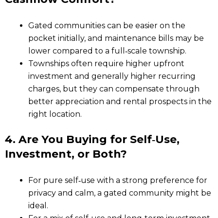
Gated communities can be easier on the
pocket initially, and maintenance bills may be
lower compared to a full‑scale township.
Townships often require higher upfront
investment and generally higher recurring
charges, but they can compensate through
better appreciation and rental prospects in the
right location.
4. Are You Buying for Self‑Use,
Investment, or Both?
For pure self‑use with a strong preference for
privacy and calm, a gated community might be
ideal.