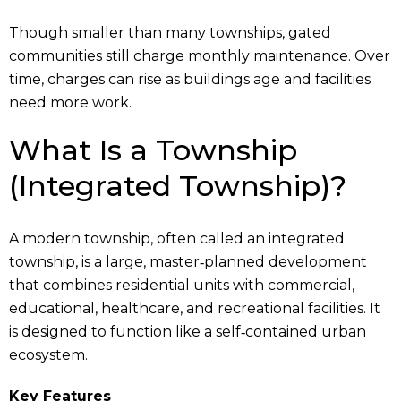
Though smaller than many townships, gated
communities still charge monthly maintenance. Over
time, charges can rise as buildings age and facilities
need more work.
What Is a Township
(Integrated Township)?
A modern township, often called an integrated
township, is a large, master‑planned development
that combines residential units with commercial,
educational, healthcare, and recreational facilities. It
is designed to function like a self‑contained urban
ecosystem.
Key Features