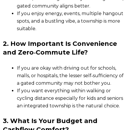
gated community aligns better.
If you enjoy energy, events, multiple hangout
spots, and a bustling vibe, a township is more
suitable.
2. How Important Is Convenience
and Zero‑Commute Life?
If you are okay with driving out for schools,
malls, or hospitals, the lesser self‑sufficiency of
a gated community may not bother you.
If you want everything within walking or
cycling distance especially for kids and seniors
an integrated township is the natural choice.
3. What Is Your Budget and
Cashflow Comfort?