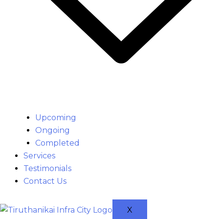
Upcoming
Ongoing
Completed
Services
Testimonials
Contact Us
X