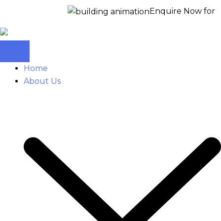
Enquire Now for a free site
Home
About Us