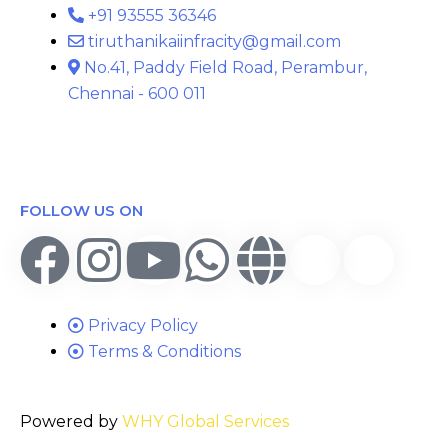
+91 93555 36346
tiruthanikaiinfracity@gmail.com
No.41, Paddy Field Road, Perambur,
Chennai - 600 011
FOLLOW US ON
Privacy Policy
Terms & Conditions
Powered by
WHY Global Services