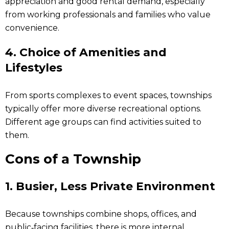
appreciation and good rental demand, especially
from working professionals and families who value
convenience.
4. Choice of Amenities and
Lifestyles
From sports complexes to event spaces, townships
typically offer more diverse recreational options.
Different age groups can find activities suited to
them.
Cons of a Township
1. Busier, Less Private Environment
Because townships combine shops, offices, and
public‑facing facilities, there is more internal