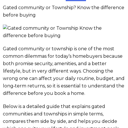
Gated community or Township? Know the difference
before buying
Gated community or township is one of the most
common dilemmas for today’s homebuyers because
both promise security, amenities, and a better
lifestyle, but in very different ways. Choosing the
wrong one can affect your daily routine, budget, and
long‑term returns, so it is essential to understand the
difference before you book a home.
Below is a detailed guide that explains gated
communities and townships in simple terms,
compares them side by side, and helps you decide