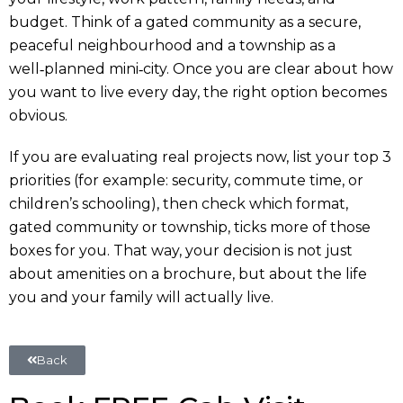
budget. Think of a gated community as a secure,
peaceful neighbourhood and a township as a
well‑planned mini‑city. Once you are clear about how
you want to live every day, the right option becomes
obvious.
If you are evaluating real projects now, list your top 3
priorities (for example: security, commute time, or
children’s schooling), then check which format,
gated community or township, ticks more of those
boxes for you. That way, your decision is not just
about amenities on a brochure, but about the life
you and your family will actually live.
Back