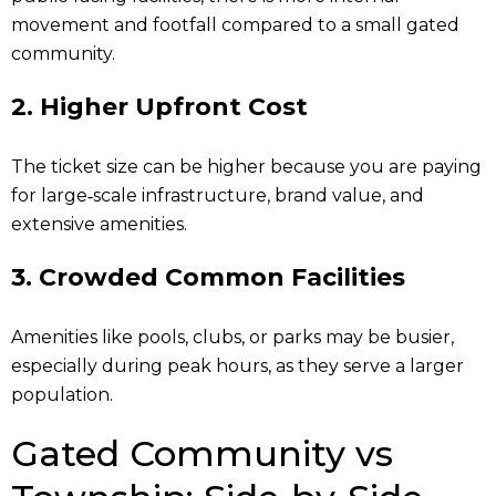
movement and footfall compared to a small gated
community.
2. Higher Upfront Cost
The ticket size can be higher because you are paying
for large‑scale infrastructure, brand value, and
extensive amenities.
3.
Crowded Common Facilities
Amenities like pools, clubs, or parks may be busier,
especially during peak hours, as they serve a larger
population.
Gated Community vs