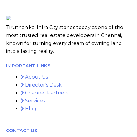
Tiruthanikai Infra City stands today as one of the
most trusted real estate developers in Chennai,
known for turning every dream of owning land
into a lasting reality.
IMPORTANT LINKS
About Us
Director's Desk
Channel Partners
Services
Blog
CONTACT US