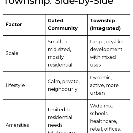
Township: Side‑by‑Side
Gated
Township
Factor
Community
(Integrated)
Small to
Large, city‑like
mid‑sized,
development
Scale
mostly
with mixed
residential
uses
Dynamic,
Calm, private,
Lifestyle
active, more
neighbourly
urban
Wide mix:
Limited to
schools,
residential
healthcare,
Amenities
needs
retail, offices,
(clubhouse,