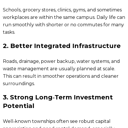
Schools, grocery stores, clinics, gyms, and sometimes
workplaces are within the same campus. Daily life can
run smoothly with shorter or no commutes for many
tasks.
2. Better Integrated Infrastructure
Roads, drainage, power backup, water systems, and
waste management are usually planned at scale.
This can result in smoother operations and cleaner
surroundings.
3. Strong Long‑Term Investment
Potential
Well‑known townships often see robust capital