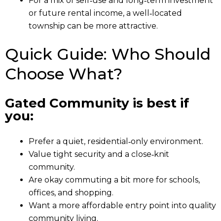
For a mix of self‑use and long‑term investment
or future rental income, a well‑located
township can be more attractive.
Quick Guide: Who Should
Choose What?
Gated Community is best if
you:
Prefer a quiet, residential‑only environment.
Value tight security and a close‑knit
community.
Are okay commuting a bit more for schools,
offices, and shopping.
Want a more affordable entry point into quality
community living.