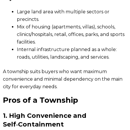
Large land area with multiple sectors or
precincts.
Mix of housing (apartments, villas), schools,
clinics/hospitals, retail, offices, parks, and sports
facilities.
Internal infrastructure planned as a whole:
roads, utilities, landscaping, and services.
A township suits buyers who want maximum
convenience and minimal dependency on the main
city for everyday needs.
Pros of a Township
1.
High Convenience and
Self‑Containment