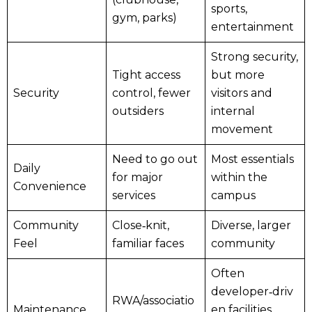
sports,
gym, parks)
entertainment
Strong security,
Tight access
but more
Security
control, fewer
visitors and
outsiders
internal
movement
Need to go out
Most essentials
Daily
for major
within the
Convenience
services
campus
Community
Close‑knit,
Diverse, larger
Feel
familiar faces
community
Often
developer‑driv
RWA/associatio
Maintenance
en facilities