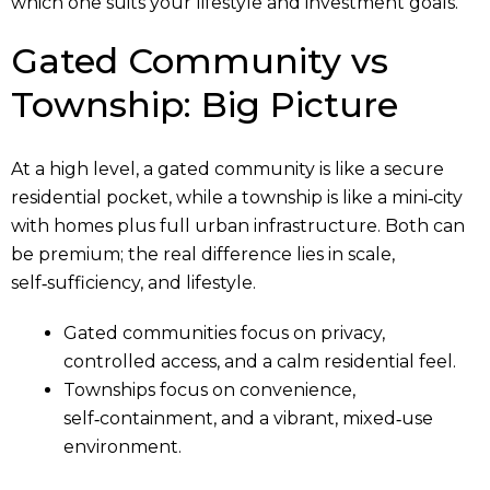
which one suits your lifestyle and investment goals.
Gated Community vs
Township: Big Picture
At a high level, a gated community is like a secure
residential pocket, while a township is like a mini‑city
with homes plus full urban infrastructure. Both can
be premium; the real difference lies in scale,
self‑sufficiency, and lifestyle.
Gated communities focus on privacy,
controlled access, and a calm residential feel.
Townships focus on convenience,
self‑containment, and a vibrant, mixed‑use
environment.