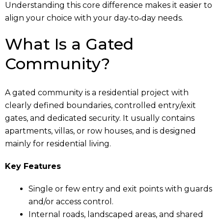
Understanding this core difference makes it easier to
align your choice with your day‑to‑day needs.
What Is a Gated
Community?
A gated community is a residential project with
clearly defined boundaries, controlled entry/exit
gates, and dedicated security. It usually contains
apartments, villas, or row houses, and is designed
mainly for residential living.
Key Features
Single or few entry and exit points with guards
and/or access control.
Internal roads, landscaped areas, and shared