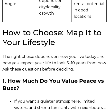
depends on
Angle
rental potential
city/locality
in good
growth
locations
How to Choose: Map It to
Your Lifestyle
The right choice depends on how you live today and
how you expect your life to look 5–10 years from now.
Ask these questions before deciding.
1. How Much Do You Value Peace vs
Buzz?
If you want a quieter atmosphere, limited
visitors, and strong familiarity with neighbours, a