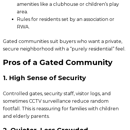
amenities like a clubhouse or children’s play
area.
Rules for residents set by an association or
RWA.
Gated communities suit buyers who want a private,
secure neighborhood with a “purely residential” feel.
Pros of a Gated Community
1.
High Sense of Security
Controlled gates, security staff, visitor logs, and
sometimes CCTV surveillance reduce random
footfall. This is reassuring for families with children
and elderly parents.