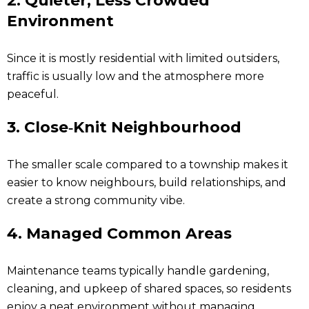
2.
Quieter, Less Crowded
Environment
Since it is mostly residential with limited outsiders,
traffic is usually low and the atmosphere more
peaceful.
3.
Close‑Knit Neighbourhood
The smaller scale compared to a township makes it
easier to know neighbours, build relationships, and
create a strong community vibe.
4.
Managed Common Areas
Maintenance teams typically handle gardening,
cleaning, and upkeep of shared spaces, so residents
enjoy a neat environment without managing