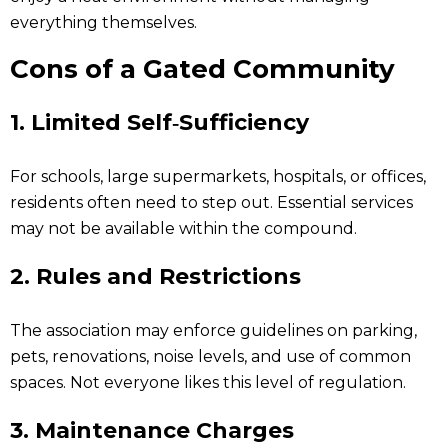
everything themselves.
Cons of a Gated Community
1.
Limited Self‑Sufficiency
For schools, large supermarkets, hospitals, or offices,
residents often need to step out. Essential services
may not be available within the compound.
2.
Rules and Restrictions
The association may enforce guidelines on parking,
pets, renovations, noise levels, and use of common
spaces. Not everyone likes this level of regulation.
3.
Maintenance Charges