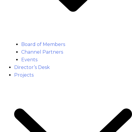
Board of Members
Channel Partners
Events
Director’s Desk
Projects