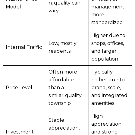
n; quality can
Model
management,
vary
more
standardized
Higher due to
Low, mostly
shops, offices,
Internal Traffic
residents
and larger
population
Often more
Typically
affordable
higher due to
Price Level
than a
brand, scale,
similar‑quality
and integrated
township
amenities
High
Stable
appreciation
appreciation,
Investment
and strong