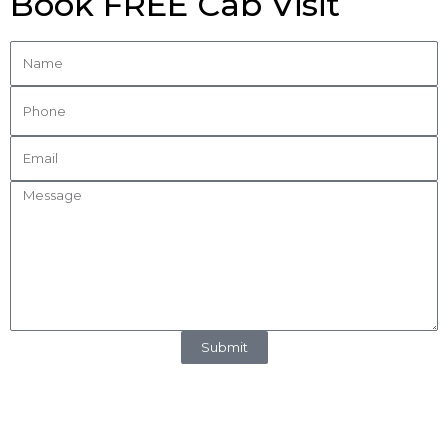
Book FREE Cab Visit
Submit