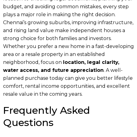
budget, and avoiding common mistakes, every step
plays a major role in making the right decision.
Chennai’s growing suburbs, improving infrastructure,
and rising land value make independent houses a
strong choice for both families and investors.
Whether you prefer a new home in a fast-developing
area or a resale property in an established
neighborhood, focus on
location, legal clarity,
water access, and future appreciation
. A well-
planned purchase today can give you better lifestyle
comfort, rental income opportunities, and excellent
resale value in the coming years.
Frequently Asked
Questions