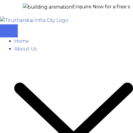
Enquire Now for a free site visit –
+
Home
About Us