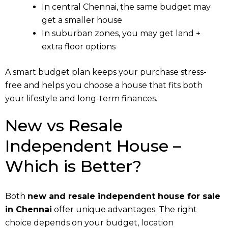
In central Chennai, the same budget may
get a smaller house
In suburban zones, you may get land +
extra floor options
A smart budget plan keeps your purchase stress-
free and helps you choose a house that fits both
your lifestyle and long-term finances.
New vs Resale
Independent House –
Which is Better?
Both
new and resale independent house for sale
in Chennai
offer unique advantages. The right
choice depends on your budget, location