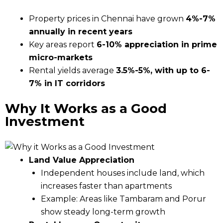
Property prices in Chennai have grown
4%-7%
annually in recent years
Key areas report
6-10% appreciation in prime
micro-markets
Rental yields average
3.5%-5%, with up to 6-
7% in IT corridors
Why It Works as a Good
Investment
Land Value Appreciation
Independent houses include land, which
increases faster than apartments
Example: Areas like Tambaram and Porur
show steady long-term growth