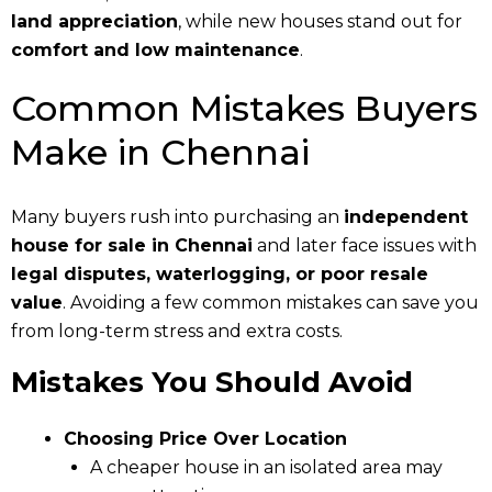
land appreciation
, while new houses stand out for
comfort and low maintenance
.
Common Mistakes Buyers
Make in Chennai
Many buyers rush into purchasing an
independent
house for sale in Chennai
and later face issues with
legal disputes, waterlogging, or poor resale
value
. Avoiding a few common mistakes can save you
from long-term stress and extra costs.
Mistakes You Should Avoid
Choosing Price Over Location
A cheaper house in an isolated area may