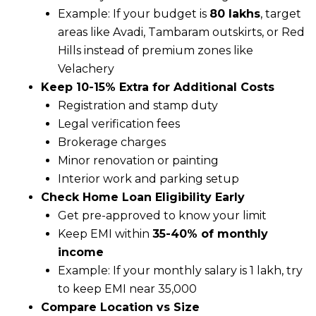
Example: If your budget is
₹80 lakhs
, target
areas like Avadi, Tambaram outskirts, or Red
Hills instead of premium zones like
Velachery
Keep 10-15% Extra for Additional Costs
Registration and stamp duty
Legal verification fees
Brokerage charges
Minor renovation or painting
Interior work and parking setup
Check Home Loan Eligibility Early
Get pre-approved to know your limit
Keep EMI within
35-40% of monthly
income
Example: If your monthly salary is ₹1 lakh, try
to keep EMI near ₹35,000
Compare Location vs Size