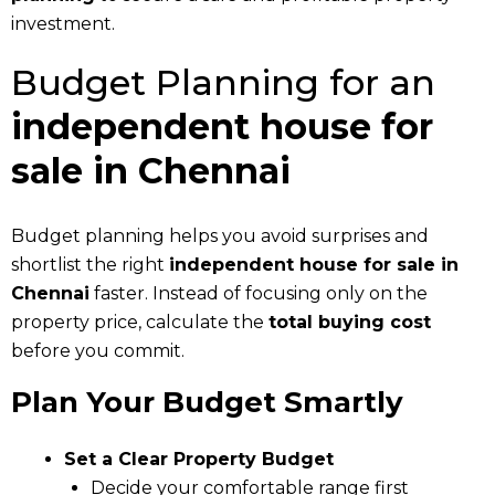
investment.
Budget Planning for an
independent house for
sale in Chennai
Budget planning helps you avoid surprises and
shortlist the right
independent house for sale in
Chennai
faster. Instead of focusing only on the
property price, calculate the
total buying cost
before you commit.
Plan Your Budget Smartly
Set a Clear Property Budget
Decide your comfortable range first