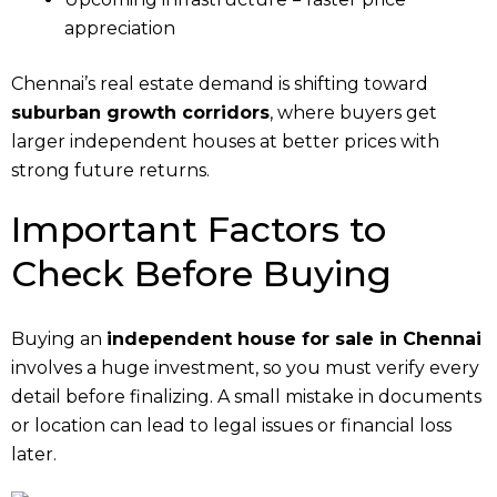
appreciation
Chennai’s real estate demand is shifting toward
suburban growth corridors
, where buyers get
larger independent houses at better prices with
strong future returns.
Important Factors to
Check Before Buying
Buying an
independent house for sale in Chennai
involves a huge investment, so you must verify every
detail before finalizing. A small mistake in documents
or location can lead to legal issues or financial loss
later.