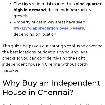
The city’s residential market hit a
nine-quarter
high in demand
, driven by infrastructure
growth
Property prices in key areas have seen
8%-127% appreciation over 5 years
,
depending on location
This guide helps you cut through confusion covering
the best locations, budget planning, and legal
checks so you can confidently find the right
independent house in Chennai without costly
mistakes.
Why Buy an Independent
House in Chennai?