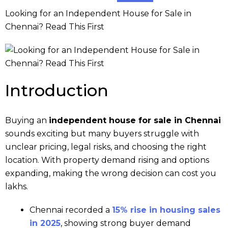
Looking for an Independent House for Sale in
Chennai? Read This First
Introduction
Buying an
independent house for sale in Chennai
sounds exciting but many buyers struggle with
unclear pricing, legal risks, and choosing the right
location. With property demand rising and options
expanding, making the wrong decision can cost you
lakhs.
Chennai recorded a
15% rise in housing sales
in 2025
, showing strong buyer demand