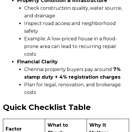
Property Condition & Infrastructure
Check construction quality, water source,
and drainage
Inspect road access and neighborhood
safety
Example: A low-priced house in a flood-
prone area can lead to recurring repair
costs
Financial Clarity
Chennai property buyers pay around
7%
stamp duty + 4% registration charges
Plan for legal, renovation, and brokerage
costs
Quick Checklist Table
What to
Why It
Factor