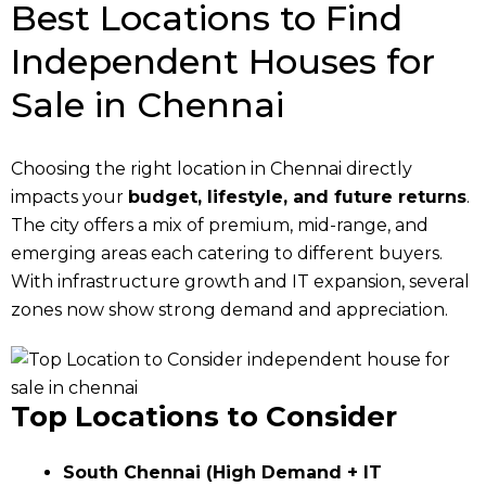
Best Locations to Find
Independent Houses for
Sale in Chennai
Choosing the right location in Chennai directly
impacts your
budget, lifestyle, and future returns
.
The city offers a mix of premium, mid-range, and
emerging areas each catering to different buyers.
With infrastructure growth and IT expansion, several
zones now show strong demand and appreciation.
Top Locations to Consider
South Chennai (High Demand + IT