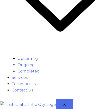
Upcoming
Ongoing
Completed
Services
Testimonials
Contact Us
X