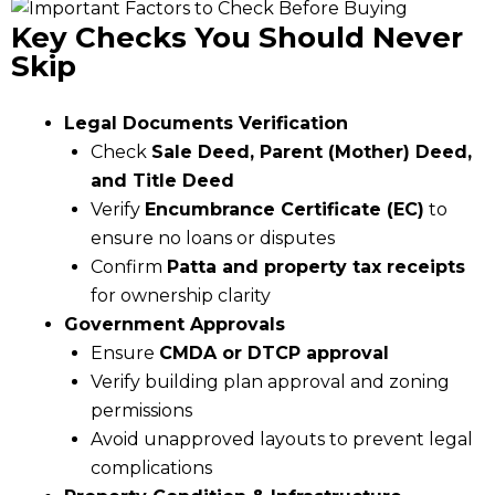
Key Checks You Should Never
Skip
Legal Documents Verification
Check
Sale Deed, Parent (Mother) Deed,
and Title Deed
Verify
Encumbrance Certificate (EC)
to
ensure no loans or disputes
Confirm
Patta and property tax receipts
for ownership clarity
Government Approvals
Ensure
CMDA or DTCP approval
Verify building plan approval and zoning
permissions
Avoid unapproved layouts to prevent legal
complications