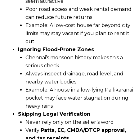
seem attractive
Poor road access and weak rental demand
can reduce future returns
Example: A low-cost house far beyond city
limits may stay vacant if you plan to rent it
out
Ignoring Flood-Prone Zones
Chennai’s monsoon history makes this a
serious check
Always inspect drainage, road level, and
nearby water bodies
Example: A house in a low-lying Pallikaranai
pocket may face water stagnation during
heavy rains
Skipping Legal Verification
Never rely only on the seller’s word
Verify
Patta, EC, CMDA/DTCP approval,
and tax receipts