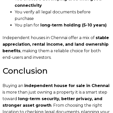
connectivity
You verify all legal documents before
purchase
You plan for
long-term holding (5-10 years)
Independent houses in Chennai offer a mix of
stable
appreciation, rental income, and land ownership
benefits
, making them a reliable choice for both
end-users and investors.
Conclusion
Buying an
independent house for sale in Chennai
is more than just owning a property it is a smart step
toward
long-term security, better privacy, and
stronger asset growth
. From choosing the right
location to checking legal documents, planning your