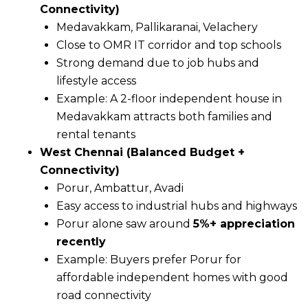
Connectivity)
Medavakkam, Pallikaranai, Velachery
Close to OMR IT corridor and top schools
Strong demand due to job hubs and
lifestyle access
Example: A 2-floor independent house in
Medavakkam attracts both families and
rental tenants
West Chennai (Balanced Budget +
Connectivity)
Porur, Ambattur, Avadi
Easy access to industrial hubs and highways
Porur alone saw around
5%+ appreciation
recently
Example: Buyers prefer Porur for
affordable independent homes with good
road connectivity