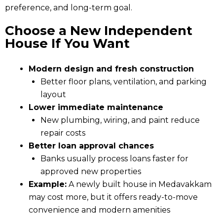
preference, and long-term goal.
Choose a New Independent
House If You Want
Modern design and fresh construction
Better floor plans, ventilation, and parking
layout
Lower immediate maintenance
New plumbing, wiring, and paint reduce
repair costs
Better loan approval chances
Banks usually process loans faster for
approved new properties
Example:
A newly built house in Medavakkam
may cost more, but it offers ready-to-move
convenience and modern amenities