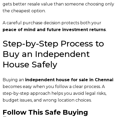
gets better resale value than someone choosing only
the cheapest option.
A careful purchase decision protects both your
peace of mind and future investment returns
.
Step-by-Step Process to
Buy an Independent
House Safely
Buying an
independent house for sale in Chennai
becomes easy when you follow a clear process. A
step-by-step approach helps you avoid legal risks,
budget issues, and wrong location choices.
Follow This Safe Buying