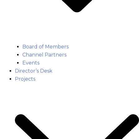
Board of Members
Channel Partners
Events
Director’s Desk
Projects