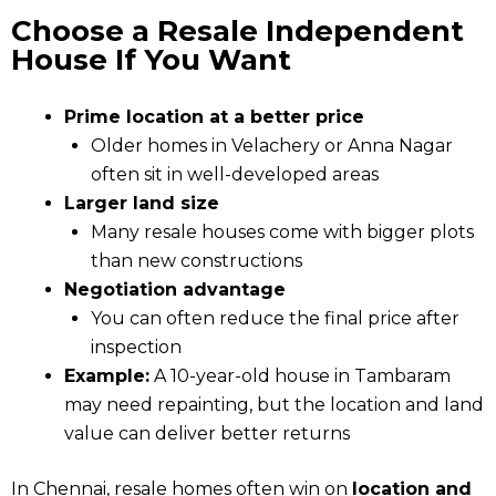
Choose a Resale Independent
House If You Want
Prime location at a better price
Older homes in Velachery or Anna Nagar
often sit in well-developed areas
Larger land size
Many resale houses come with bigger plots
than new constructions
Negotiation advantage
You can often reduce the final price after
inspection
Example:
A 10-year-old house in Tambaram
may need repainting, but the location and land
value can deliver better returns
In Chennai, resale homes often win on
location and