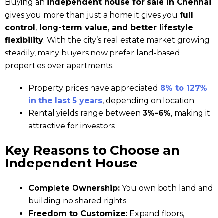
Buying an
independent house for sale in Chennai
gives you more than just a home it gives you
full
control, long-term value, and better lifestyle
flexibility
. With the city’s real estate market growing
steadily, many buyers now prefer land-based
properties over apartments.
Property prices have appreciated
8% to 127%
in the last 5 years
, depending on location
Rental yields range between
3%-6%
, making it
attractive for investors
Key Reasons to Choose an
Independent House
Complete Ownership:
You own both land and
building no shared rights
Freedom to Customize:
Expand floors,