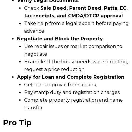
Verify Legal Documents
Check
Sale Deed, Parent Deed, Patta, EC,
tax receipts, and CMDA/DTCP approval
Take help from a legal expert before paying
advance
Negotiate and Block the Property
Use repair issues or market comparison to
negotiate
Example: If the house needs waterproofing,
request a price reduction
Apply for Loan and Complete Registration
Get loan approval from a bank
Pay stamp duty and registration charges
Complete property registration and name
transfer
Pro Tip