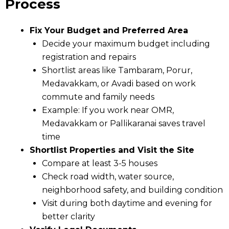
Process
Fix Your Budget and Preferred Area
Decide your maximum budget including
registration and repairs
Shortlist areas like Tambaram, Porur,
Medavakkam, or Avadi based on work
commute and family needs
Example: If you work near OMR,
Medavakkam or Pallikaranai saves travel
time
Shortlist Properties and Visit the Site
Compare at least 3-5 houses
Check road width, water source,
neighborhood safety, and building condition
Visit during both daytime and evening for
better clarity