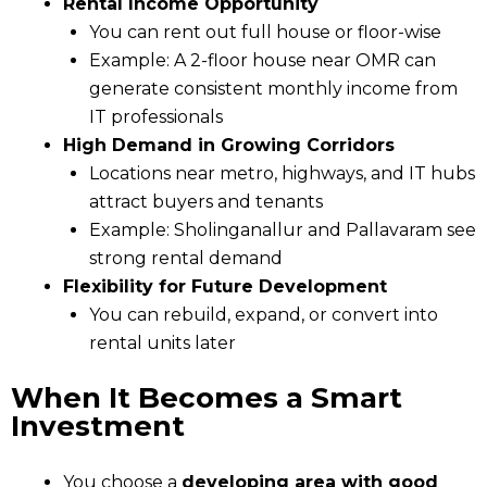
Rental Income Opportunity
You can rent out full house or floor-wise
Example: A 2-floor house near OMR can
generate consistent monthly income from
IT professionals
High Demand in Growing Corridors
Locations near metro, highways, and IT hubs
attract buyers and tenants
Example: Sholinganallur and Pallavaram see
strong rental demand
Flexibility for Future Development
You can rebuild, expand, or convert into
rental units later
When It Becomes a Smart
Investment
You choose a
developing area with good