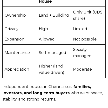
House
Only Unit (UDS
Ownership
Land + Building
share)
Privacy
High
Limited
Expansion
Allowed
Not possible
Society-
Maintenance
Self-managed
managed
Higher (land
Appreciation
Moderate
value driven)
Independent houses in Chennai suit
families,
investors, and long-term buyers
who want space,
stability, and strong returns.