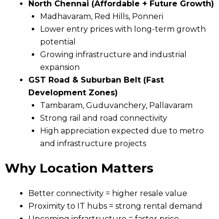
North Chennai (Affordable + Future Growth)
Madhavaram, Red Hills, Ponneri
Lower entry prices with long-term growth
potential
Growing infrastructure and industrial
expansion
GST Road & Suburban Belt (Fast
Development Zones)
Tambaram, Guduvanchery, Pallavaram
Strong rail and road connectivity
High appreciation expected due to metro
and infrastructure projects
Why Location Matters
Better connectivity = higher resale value
Proximity to IT hubs = strong rental demand
Upcoming infrastructure = faster price