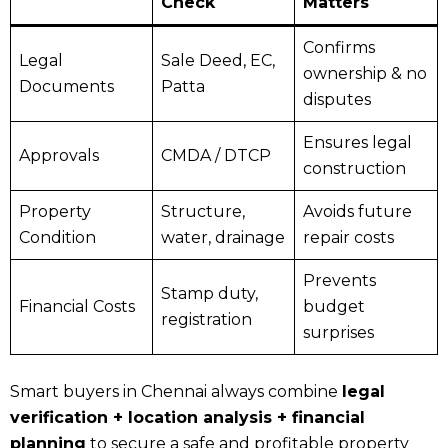
Check
Matters
Confirms
Legal
Sale Deed, EC,
ownership & no
Documents
Patta
disputes
Ensures legal
Approvals
CMDA / DTCP
construction
Property
Structure,
Avoids future
Condition
water, drainage
repair costs
Prevents
Stamp duty,
Financial Costs
budget
registration
surprises
Smart buyers in Chennai always combine
legal
verification + location analysis + financial
planning
to secure a safe and profitable property