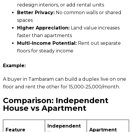
redesign interiors, or add rental units
Better Privacy:
No common walls or shared
spaces
Higher Appreciation:
Land value increases
faster than apartments
Multi-Income Potential:
Rent out separate
floors for steady income
Example:
A buyer in Tambaram can build a duplex live on one
floor and rent the other for ₹15,000-₹25,000/month.
Comparison: Independent
House vs Apartment
Independent
Feature
Apartment