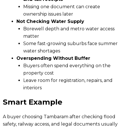
Missing one document can create
ownership issues later
Not Checking Water Supply
Borewell depth and metro water access
matter
Some fast-growing suburbs face summer
water shortages
Overspending Without Buffer
Buyers often spend everything on the
property cost
Leave room for registration, repairs, and
interiors
Smart Example
A buyer choosing Tambaram after checking flood
safety, railway access, and legal documents usually