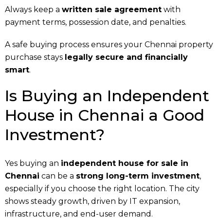
Always keep a
written sale agreement
with
payment terms, possession date, and penalties.
A safe buying process ensures your Chennai property
purchase stays
legally secure and financially
smart
.
Is Buying an Independent
House in Chennai a Good
Investment?
Yes buying an
independent house for sale in
Chennai
can be a
strong long-term investment
,
especially if you choose the right location. The city
shows steady growth, driven by IT expansion,
infrastructure, and end-user demand.