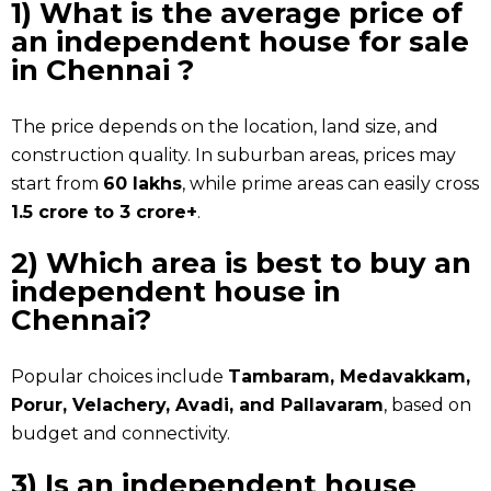
1) What is the average price of
an
independent house for sale
in Chennai
?
The price depends on the location, land size, and
construction quality. In suburban areas, prices may
start from
₹60 lakhs
, while prime areas can easily cross
₹1.5 crore to ₹3 crore+
.
2) Which area is best to buy an
independent house in
Chennai?
Popular choices include
Tambaram, Medavakkam,
Porur, Velachery, Avadi, and Pallavaram
, based on
budget and connectivity.
3) Is an independent house