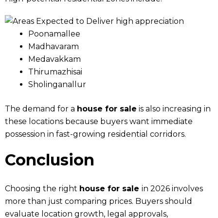
Poonamallee
Madhavaram
Medavakkam
Thirumazhisai
Sholinganallur
The demand for a
house for sale
is also increasing in
these locations because buyers want immediate
possession in fast-growing residential corridors.
Conclusion
Choosing the right
house for sale
in 2026 involves
more than just comparing prices. Buyers should
evaluate location growth, legal approvals,