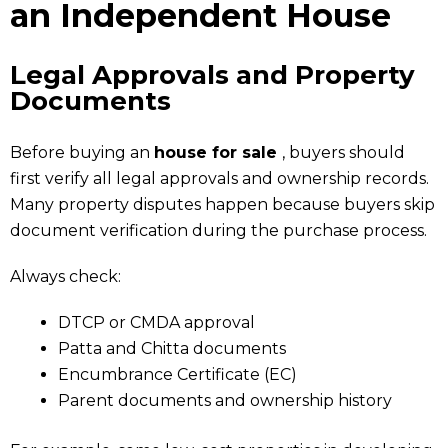
an Independent House
Legal Approvals and Property
Documents
Before buying an
house for sale
, buyers should
first verify all legal approvals and ownership records.
Many property disputes happen because buyers skip
document verification during the purchase process.
Always check:
DTCP or CMDA approval
Patta and Chitta documents
Encumbrance Certificate (EC)
Parent documents and ownership history