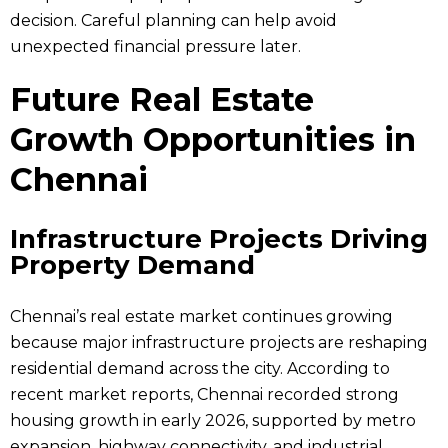
decision. Careful planning can help avoid
unexpected financial pressure later.
Future Real Estate
Growth Opportunities in
Chennai
Infrastructure Projects Driving
Property Demand
Chennai’s real estate market continues growing
because major infrastructure projects are reshaping
residential demand across the city. According to
recent market reports, Chennai recorded strong
housing growth in early 2026, supported by metro
expansion, highway connectivity, and industrial