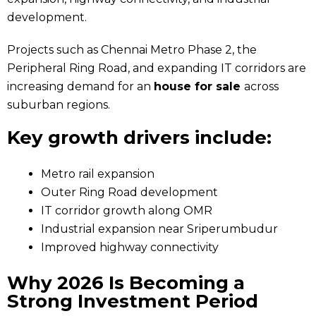
development.
Projects such as Chennai Metro Phase 2, the
Peripheral Ring Road, and expanding IT corridors are
increasing demand for an
house for sale
across
suburban regions.
Key growth drivers include:
Metro rail expansion
Outer Ring Road development
IT corridor growth along OMR
Industrial expansion near Sriperumbudur
Improved highway connectivity
Why 2026 Is Becoming a
Strong Investment Period