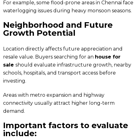
For example, some flood-prone areas in Chennai face
waterlogging issues during heavy monsoon seasons.
Neighborhood and Future
Growth Potential
Location directly affects future appreciation and
resale value. Buyers searching for an
house for
sale
should evaluate infrastructure growth, nearby
schools, hospitals, and transport access before
investing.
Areas with metro expansion and highway
connectivity usually attract higher long-term
demand.
Important factors to evaluate
include: