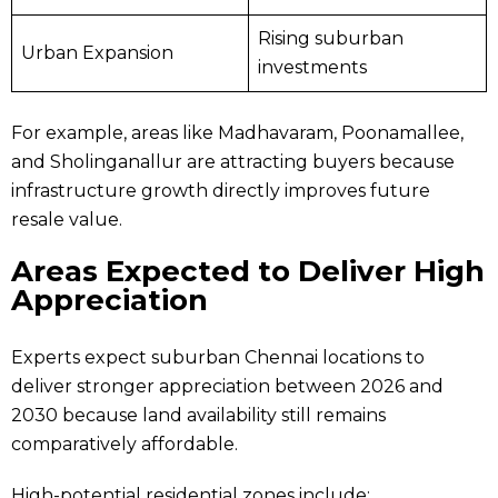
Rising suburban
Urban Expansion
investments
For example, areas like Madhavaram, Poonamallee,
and Sholinganallur are attracting buyers because
infrastructure growth directly improves future
resale value.
Areas Expected to Deliver High
Appreciation
Experts expect suburban Chennai locations to
deliver stronger appreciation between 2026 and
2030 because land availability still remains
comparatively affordable.
High-potential residential zones include: