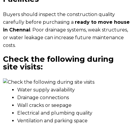
Buyers should inspect the construction quality
carefully before purchasing a
ready to move house
in Chennai
. Poor drainage systems, weak structures,
or water leakage can increase future maintenance
costs.
Check the following during
site visits:
Water supply availability
Drainage connections
Wall cracks or seepage
Electrical and plumbing quality
Ventilation and parking space