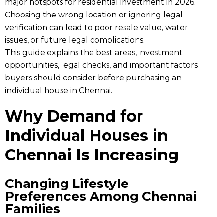
major hotspots for residential investment in 2026.
Choosing the wrong location or ignoring legal
verification can lead to poor resale value, water
issues, or future legal complications.
This guide explains the best areas, investment
opportunities, legal checks, and important factors
buyers should consider before purchasing an
individual house in Chennai.
Why Demand for
Individual Houses in
Chennai Is Increasing
Changing Lifestyle
Preferences Among Chennai
Families