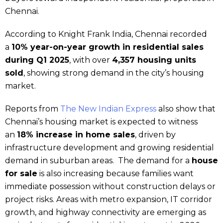
Chennai.
According to Knight Frank India, Chennai recorded
a
10% year-on-year growth in residential sales
during Q1 2025
, with over
4,357 housing units
sold
, showing strong demand in the city’s housing
market.
Reports from
The New Indian Express
also show that
Chennai’s housing market is expected to witness
an
18% increase in home sales
, driven by
infrastructure development and growing residential
demand in suburban areas. The demand for a
house
for sale
is also increasing because families want
immediate possession without construction delays or
project risks. Areas with metro expansion, IT corridor
growth, and highway connectivity are emerging as