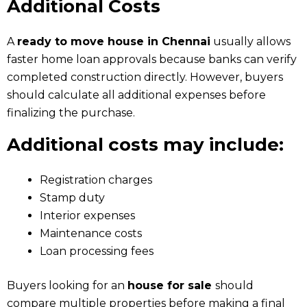
Additional Costs
A
ready to move house in Chennai
usually allows
faster home loan approvals because banks can verify
completed construction directly. However, buyers
should calculate all additional expenses before
finalizing the purchase.
Additional costs may include:
Registration charges
Stamp duty
Interior expenses
Maintenance costs
Loan processing fees
Buyers looking for an
house for sale
should
compare multiple properties before making a final