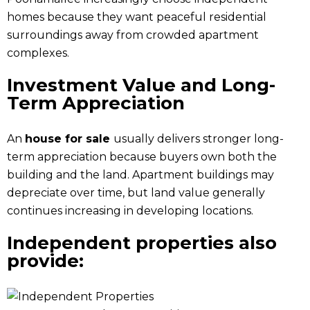
homes because they want peaceful residential
surroundings away from crowded apartment
complexes.
Investment Value and Long-
Term Appreciation
An
house for sale
usually delivers stronger long-
term appreciation because buyers own both the
building and the land. Apartment buildings may
depreciate over time, but land value generally
continues increasing in developing locations.
Independent properties also
provide: