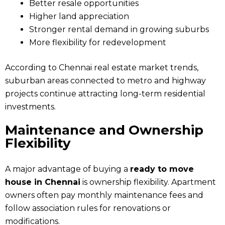
Better resale opportunities
Higher land appreciation
Stronger rental demand in growing suburbs
More flexibility for redevelopment
According to Chennai real estate market trends,
suburban areas connected to metro and highway
projects continue attracting long-term residential
investments.
Maintenance and Ownership
Flexibility
A major advantage of buying a
ready to move
house in Chennai
is ownership flexibility. Apartment
owners often pay monthly maintenance fees and
follow association rules for renovations or
modifications.