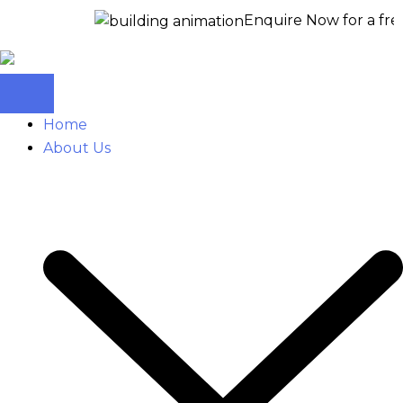
Enquire Now for a free site visi
Home
About Us