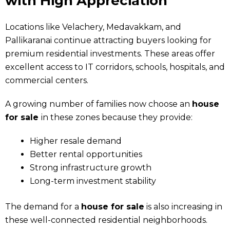
with High Appreciation
Locations like Velachery, Medavakkam, and
Pallikaranai continue attracting buyers looking for
premium residential investments. These areas offer
excellent access to IT corridors, schools, hospitals, and
commercial centers.
A growing number of families now choose an
house
for sale
in these zones because they provide:
Higher resale demand
Better rental opportunities
Strong infrastructure growth
Long-term investment stability
The demand for a
house for sale
is also increasing in
these well-connected residential neighborhoods.