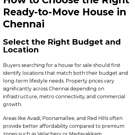
Ready-to-Move House in
Chennai
Select the Right Budget and
Location
Buyers searching for a house for sale should first
identify locations that match both their budget and
long-term lifestyle needs. Property prices vary
significantly across Chennai depending on
infrastructure, metro connectivity, and commercial
growth.
Areas like Avadi, Poonamallee, and Red Hills often
provide better affordability compared to premium
zones such as Velachery or Medavakkam.