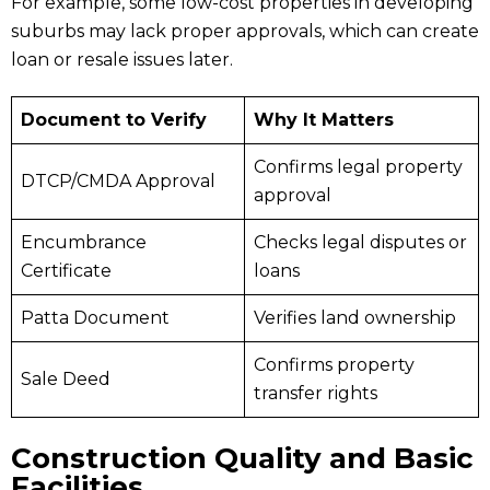
For example, some low-cost properties in developing
suburbs may lack proper approvals, which can create
loan or resale issues later.
Document to Verify
Why It Matters
Confirms legal property
DTCP/CMDA Approval
approval
Encumbrance
Checks legal disputes or
Certificate
loans
Patta Document
Verifies land ownership
Confirms property
Sale Deed
transfer rights
Construction Quality and Basic
Facilities