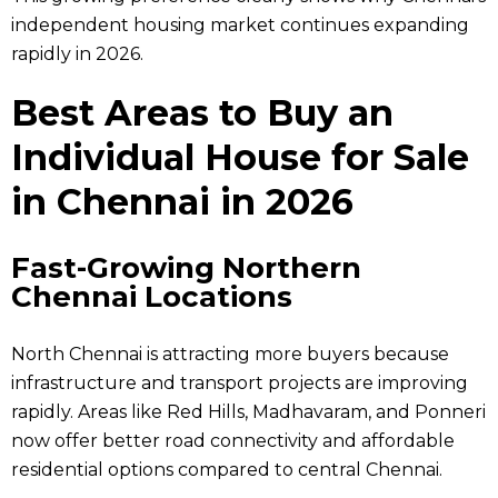
independent housing market continues expanding
rapidly in 2026.
Best Areas to Buy an
Individual House for Sale
in Chennai in 2026
Fast-Growing Northern
Chennai Locations
North Chennai is attracting more buyers because
infrastructure and transport projects are improving
rapidly. Areas like Red Hills, Madhavaram, and Ponneri
now offer better road connectivity and affordable
residential options compared to central Chennai.