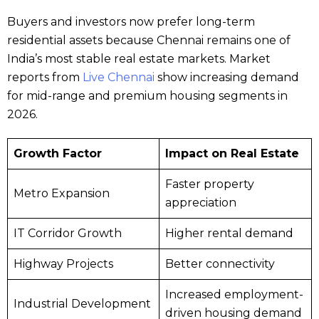
Buyers and investors now prefer long-term
residential assets because Chennai remains one of
India’s most stable real estate markets. Market
reports from
Live Chennai
show increasing demand
for mid-range and premium housing segments in
2026.
Growth Factor
Impact on Real Estate
Faster property
Metro Expansion
appreciation
IT Corridor Growth
Higher rental demand
Highway Projects
Better connectivity
Increased employment-
Industrial Development
driven housing demand