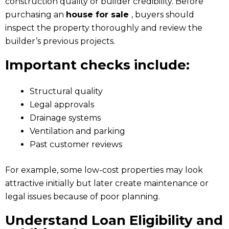
construction quality or builder credibility. Before
purchasing an
house for sale
, buyers should
inspect the property thoroughly and review the
builder’s previous projects.
Important checks include:
Structural quality
Legal approvals
Drainage systems
Ventilation and parking
Past customer reviews
For example, some low-cost properties may look
attractive initially but later create maintenance or
legal issues because of poor planning.
Understand Loan Eligibility and