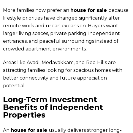
More families now prefer an
house for sale
because
lifestyle priorities have changed significantly after
remote work and urban expansion. Buyers want
larger living spaces, private parking, independent
entrances, and peaceful surroundings instead of
crowded apartment environments.
Areas like Avadi, Medavakkam, and Red Hills are
attracting families looking for spacious homes with
better connectivity and future appreciation
potential.
Long-Term Investment
Benefits of Independent
Properties
An
house for sale
usually delivers stronger long-