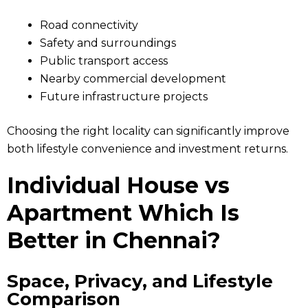
Road connectivity
Safety and surroundings
Public transport access
Nearby commercial development
Future infrastructure projects
Choosing the right locality can significantly improve
both lifestyle convenience and investment returns.
Individual House vs
Apartment Which Is
Better in Chennai?
Space, Privacy, and Lifestyle
Comparison