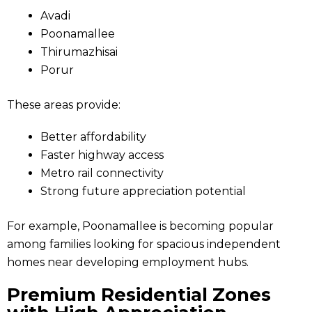
Avadi
Poonamallee
Thirumazhisai
Porur
These areas provide:
Better affordability
Faster highway access
Metro rail connectivity
Strong future appreciation potential
For example, Poonamallee is becoming popular
among families looking for spacious independent
homes near developing employment hubs.
Premium Residential Zones