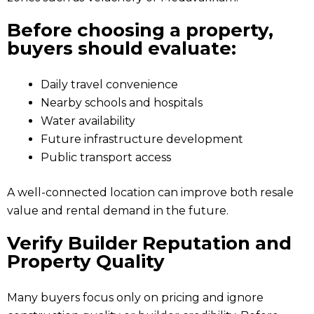
Before choosing a property,
buyers should evaluate:
Daily travel convenience
Nearby schools and hospitals
Water availability
Future infrastructure development
Public transport access
A well-connected location can improve both resale
value and rental demand in the future.
Verify Builder Reputation and
Property Quality
Many buyers focus only on pricing and ignore