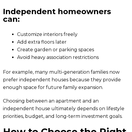
Independent homeowners
can:
Customize interiors freely
Add extra floors later
Create garden or parking spaces
Avoid heavy association restrictions
For example, many multi-generation families now
prefer independent houses because they provide
enough space for future family expansion.
Choosing between an apartment and an
independent house ultimately depends on lifestyle
priorities, budget, and long-term investment goals.
How to Choose the Right