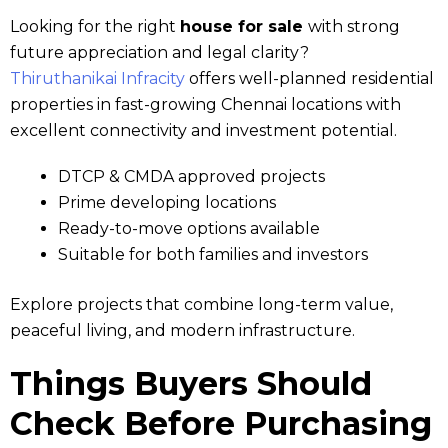
Looking for the right
house for sale
with strong
future appreciation and legal clarity?
Thiruthanikai Infracity
offers well-planned residential
properties in fast-growing Chennai locations with
excellent connectivity and investment potential.
DTCP & CMDA approved projects
Prime developing locations
Ready-to-move options available
Suitable for both families and investors
Explore projects that combine long-term value,
peaceful living, and modern infrastructure.
Things Buyers Should
Check Before Purchasing