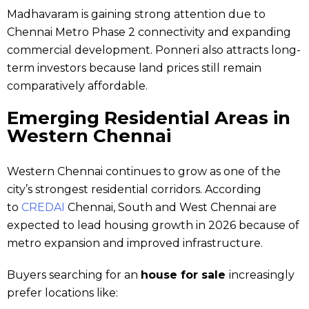
Madhavaram is gaining strong attention due to
Chennai Metro Phase 2 connectivity and expanding
commercial development. Ponneri also attracts long-
term investors because land prices still remain
comparatively affordable.
Emerging Residential Areas in
Western Chennai
Western Chennai continues to grow as one of the
city’s strongest residential corridors. According
to
CREDAI
Chennai, South and West Chennai are
expected to lead housing growth in 2026 because of
metro expansion and improved infrastructure.
Buyers searching for an
house for sale
increasingly
prefer locations like: