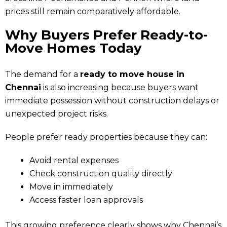
prices still remain comparatively affordable.
Why Buyers Prefer Ready-to-
Move Homes Today
The demand for a
ready to move house in
Chennai
is also increasing because buyers want
immediate possession without construction delays or
unexpected project risks.
People prefer ready properties because they can:
Avoid rental expenses
Check construction quality directly
Move in immediately
Access faster loan approvals
This growing preference clearly shows why Chennai’s