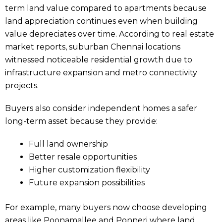
term land value compared to apartments because
land appreciation continues even when building
value depreciates over time. According to real estate
market reports, suburban Chennai locations
witnessed noticeable residential growth due to
infrastructure expansion and metro connectivity
projects.
Buyers also consider independent homes a safer
long-term asset because they provide:
Full land ownership
Better resale opportunities
Higher customization flexibility
Future expansion possibilities
For example, many buyers now choose developing
areas like Poonamallee and Ponneri where land