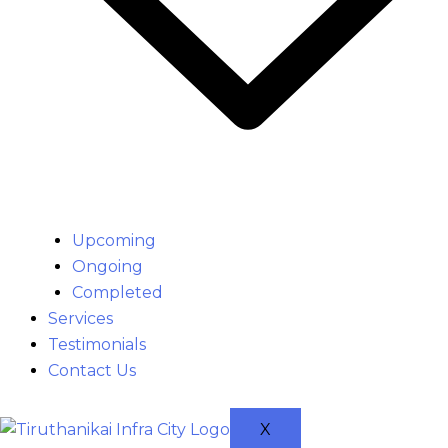
Upcoming
Ongoing
Completed
Services
Testimonials
Contact Us
X