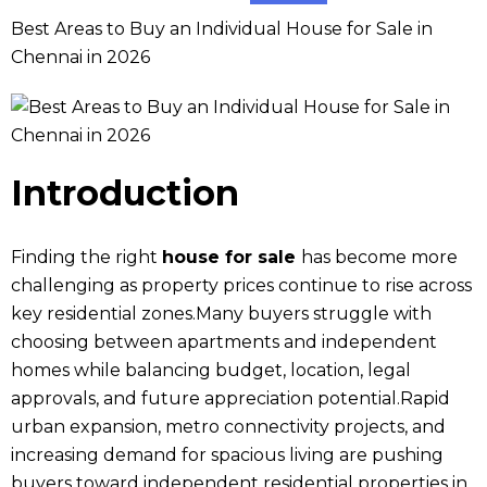
Best Areas to Buy an Individual House for Sale in
Chennai in 2026
Introduction
Finding the right
house for sale
has become more
challenging as property prices continue to rise across
key residential zones.Many buyers struggle with
choosing between apartments and independent
homes while balancing budget, location, legal
approvals, and future appreciation potential.Rapid
urban expansion, metro connectivity projects, and
increasing demand for spacious living are pushing
buyers toward independent residential properties in