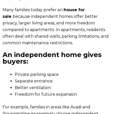
Many families today prefer an
house for
sale
because independent homes offer better
privacy, larger living areas, and more freedom
compared to apartments. In apartments, residents
often deal with shared walls, parking limitations, and
common maintenance restrictions.
An independent home gives
buyers:
Private parking space
Separate entrance
Better ventilation
Freedom for future expansion
For example, families in areas like Avadi and
Poonamallee increasingly choose independent