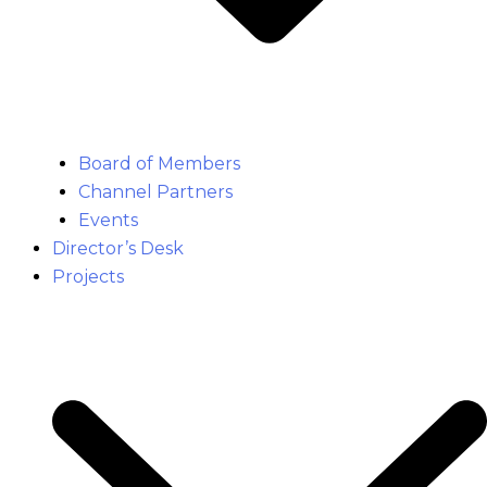
Board of Members
Channel Partners
Events
Director’s Desk
Projects