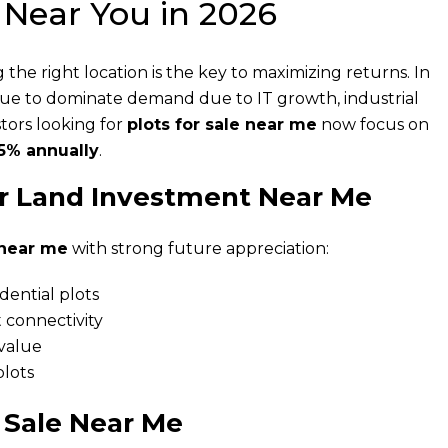
 Near You in 2026
g the right location is the key to maximizing returns. In
nue to dominate demand due to IT growth, industrial
tors looking for
plots for sale near me
now focus on
5% annually
.
r Land Investment Near Me
 near me
with strong future appreciation:
dential plots
 connectivity
 value
lots
 Sale Near Me