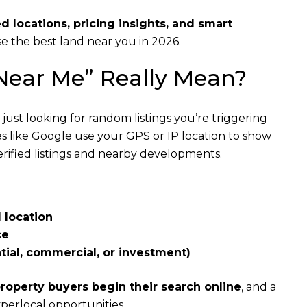
ed locations, pricing insights, and smart
e the best land near you in 2026.
 Near Me” Really Mean?
just looking for random listings you’re triggering
es like Google use your GPS or IP location to show
 verified listings and nearby developments.
 location
ce
tial, commercial, or investment)
roperty buyers begin their search online
, and a
perlocal opportunities.