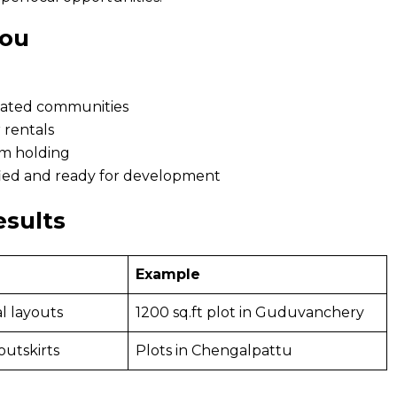
You
 gated communities
r rentals
rm holding
ified and ready for development
esults
Example
l layouts
1200 sq.ft plot in Guduvanchery
outskirts
Plots in Chengalpattu