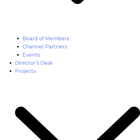
Board of Members
Channel Partners
Events
Director’s Desk
Projects