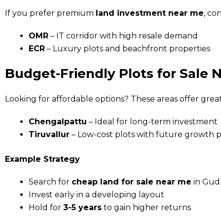
If you prefer premium
land investment near me
, co
OMR
– IT corridor with high resale demand
ECR
– Luxury plots and beachfront properties
Budget-Friendly Plots for Sale 
Looking for affordable options? These areas offer great
Chengalpattu
– Ideal for long-term investment
Tiruvallur
– Low-cost plots with future growth p
Example Strategy
Search for
cheap land for sale near me
in Gud
Invest early in a developing layout
Hold for
3-5 years
to gain higher returns