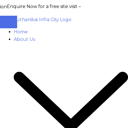
ire Now for a free site visit –
+91 93555 36346
Home
About Us