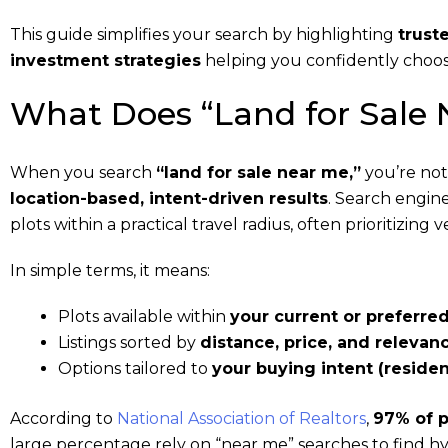
This guide simplifies your search by highlighting
trust
investment strategies
helping you confidently choos
What Does “Land for Sale
When you search
“land for sale near me,”
you’re not 
location-based, intent-driven results
. Search engin
plots within a practical travel radius, often prioritizing
In simple terms, it means:
Plots available within
your current or preferred
Listings sorted by
distance, price, and relevan
Options tailored to
your buying intent (residen
According to
National Association of Realtors
,
97% of p
large percentage rely on “near me” searches to find hy