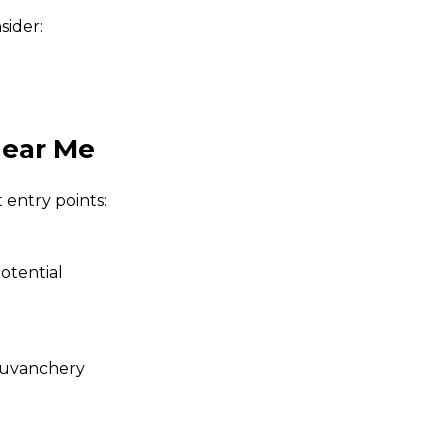
nsider:
Near Me
 entry points:
otential
uvanchery