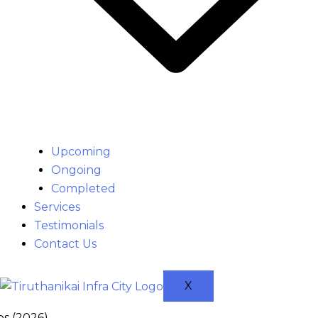
Upcoming
Ongoing
Completed
Services
Testimonials
Contact Us
X
ps (2026)