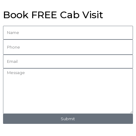
Book FREE Cab Visit
Submit