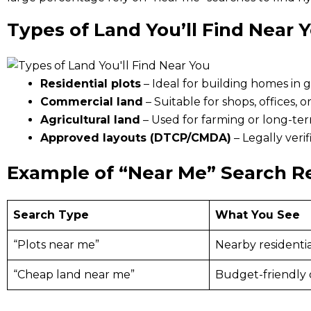
Types of Land You’ll Find Near 
Residential plots
– Ideal for building homes in
Commercial land
– Suitable for shops, offices, o
Agricultural land
– Used for farming or long-te
Approved layouts (DTCP/CMDA)
– Legally ver
Example of “Near Me” Search R
Search Type
What You See
“Plots near me”
Nearby residentia
“Cheap land near me”
Budget-friendly 