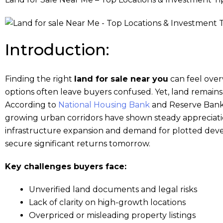
Introduction:
Finding the right
land for sale near you
can feel over
options often leave buyers confused. Yet, land remain
According to
National Housing Bank
and Reserve Bank o
growing urban corridors have shown steady appreciat
infrastructure expansion and demand for plotted devel
secure significant returns tomorrow.
Key challenges buyers face:
Unverified land documents and legal risks
Lack of clarity on high-growth locations
Overpriced or misleading property listings