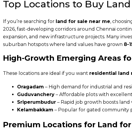
Top Locations to Buy Land
If you’re searching for
land for sale near me
, choosin
2026, fast-developing corridors around Chennai conti
expansion, and new infrastructure projects. Many inves
suburban hotspots where land values have grown
8-1
High-Growth Emerging Areas fo
These locations are ideal if you want
residential land
Oragadam
– High demand for industrial and resi
Guduvanchery
– Affordable plots with excellent
Sriperumbudur
– Rapid job growth boosts land
Kelambakkam
– Popular for gated community p
Premium Locations for Land for