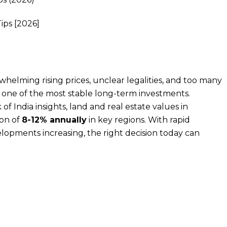
whelming rising prices, unclear legalities, and too many
s one of the most stable long-term investments.
f India insights, land and real estate values in
ion of
8-12% annually
in key regions. With rapid
opments increasing, the right decision today can