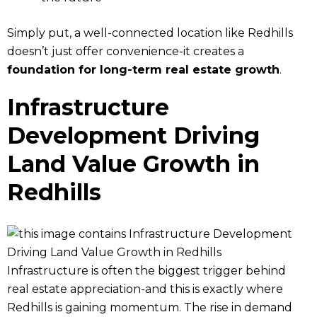
Simply put, a well-connected location like Redhills
doesn’t just offer convenience-it creates a
foundation for long-term real estate growth
.
Infrastructure
Development Driving
Land Value Growth in
Redhills
Infrastructure is often the biggest trigger behind
real estate appreciation-and this is exactly where
Redhills is gaining momentum. The rise in demand