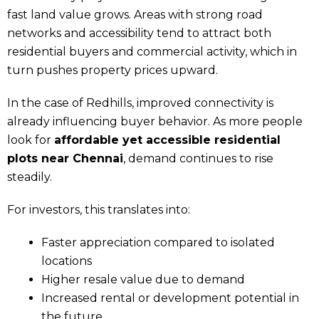
fast land value grows. Areas with strong road
networks and accessibility tend to attract both
residential buyers and commercial activity, which in
turn pushes property prices upward.
In the case of Redhills, improved connectivity is
already influencing buyer behavior. As more people
look for
affordable yet accessible residential
plots near Chennai
, demand continues to rise
steadily.
For investors, this translates into:
Faster appreciation compared to isolated
locations
Higher resale value due to demand
Increased rental or development potential in
the future