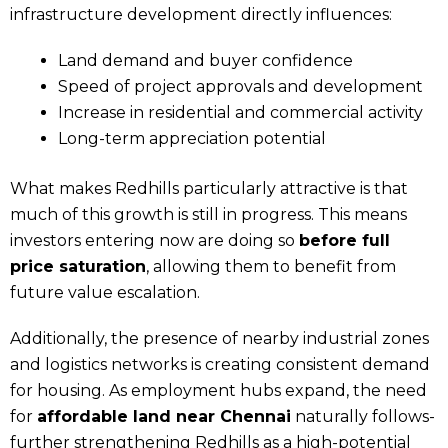
infrastructure development directly influences:
Land demand and buyer confidence
Speed of project approvals and development
Increase in residential and commercial activity
Long-term appreciation potential
What makes Redhills particularly attractive is that
much of this growth is still in progress. This means
investors entering now are doing so
before full
price saturation
, allowing them to benefit from
future value escalation.
Additionally, the presence of nearby industrial zones
and logistics networks is creating consistent demand
for housing. As employment hubs expand, the need
for
affordable land near Chennai
naturally follows-
further strengthening Redhills as a high-potential