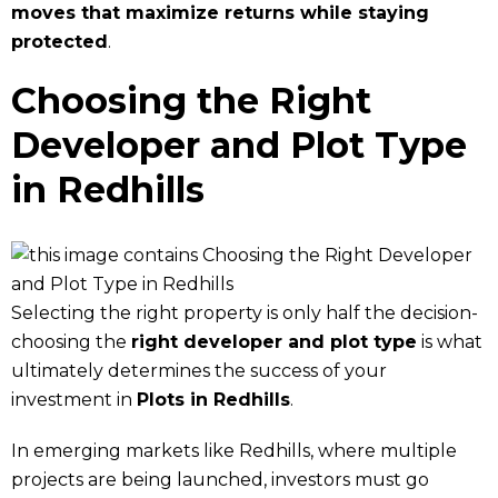
moves that maximize returns while staying
protected
.
Choosing the Right
Developer and Plot Type
in Redhills
Selecting the right property is only half the decision-
choosing the
right developer and plot type
is what
ultimately determines the success of your
investment in
Plots in Redhills
.
In emerging markets like Redhills, where multiple
projects are being launched, investors must go