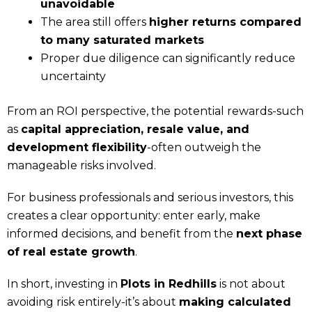
unavoidable
The area still offers
higher returns compared
to many saturated markets
Proper due diligence can significantly reduce
uncertainty
From an ROI perspective, the potential rewards-such
as
capital appreciation, resale value, and
development flexibility
-often outweigh the
manageable risks involved.
For business professionals and serious investors, this
creates a clear opportunity: enter early, make
informed decisions, and benefit from the
next phase
of real estate growth
.
In short, investing in
Plots in Redhills
is not about
avoiding risk entirely-it’s about
making calculated