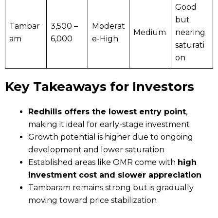
Good
but
Tambar
₹3,500 –
Moderat
Medium
nearing
am
₹6,000
e-High
saturati
on
Key Takeaways for Investors
Redhills offers the lowest entry point
,
making it ideal for early-stage investment
Growth potential is higher due to ongoing
development and lower saturation
Established areas like OMR come with
high
investment cost and slower appreciation
Tambaram remains strong but is gradually
moving toward price stabilization