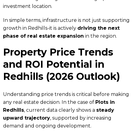
investment location.
In simple terms, infrastructure is not just supporting
growth in Redhills-it is actively
driving the next
phase of real estate expansion
in the region.
Property Price Trends
and ROI Potential in
Redhills (2026 Outlook)
Understanding price trends is critical before making
any real estate decision. In the case of
Plots in
Redhills
, current data clearly shows a
steady
upward trajectory
, supported by increasing
demand and ongoing development.