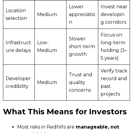
Lower
Invest near
Location
Medium
appreciatio
developin
selection
n
g corridors
Focus on
Slower
Infrastruct
Low-
long-term
short-term
ure delays
Medium
holding (3–
growth
5 years)
Verify track
Trust and
Developer
record and
Medium
quality
credibility
past
concerns
projects
What This Means for Investors
Most risks in Redhills are
manageable, not