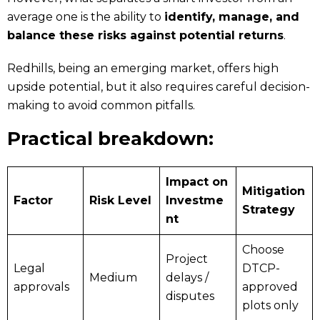
average one is the ability to
identify, manage, and
balance these risks against potential returns
.
Redhills, being an emerging market, offers high
upside potential, but it also requires careful decision-
making to avoid common pitfalls.
Practical breakdown:
Impact on
Mitigation
Factor
Risk Level
Investme
Strategy
nt
Choose
Project
Legal
DTCP-
Medium
delays /
approvals
approved
disputes
plots only