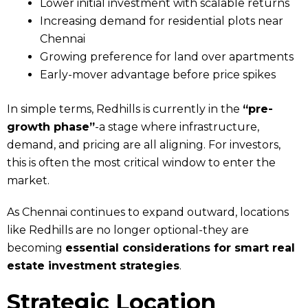
Lower initial investment with scalable returns
Increasing demand for residential plots near
Chennai
Growing preference for land over apartments
Early-mover advantage before price spikes
In simple terms, Redhills is currently in the
“pre-
growth phase”
-a stage where infrastructure,
demand, and pricing are all aligning. For investors,
this is often the most critical window to enter the
market.
As Chennai continues to expand outward, locations
like Redhills are no longer optional-they are
becoming
essential considerations for smart real
estate investment strategies
.
Strategic Location