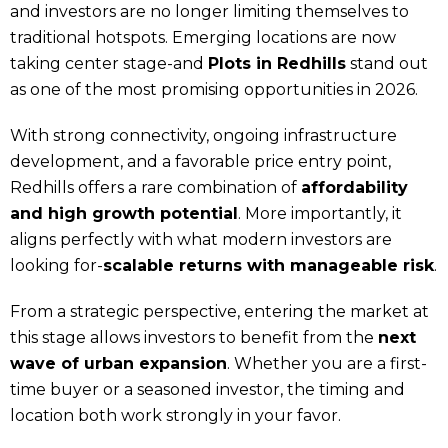
and investors are no longer limiting themselves to
traditional hotspots. Emerging locations are now
taking center stage-and
Plots in Redhills
stand out
as one of the most promising opportunities in 2026.
With strong connectivity, ongoing infrastructure
development, and a favorable price entry point,
Redhills offers a rare combination of
affordability
and high growth potential
. More importantly, it
aligns perfectly with what modern investors are
looking for-
scalable returns with manageable risk
.
From a strategic perspective, entering the market at
this stage allows investors to benefit from the
next
wave of urban expansion
. Whether you are a first-
time buyer or a seasoned investor, the timing and
location both work strongly in your favor.