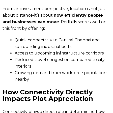
From an investment perspective, location is not just
about distance-it’s about
how efficiently people
and businesses can move
. Redhills scores well on
this front by offering:
Quick connectivity to Central Chennai and
surrounding industrial belts
Access to upcoming infrastructure corridors
Reduced travel congestion compared to city
interiors
Growing demand from workforce populations
nearby
How Connectivity Directly
Impacts Plot Appreciation
Connectivity plays a direct role in determining how