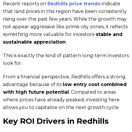
Recent reports on
Redhills price trends
indicate
that land prices in this region have been consistently
rising over the past few years. While the growth may
not appear aggressive like prime city zones, it reflects
something more valuable for investors-
stable and
sustainable appreciation
.
This is exactly the kind of pattern long-term investors
look for.
From a financial perspective, Redhills offers a strong
advantage because of its
low entry cost combined
with high future potential
. Compared to areas
where prices have already peaked, investing here
allows you to capitalize on the next growth cycle.
Key ROI Drivers in Redhills