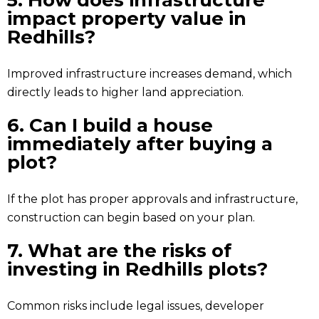
5. How does infrastructure
impact property value in
Redhills?
Improved infrastructure increases demand, which
directly leads to higher land appreciation.
6. Can I build a house
immediately after buying a
plot?
If the plot has proper approvals and infrastructure,
construction can begin based on your plan.
7. What are the risks of
investing in Redhills plots?
Common risks include legal issues, developer