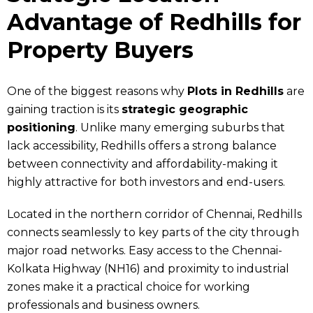
Advantage of Redhills for
Property Buyers
One of the biggest reasons why
Plots in Redhills
are
gaining traction is its
strategic geographic
positioning
. Unlike many emerging suburbs that
lack accessibility, Redhills offers a strong balance
between connectivity and affordability-making it
highly attractive for both investors and end-users.
Located in the northern corridor of Chennai, Redhills
connects seamlessly to key parts of the city through
major road networks. Easy access to the Chennai-
Kolkata Highway (NH16) and proximity to industrial
zones make it a practical choice for working
professionals and business owners.