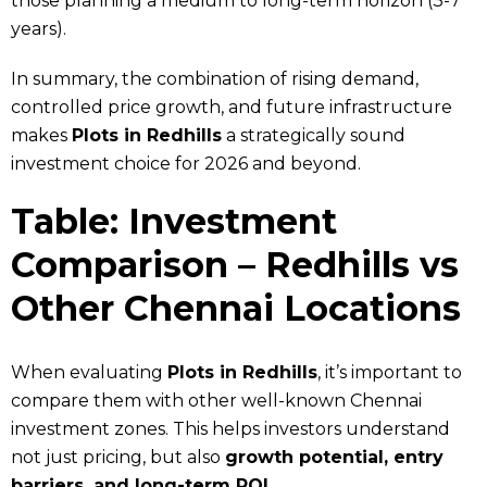
those planning a medium to long-term horizon (3-7
years).
In summary, the combination of rising demand,
controlled price growth, and future infrastructure
makes
Plots in Redhills
a strategically sound
investment choice for 2026 and beyond.
Table: Investment
Comparison – Redhills vs
Other Chennai Locations
When evaluating
Plots in Redhills
, it’s important to
compare them with other well-known Chennai
investment zones. This helps investors understand
not just pricing, but also
growth potential, entry
barriers, and long-term ROI
.