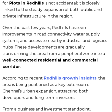
for
Plots in Redhills
is not accidental; it is closely
linked to the steady expansion of both public and
private infrastructure in the region.
Over the past few years, Redhills has seen
improvements in road connectivity, water supply
systems, and access to nearby industrial and logistics
hubs. These developments are gradually
transforming the area from a peripheral zone into a
well-connected residential and commercial
corridor
.
According to recent
Redhills growth insights
, the
area is being positioned as a key extension of
Chennai’s urban expansion, attracting both
developers and long-term investors.
From a business and investment standpoint,