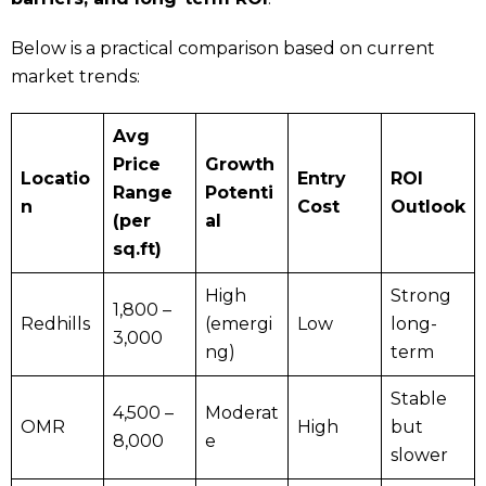
Below is a practical comparison based on current
market trends:
Avg
Price
Growth
Locatio
Entry
ROI
Range
Potenti
n
Cost
Outlook
(per
al
sq.ft)
High
Strong
₹1,800 –
Redhills
(emergi
Low
long-
₹3,000
ng)
term
Stable
₹4,500 –
Moderat
OMR
High
but
₹8,000
e
slower