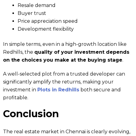
Resale demand
Buyer trust
Price appreciation speed
Development flexibility
In simple terms, even in a high-growth location like
Redhills, the
quality of your investment depends
on the choices you make at the buying stage
.
A well-selected plot from a trusted developer can
significantly amplify the returns, making your
investment in
Plots in Redhills
both secure and
profitable.
Conclusion
The real estate market in Chennai is clearly evolving,