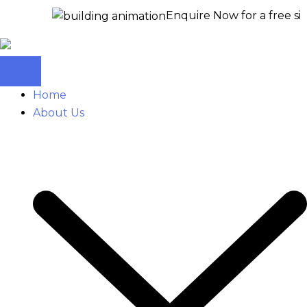
Enquire Now for a free site visit –
+
Home
About Us