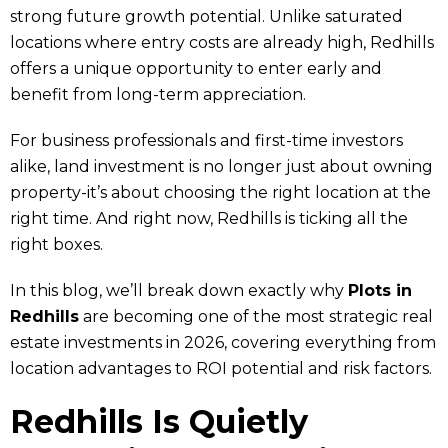
strong future growth potential. Unlike saturated
locations where entry costs are already high, Redhills
offers a unique opportunity to enter early and
benefit from long-term appreciation.
For business professionals and first-time investors
alike, land investment is no longer just about owning
property-it’s about choosing the right location at the
right time. And right now, Redhills is ticking all the
right boxes.
In this blog, we’ll break down exactly why
Plots in
Redhills
are becoming one of the most strategic real
estate investments in 2026, covering everything from
location advantages to ROI potential and risk factors.
Redhills Is Quietly