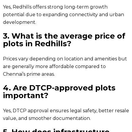
Yes, Redhills offers strong long-term growth
potential due to expanding connectivity and urban
development.
3. What is the average price of
plots in Redhills?
Prices vary depending on location and amenities but
are generally more affordable compared to
Chennai’s prime areas.
4. Are DTCP-approved plots
important?
Yes, DTCP approval ensures legal safety, better resale
value, and smoother documentation.