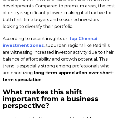
developments. Compared to premium areas, the cost
of entry is significantly lower, making it attractive for
both first-time buyers and seasoned investors
looking to diversify their portfolio.
According to recent insights on
top Chennai
in
v
estment zones
, suburban regions like Redhills
are witnessing increased investor activity due to their
balance of affordability and growth potential. This
trend is especially strong among professionals who
are prioritizing
long-term appreciation over short-
term speculation
.
What makes this shift
important from a business
perspective?