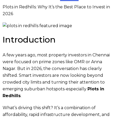
Plots in Redhills: Why It’s the Best Place to Invest in
2026
Introduction
A few years ago, most property investors in Chennai
were focused on prime zones like OMR or Anna
Nagar. But in 2026, the conversation has clearly
shifted. Smart investors are now looking beyond
crowded city limits and turning their attention to
emerging suburban hotspots-especially
Plots in
Redhills
.
What’s driving this shift? It’s a combination of
affordability, rapid infrastructure development, and