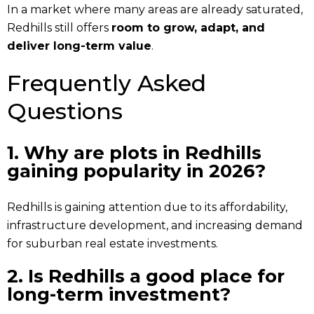
In a market where many areas are already saturated,
Redhills still offers
room to grow, adapt, and
deliver long-term value
.
Frequently Asked
Questions
1. Why are plots in Redhills
gaining popularity in 2026?
Redhills is gaining attention due to its affordability,
infrastructure development, and increasing demand
for suburban real estate investments.
2. Is Redhills a good place for
long-term investment?