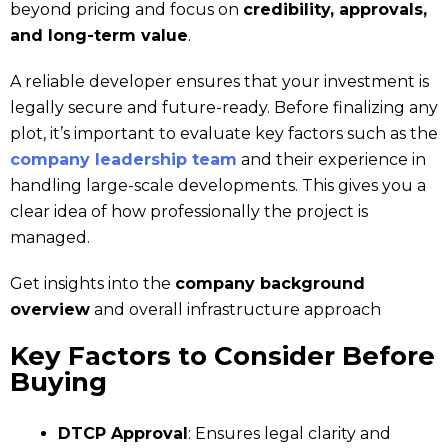
beyond pricing and focus on
credibility, approvals,
and long-term value
.
A reliable developer ensures that your investment is
legally secure and future-ready. Before finalizing any
plot, it’s important to evaluate key factors such as the
company leadership team
and their experience in
handling large-scale developments. This gives you a
clear idea of how professionally the project is
managed.
Get insights into the
company background
overview
and overall infrastructure approach
Key Factors to Consider Before
Buying
DTCP Approval
: Ensures legal clarity and