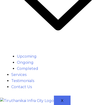
Upcoming
Ongoing
Completed
Services
Testimonials
Contact Us
X