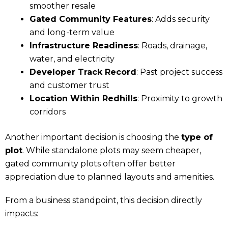
smoother resale
Gated Community Features
: Adds security
and long-term value
Infrastructure Readiness
: Roads, drainage,
water, and electricity
Developer Track Record
: Past project success
and customer trust
Location Within Redhills
: Proximity to growth
corridors
Another important decision is choosing the
type of
plot
. While standalone plots may seem cheaper,
gated community plots often offer better
appreciation due to planned layouts and amenities.
From a business standpoint, this decision directly
impacts: