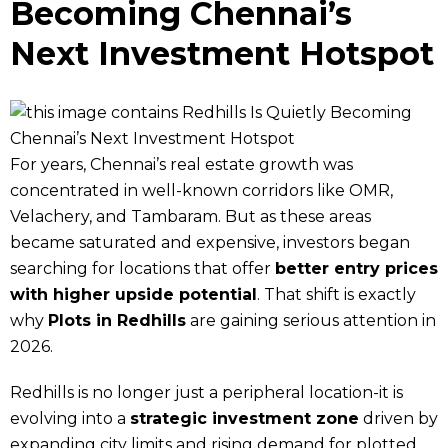
Becoming Chennai’s
Next Investment Hotspot
For years, Chennai’s real estate growth was
concentrated in well-known corridors like OMR,
Velachery, and Tambaram. But as these areas
became saturated and expensive, investors began
searching for locations that offer
better entry prices
with higher upside potential
. That shift is exactly
why
Plots in Redhills
are gaining serious attention in
2026.
Redhills is no longer just a peripheral location-it is
evolving into a
strategic investment zone
driven by
expanding city limits and rising demand for plotted