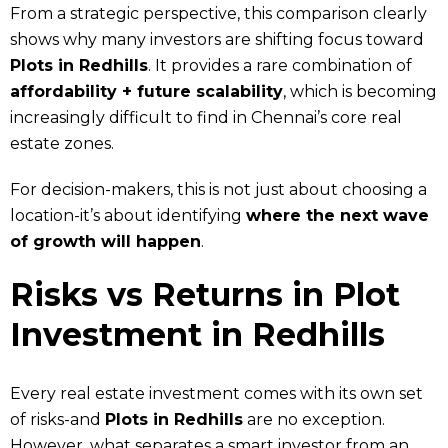
From a strategic perspective, this comparison clearly
shows why many investors are shifting focus toward
Plots in Redhills
. It provides a rare combination of
affordability + future scalability
, which is becoming
increasingly difficult to find in Chennai’s core real
estate zones.
For decision-makers, this is not just about choosing a
location-it’s about identifying
where the next wave
of growth will happen
.
Risks vs Returns in Plot
Investment in Redhills
Every real estate investment comes with its own set
of risks-and
Plots in Redhills
are no exception.
However, what separates a smart investor from an