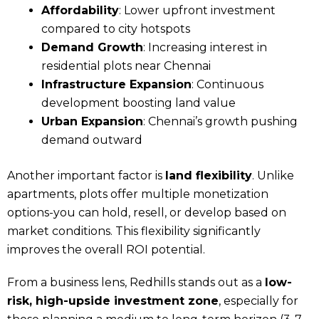
Affordability
: Lower upfront investment
compared to city hotspots
Demand Growth
: Increasing interest in
residential plots near Chennai
Infrastructure Expansion
: Continuous
development boosting land value
Urban Expansion
: Chennai’s growth pushing
demand outward
Another important factor is
land flexibility
. Unlike
apartments, plots offer multiple monetization
options-you can hold, resell, or develop based on
market conditions. This flexibility significantly
improves the overall ROI potential.
From a business lens, Redhills stands out as a
low-
risk, high-upside investment zone
, especially for