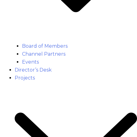
Board of Members
Channel Partners
Events
Director’s Desk
Projects