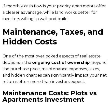
If monthly cash flow is your priority, apartments offer
a clearer advantage, while land works better for
investors willing to wait and build.
Maintenance, Taxes, and
Hidden Costs
One of the most overlooked aspects of real estate
decisions is the
ongoing cost of ownership
. Beyond
the purchase price, maintenance expenses, taxes,
and hidden charges can significantly impact your net
returns often more than investors expect.
Maintenance Costs: Plots vs
Apartments Investment