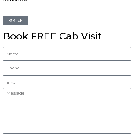
Back
Book FREE Cab Visit