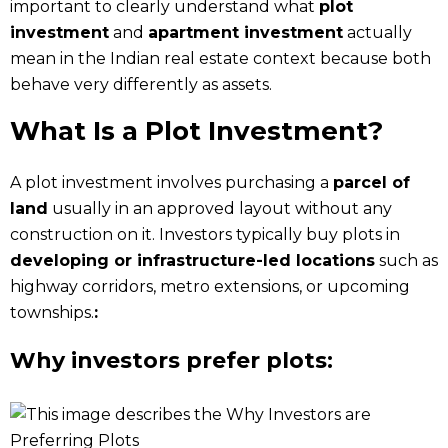
important to clearly understand what
plot
investment
and
apartment investment
actually
mean in the Indian real estate context because both
behave very differently as assets.
What Is a Plot Investment?
A plot investment involves purchasing a
parcel of
land
usually in an approved layout without any
construction on it. Investors typically buy plots in
developing or infrastructure-led locations
such as
highway corridors, metro extensions, or upcoming
townships.
:
Why investors prefer plots: