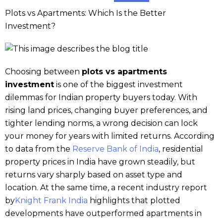
Plots vs Apartments: Which Is the Better
Investment?
Choosing between
plots vs apartments
investment
is one of the biggest investment
dilemmas for Indian property buyers today. With
rising land prices, changing buyer preferences, and
tighter lending norms, a wrong decision can lock
your money for years with limited returns. According
to data from the
Reserve Bank of India
, residential
property prices in India have grown steadily, but
returns vary sharply based on asset type and
location. At the same time, a recent industry report
by
Knight Frank India
highlights that plotted
developments have outperformed apartments in