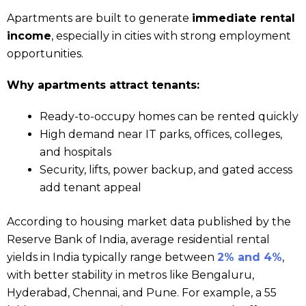
Apartments are built to generate
immediate rental
income
, especially in cities with strong employment
opportunities.
Why apartments attract tenants:
Ready-to-occupy homes can be rented quickly
High demand near IT parks, offices, colleges,
and hospitals
Security, lifts, power backup, and gated access
add tenant appeal
According to housing market data published by the
Reserve Bank of India, average residential rental
yields in India typically range between
2% and 4%
,
with better stability in metros like Bengaluru,
Hyderabad, Chennai, and Pune. For example, a ₹55