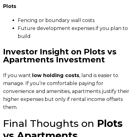
Plots
Fencing or boundary wall costs
Future development expenses if you plan to
build
Investor Insight
on Plots vs
Apartments Investment
If you want
low holding costs
, land is easier to
manage. If you’re comfortable paying for
convenience and amenities, apartments justify their
higher expenses but only if rental income offsets
them.
Final Thoughts on
Plots
vs Apartments