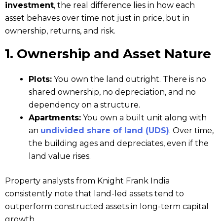
investment
, the real difference lies in how each
asset behaves over time not just in price, but in
ownership, returns, and risk.
1. Ownership and Asset Nature
Plots:
You own the land outright. There is no
shared ownership, no depreciation, and no
dependency on a structure.
Apartments:
You own a built unit along with
an
undivided share of land (UDS)
. Over time,
the building ages and depreciates, even if the
land value rises.
Property analysts from Knight Frank India
consistently note that land-led assets tend to
outperform constructed assets in long-term capital
growth.