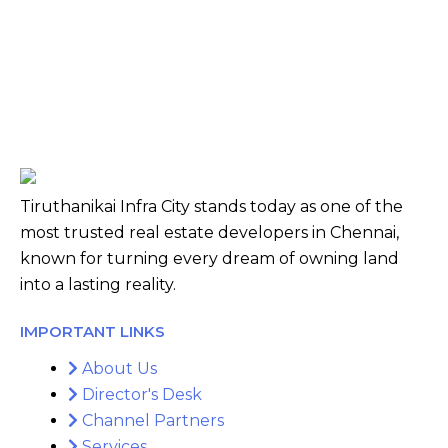
Tiruthanikai Infra City stands today as one of the
most trusted real estate developers in Chennai,
known for turning every dream of owning land
into a lasting reality.
IMPORTANT LINKS
About Us
Director's Desk
Channel Partners
Services