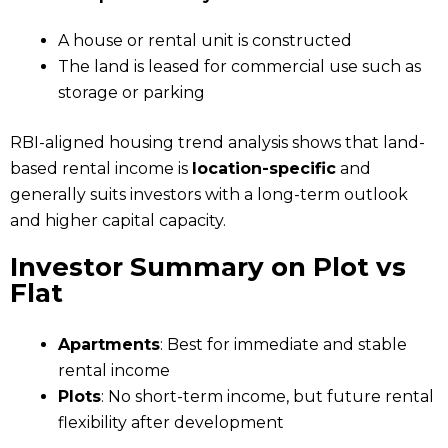
A house or rental unit is constructed
The land is leased for commercial use such as
storage or parking
RBI-aligned housing trend analysis shows that land-
based rental income is
location-specific
and
generally suits investors with a long-term outlook
and higher capital capacity.
Investor Summary on Plot vs
Flat
Apartments
: Best for immediate and stable
rental income
Plots
: No short-term income, but future rental
flexibility after development