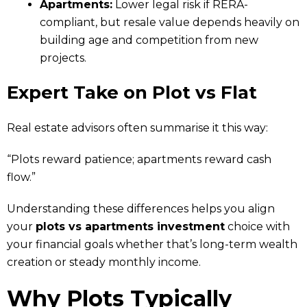
Apartments:
Lower legal risk if RERA-
compliant, but resale value depends heavily on
building age and competition from new
projects.
Expert Take
on Plot vs Flat
Real estate advisors often summarise it this way:
“Plots reward patience; apartments reward cash
flow.”
Understanding these differences helps you align
your
plots vs apartments investment
choice with
your financial goals whether that’s long-term wealth
creation or steady monthly income.
Why Plots Typically