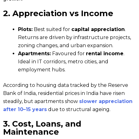
2. Appreciation vs Income
Plots:
Best suited for
capital appreciation
.
Returns are driven by infrastructure projects,
zoning changes, and urban expansion.
Apartments:
Favoured for
rental income
.
Ideal in IT corridors, metro cities, and
employment hubs.
According to housing data tracked by the Reserve
Bank of India, residential prices in India have risen
steadily, but apartments show
slower appreciation
after 10–15 years
due to structural ageing.
3. Cost, Loans, and
Maintenance