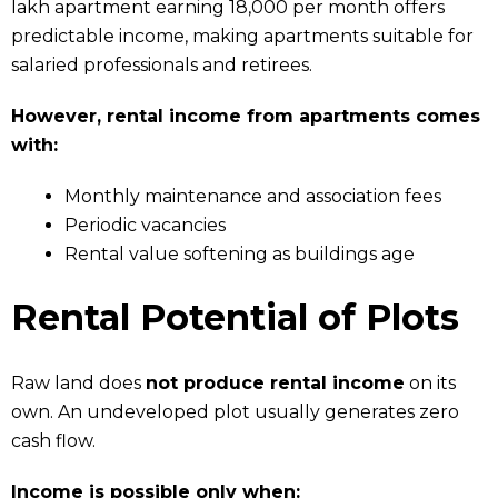
lakh apartment earning ₹18,000 per month offers
predictable income, making apartments suitable for
salaried professionals and retirees.
However, rental income from apartments comes
with:
Monthly maintenance and association fees
Periodic vacancies
Rental value softening as buildings age
Rental Potential of Plots
Raw land does
not produce rental income
on its
own. An undeveloped plot usually generates zero
cash flow.
Income is possible only when: