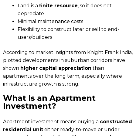
Land is a
finite resource
, so it does not
depreciate
Minimal maintenance costs
Flexibility to construct later or sell to end-
users/builders
According to market insights from Knight Frank India,
plotted developments in suburban corridors have
shown
higher capital appreciation
than
apartments over the long term, especially where
infrastructure growth is strong.
What Is an Apartment
Investment?
Apartment investment means buying a
constructed
residential unit
either ready-to-move or under