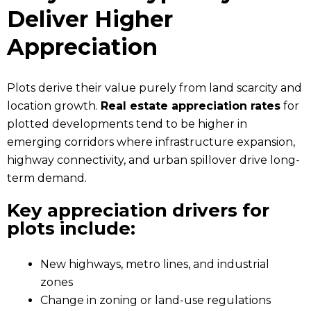
Deliver Higher
Appreciation
Plots derive their value purely from land scarcity and
location growth.
Real estate appreciation rates
for
plotted developments tend to be higher in
emerging corridors where infrastructure expansion,
highway connectivity, and urban spillover drive long-
term demand.
Key appreciation drivers for
plots include:
New highways, metro lines, and industrial
zones
Change in zoning or land-use regulations