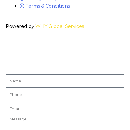
Terms & Conditions
Powered by
WHY Global Services