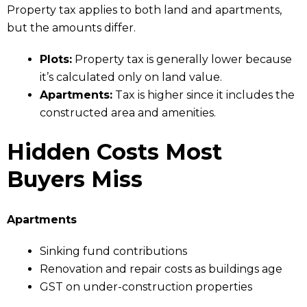
Property tax applies to both land and apartments,
but the amounts differ.
Plots:
Property tax is generally lower because
it’s calculated only on land value.
Apartments:
Tax is higher since it includes the
constructed area and amenities.
Hidden Costs Most
Buyers Miss
Apartments
Sinking fund contributions
Renovation and repair costs as buildings age
GST on under-construction properties