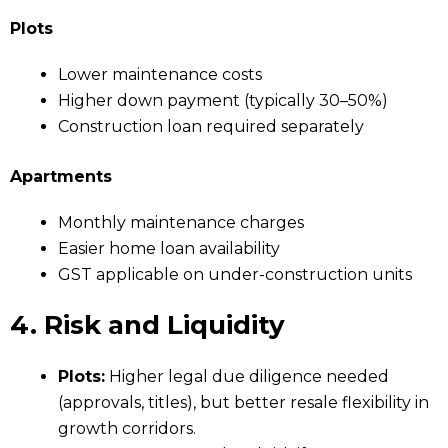
Plots
Lower maintenance costs
Higher down payment (typically 30–50%)
Construction loan required separately
Apartments
Monthly maintenance charges
Easier home loan availability
GST applicable on under-construction units
4. Risk and Liquidity
Plots:
Higher legal due diligence needed
(approvals, titles), but better resale flexibility in
growth corridors.