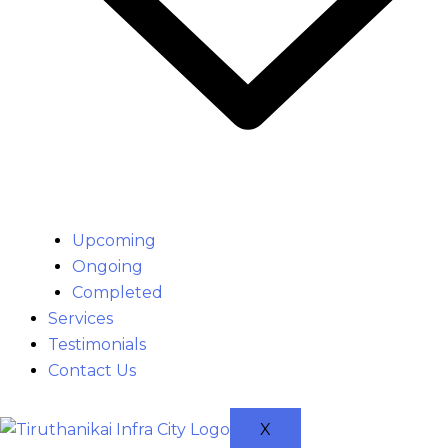
Upcoming
Ongoing
Completed
Services
Testimonials
Contact Us
X