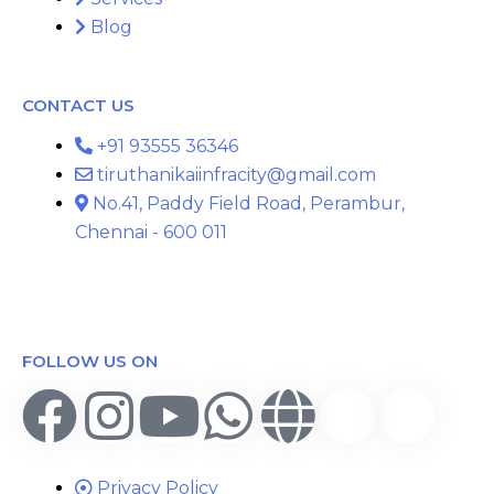
Blog
CONTACT US
+91 93555 36346
tiruthanikaiinfracity@gmail.com
No.41, Paddy Field Road, Perambur,
Chennai - 600 011
FOLLOW US ON
Privacy Policy