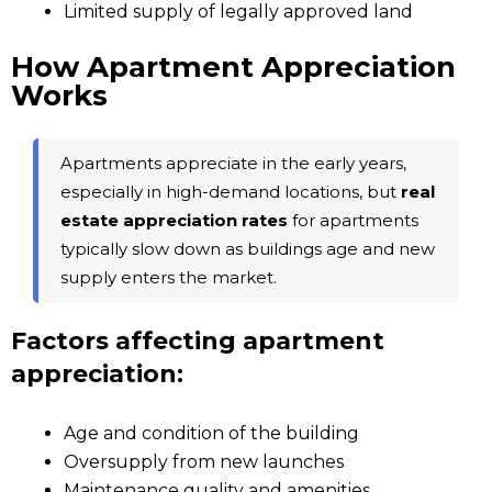
Limited supply of legally approved land
How Apartment Appreciation
Works
Apartments appreciate in the early years,
especially in high-demand locations, but
real
estate appreciation rates
for apartments
typically slow down as buildings age and new
supply enters the market.
Factors affecting apartment
appreciation:
Age and condition of the building
Oversupply from new launches
Maintenance quality and amenities