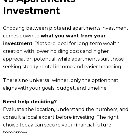
Investment
Choosing between plots and apartments investment
comes down to
what you want from your
investment
. Plots are ideal for long-term wealth
creation with lower holding costs and higher
appreciation potential, while apartments suit those
seeking steady rental income and easier financing.
There’s no universal winner, only the option that
aligns with your goals, budget, and timeline.
Need help deciding?
Evaluate the location, understand the numbers, and
consult a local expert before investing. The right
choice today can secure your financial future
tomorrow.