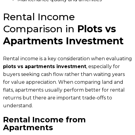
Rental Income
Comparison in
Plots vs
Apartments Investment
Rental income is a key consideration when evaluating
plots vs apartments investment
, especially for
buyers seeking cash flow rather than waiting years
for value appreciation. When comparing land and
flats, apartments usually perform better for rental
returns but there are important trade-offs to
understand.
Rental Income from
Apartments