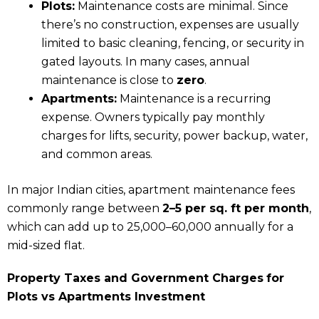
Plots:
Maintenance costs are minimal. Since
there’s no construction, expenses are usually
limited to basic cleaning, fencing, or security in
gated layouts. In many cases, annual
maintenance is close to
zero
.
Apartments:
Maintenance is a recurring
expense. Owners typically pay monthly
charges for lifts, security, power backup, water,
and common areas.
In major Indian cities, apartment maintenance fees
commonly range between
₹2–₹5 per sq. ft per month
,
which can add up to ₹25,000–₹60,000 annually for a
mid-sized flat.
Property Taxes and Government Charges
for
Plots vs Apartments Investment