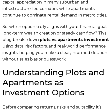
capital appreciation in many suburban and
infrastructure-led corridors, while apartments
continue to dominate rental demand in metro cities.
So, which option truly aligns with your financial goals
long-term wealth creation or steady cash flow? This
blog breaks down
plots vs apartments investment
using data, risk factors, and real-world performance
insights, helping you make a clear, informed decision
without sales bias or guesswork.
Understanding Plots and
Apartments as
Investment Options
Before comparing returns, risks, and suitability, it’s