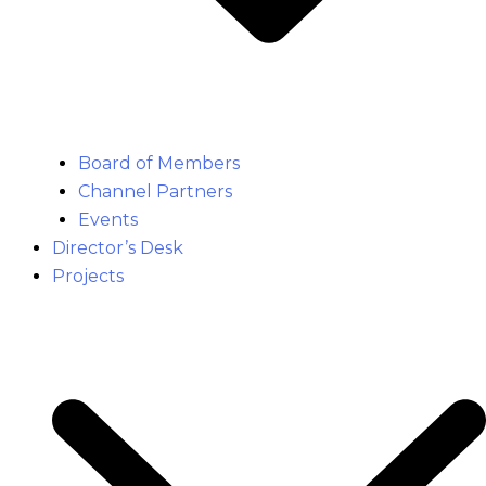
Board of Members
Channel Partners
Events
Director’s Desk
Projects