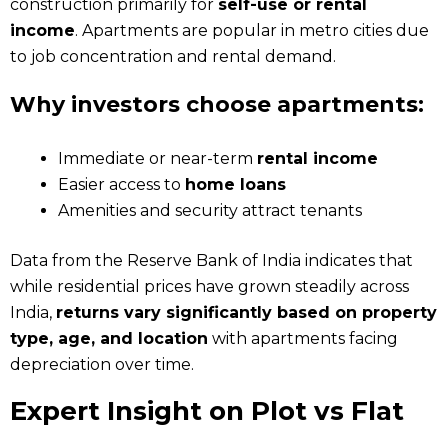
construction primarily for
self-use or rental
income
. Apartments are popular in metro cities due
to job concentration and rental demand.
Why investors choose apartments:
Immediate or near-term
rental income
Easier access to
home loans
Amenities and security attract tenants
Data from the Reserve Bank of India indicates that
while residential prices have grown steadily across
India,
returns vary significantly based on property
type, age, and location
with apartments facing
depreciation over time.
Expert Insight on Plot vs Flat