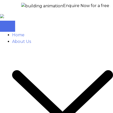
Enquire Now for a free site visit 
Home
About Us