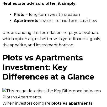
Real estate advisors often it simply:
Plots =
long-term wealth creation
Apartments =
short- to mid-term cash flow
Understanding this foundation helps you evaluate
which option aligns better with your financial goals,
risk appetite, and investment horizon.
Plots vs Apartments
Investment: Key
Differences at a Glance
When investors compare
plots vs apartments