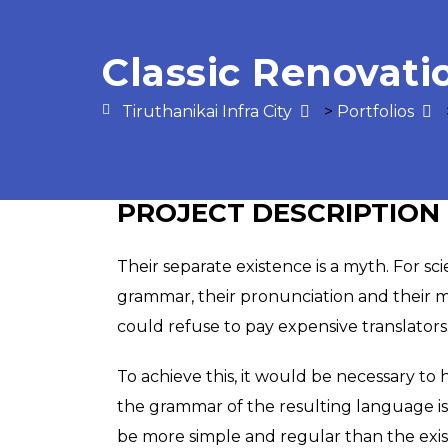
Classic Renovati
Tiruthanikai Infra City
>
Portfolios
PROJECT DESCRIPTION
Their separate existence is a myth. For sc
grammar, their pronunciation and their
could refuse to pay expensive translators
To achieve this, it would be necessary t
the grammar of the resulting language i
be more simple and regular than the existi