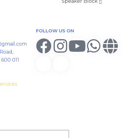
Speaker Block
FOLLOW US ON
y@gmail.com
 Road,
 600 011
ervices