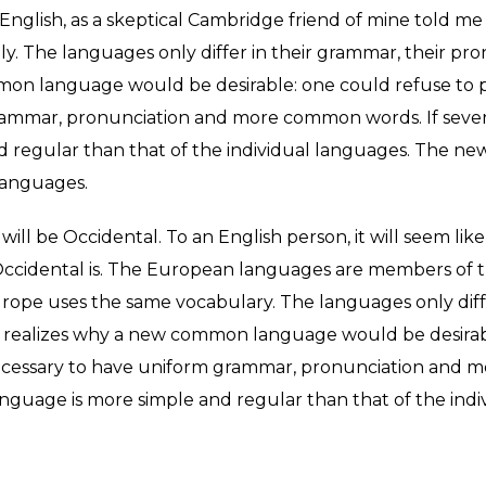
ed English, as a skeptical Cambridge friend of mine told
y. The languages only differ in their grammar, their p
n language would be desirable: one could refuse to pay
rammar, pronunciation and more common words. If sever
nd regular than that of the individual languages. The 
languages.
it will be Occidental. To an English person, it will seem like
ccidental is. The European languages are members of th
, Europe uses the same vocabulary. The languages only dif
realizes why a new common language would be desirabl
e necessary to have uniform grammar, pronunciation and
anguage is more simple and regular than that of the indi