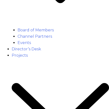
Board of Members
Channel Partners
Events
Director’s Desk
Projects