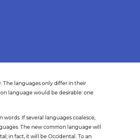
. The languages only differ in their
on language would be desirable: one
words. If several languages coalesce,
languages. The new common language will
 in fact, it will be Occidental. To an