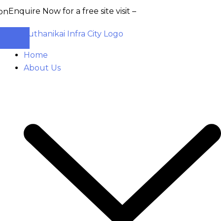
uire Now for a free site visit –
+91 93555 36346
Home
About Us