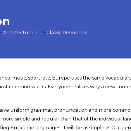
on
>
Architecture
>
Classic Renovation
ience, music, sport, etc, Europe uses the same vocabulary
 most common words. Everyone realizes why a new comm
.
o have uniform grammar, pronunciation and more common 
s more simple and regular than that of the individual 
ng European languages. It will be as simple as Occidental;