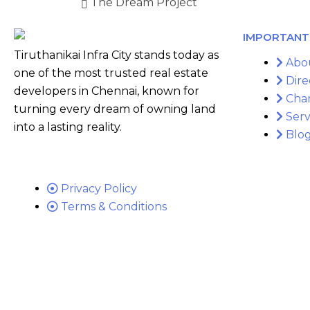
The Dream Project
IMPORTANT 
Tiruthanikai Infra City stands today as
Abo
one of the most trusted real estate
Dire
developers in Chennai, known for
Cha
turning every dream of owning land
Serv
into a lasting reality.
Blo
Privacy Policy
Terms & Conditions