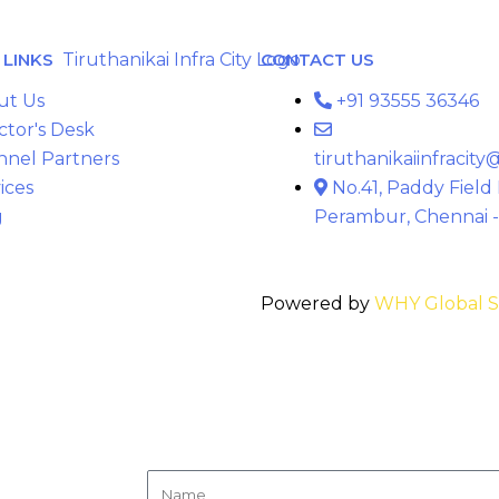
LINKS
CONTACT US
ut Us
+91 93555 36346
ctor's Desk
nnel Partners
tiruthanikaiinfracit
ices
No.41, Paddy Field
g
Perambur, Chennai -
Powered by
WHY Global S