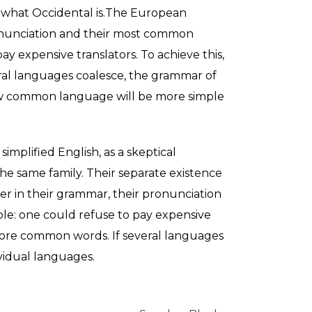
 me what Occidental is.The European
ronunciation and their most common
 expensive translators. To achieve this,
al languages coalesce, the grammar of
new common language will be more simple
 simplified English, as a skeptical
e same family. Their separate existence
fer in their grammar, their pronunciation
e: one could refuse to pay expensive
 more common words. If several languages
vidual languages.