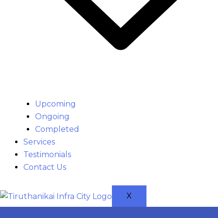
Upcoming
Ongoing
Completed
Services
Testimonials
Contact Us
X