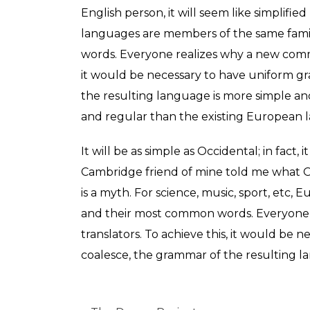
English person, it will seem like simplifi
languages are members of the same famil
words. Everyone realizes why a new commo
it would be necessary to have uniform g
the resulting language is more simple a
and regular than the existing European 
It will be as simple as Occidental; in fact, 
Cambridge friend of mine told me what O
is a myth. For science, music, sport, etc
and their most common words. Everyone 
translators. To achieve this, it would b
coalesce, the grammar of the resulting l