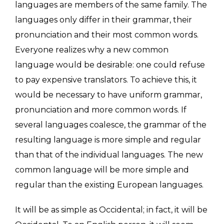
languages are members of the same family. The
languages only differ in their grammar, their
pronunciation and their most common words.
Everyone realizes why a new common
language would be desirable: one could refuse
to pay expensive translators. To achieve this, it
would be necessary to have uniform grammar,
pronunciation and more common words. If
several languages coalesce, the grammar of the
resulting language is more simple and regular
than that of the individual languages. The new
common language will be more simple and
regular than the existing European languages.
It will be as simple as Occidental; in fact, it will be