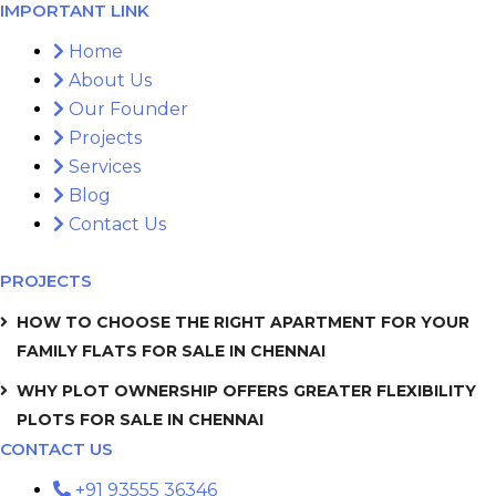
IMPORTANT LINK
Home
About Us
Our Founder
Projects
Services
Blog
Contact Us
PROJECTS
HOW TO CHOOSE THE RIGHT APARTMENT FOR YOUR
FAMILY FLATS FOR SALE IN CHENNAI
WHY PLOT OWNERSHIP OFFERS GREATER FLEXIBILITY
PLOTS FOR SALE IN CHENNAI
CONTACT US
+91 93555 36346