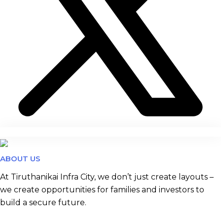
ABOUT US
At Tiruthanikai Infra City, we don’t just create layouts –
we create opportunities for families and investors to
build a secure future.