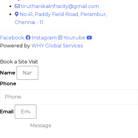
tiruthanikaiinfracity@gmail.com
No.41, Paddy Field Road, Perambur,
Chennai - 11
Facebook
Instagram
Youtube
Powered by
WHY Global Services
Book a Site Visit
Name
Phone
Email