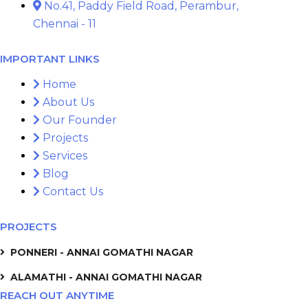
No.41, Paddy Field Road, Perambur,
Chennai - 11
IMPORTANT LINKS
Home
About Us
Our Founder
Projects
Services
Blog
Contact Us
PROJECTS
PONNERI - ANNAI GOMATHI NAGAR
ALAMATHI - ANNAI GOMATHI NAGAR
REACH OUT ANYTIME