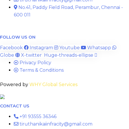
No.41, Paddy Field Road, Perambur, Chennai -
600 011
FOLLOW US ON
Facebook
Instagram
Youtube
Whatsapp
Globe
X-twitter
Huge-threads-ellipse
Privacy Policy
Terms & Conditions
Powered by
WHY Global Services
CONTACT US
+91 93555 36346
tiruthanikaiinfracity@gmail.com