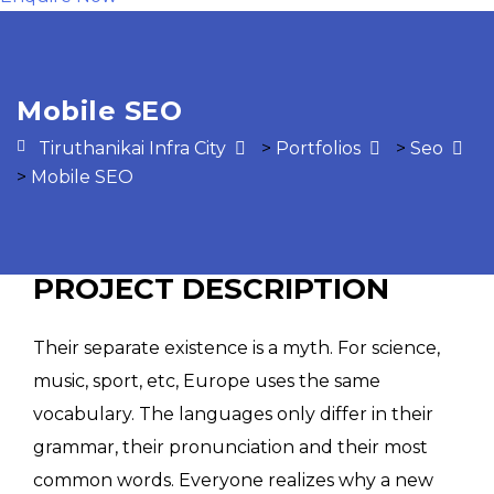
Mobile SEO
Tiruthanikai Infra City
>
Portfolios
>
Seo
>
Mobile SEO
PROJECT DESCRIPTION
Their separate existence is a myth. For science,
music, sport, etc, Europe uses the same
vocabulary. The languages only differ in their
grammar, their pronunciation and their most
common words. Everyone realizes why a new