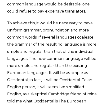
common language would be desirable: one
could refuse to pay expensive translators.
To achieve this, it would be necessary to have
uniform grammar, pronunciation and more
common words. If several languages coalesce,
the grammar of the resulting language is more
simple and regular than that of the individual
languages. The new common language will be
more simple and regular than the existing
European languages. It will be as simple as
Occidental; in fact, it will be Occidental. To an
English person, it will seem like simplified
English, as a skeptical Cambridge friend of mine
told me what Occidental is.The European