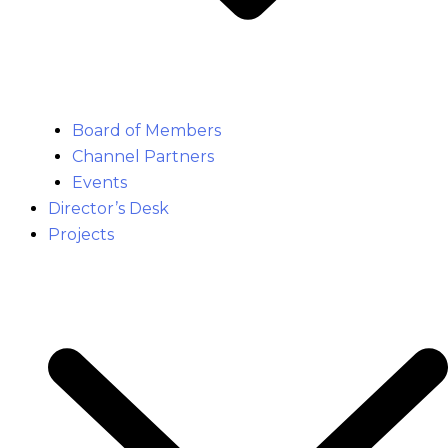
Board of Members
Channel Partners
Events
Director’s Desk
Projects