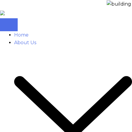
Home
About Us