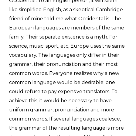
Occidental. To an English person, it will seem
like simplified English, as a skeptical Cambridge
friend of mine told me what Occidental is. The
European languages are members of the same
family. Their separate existence is a myth. For
science, music, sport, etc, Europe uses the same
vocabulary. The languages only differ in their
grammar, their pronunciation and their most
common words. Everyone realizes why a new
common language would be desirable: one
could refuse to pay expensive translators. To
achieve this, it would be necessary to have
uniform grammar, pronunciation and more
common words. If several languages coalesce,
the grammar of the resulting language is more