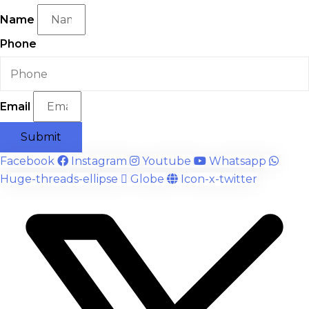
Name
Phone
Email
Submit
Facebook
Instagram
Youtube
Whatsapp
Huge-threads-ellipse
Globe
Icon-x-twitter