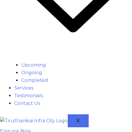
Upcoming
Ongoing
Completed
Services
Testimonials
Contact Us
X
Enquire Now