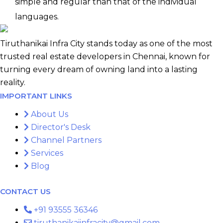
simple and regular than that of the individual
languages.
Tiruthanikai Infra City stands today as one of the most
trusted real estate developers in Chennai, known for
turning every dream of owning land into a lasting
reality.
IMPORTANT LINKS
About Us
Director's Desk
Channel Partners
Services
Blog
CONTACT US
+91 93555 36346
tiruthanikaiinfracity@gmail.com