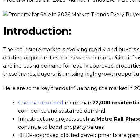
Introduction:
The real estate market is evolving rapidly, and buyers 
exciting opportunities and new challenges. Rising inf
and increasing demand for legally approved properti
these trends, buyers risk missing high-growth opportun
Here are some key trends influencing the market in 20
Chennai recorded
more than
22,000 residential
confidence and sustained demand.
Infrastructure projects such as
Metro Rail Phase
continue to boost property values.
DTCP-approved plotted developments are gainin