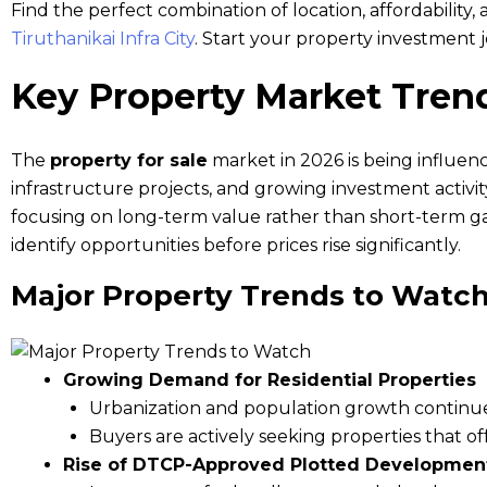
Find the perfect combination of location, affordability,
Tiruthanikai Infra City
. Start your property investment 
Key Property Market Tren
The
property for sale
market in 2026 is being influen
infrastructure projects, and growing investment activi
focusing on long-term value rather than short-term ga
identify opportunities before prices rise significantly.
Major Property Trends to Watc
Growing Demand for Residential Properties
Urbanization and population growth continu
Buyers are actively seeking properties that of
Rise of DTCP-Approved Plotted Developmen