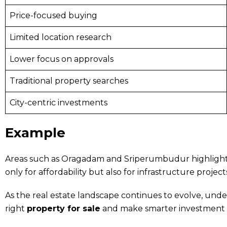
Price-focused buying
Limited location research
Lower focus on approvals
Traditional property searches
City-centric investments
Example
Areas such as Oragadam and Sriperumbudur highlight th
only for affordability but also for infrastructure projec
As the real estate landscape continues to evolve, unde
right
property for sale
and make smarter investment d