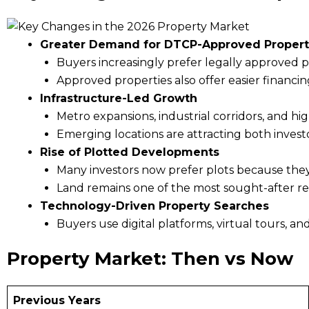
Greater Demand for DTCP-Approved Propert
Buyers increasingly prefer legally approved p
Approved properties also offer easier financin
Infrastructure-Led Growth
Metro expansions, industrial corridors, and h
Emerging locations are attracting both invest
Rise of Plotted Developments
Many investors now prefer plots because they o
Land remains one of the most sought-after rea
Technology-Driven Property Searches
Buyers use digital platforms, virtual tours, an
Property Market: Then vs Now
Previous Years