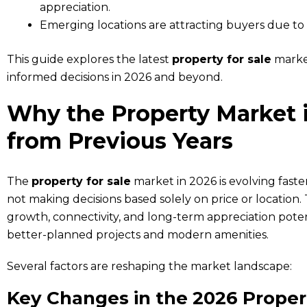
appreciation.
Emerging locations are attracting buyers due to 
This guide explores the latest
property for sale
market
informed decisions in 2026 and beyond.
Why the Property Market i
from Previous Years
The
property for sale
market in 2026 is evolving faste
not making decisions based solely on price or location. T
growth, connectivity, and long-term appreciation poten
better-planned projects and modern amenities.
Several factors are reshaping the market landscape:
Key Changes in the 2026 Proper