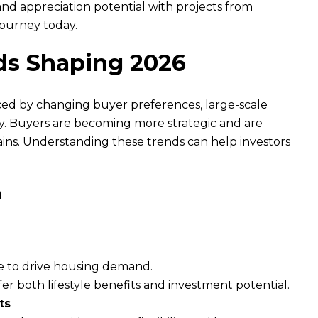
 and appreciation potential with projects from
journey today.
ds Shaping 2026
ced by changing buyer preferences, large-scale
ty. Buyers are becoming more strategic and are
ins. Understanding these trends can help investors
h
e to drive housing demand.
fer both lifestyle benefits and investment potential.
ts