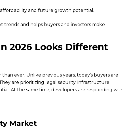
affordability and future growth potential.
 trends and helps buyers and investors make
n 2026 Looks Different
r than ever. Unlike previous years, today’s buyers are
hey are prioritizing legal security, infrastructure
tial. At the same time, developers are responding with
ty Market