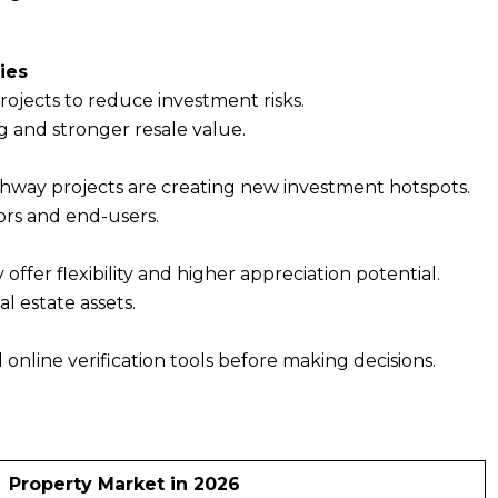
ies
rojects to reduce investment risks.
g and stronger resale value.
ighway projects are creating new investment hotspots.
ors and end-users.
ffer flexibility and higher appreciation potential.
l estate assets.
d online verification tools before making decisions.
Property Market in 2026