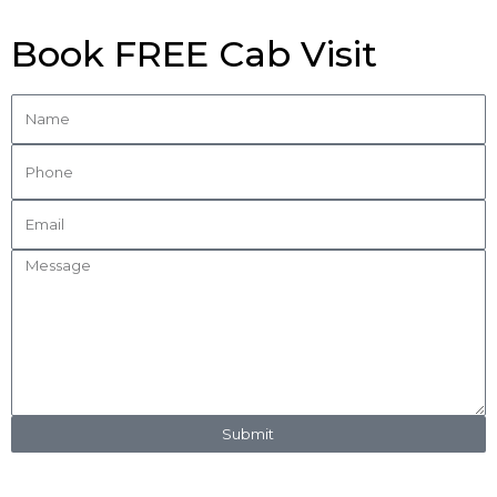
Book FREE Cab Visit
Submit