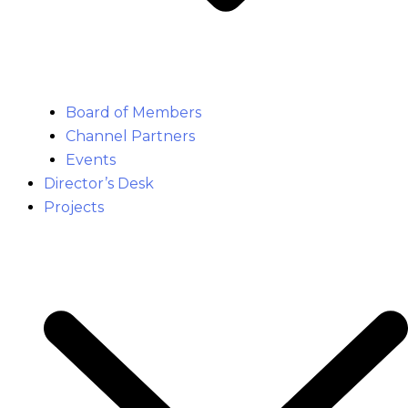
Board of Members
Channel Partners
Events
Director’s Desk
Projects