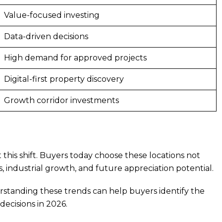
Value-focused investing
Data-driven decisions
High demand for approved projects
Digital-first property discovery
Growth corridor investments
is shift. Buyers today choose these locations not
ts, industrial growth, and future appreciation potential.
rstanding these trends can help buyers identify the
ecisions in 2026.