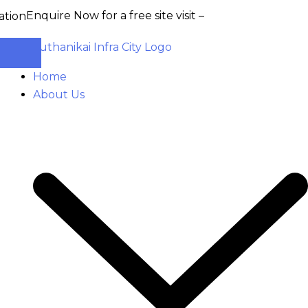
quire Now for a free site visit –
+91 93555 36346
Home
About Us