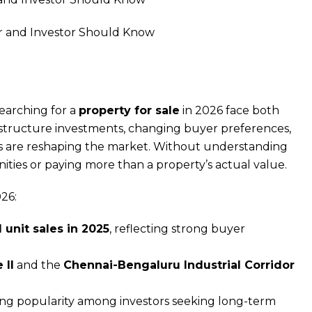
searching for a
property for sale
in 2026 face both
rastructure investments, changing buyer preferences,
es are reshaping the market. Without understanding
ities or paying more than a property’s actual value.
26:
 unit sales in 2025
, reflecting strong buyer
 II
and the
Chennai-Bengaluru Industrial Corridor
g popularity among investors seeking long-term