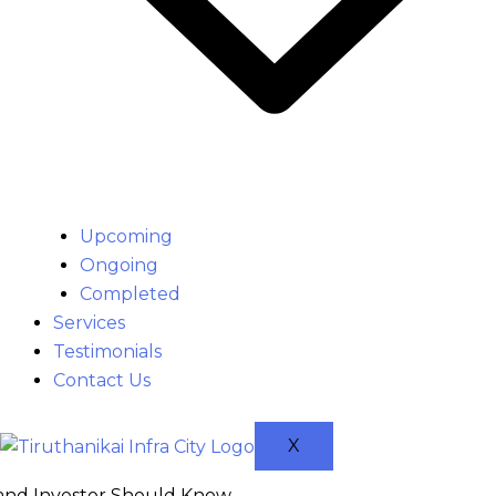
Upcoming
Ongoing
Completed
Services
Testimonials
Contact Us
X
 and Investor Should Know