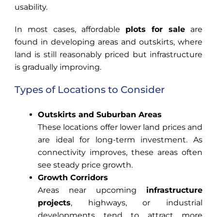
usability.
In most cases, affordable
plots for sale
are
found in developing areas and outskirts, where
land is still reasonably priced but infrastructure
is gradually improving.
Types of Locations to Consider
Outskirts and Suburban Areas
These locations offer lower land prices and
are ideal for long-term investment. As
connectivity improves, these areas often
see steady price growth.
Growth Corridors
Areas near upcoming
infrastructure
projects
, highways, or industrial
developments tend to attract more