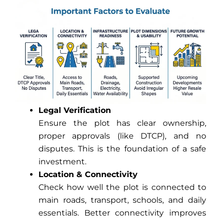
Legal Verification
Ensure the plot has clear ownership,
proper approvals (like DTCP), and no
disputes. This is the foundation of a safe
investment.
Location & Connectivity
Check how well the plot is connected to
main roads, transport, schools, and daily
essentials. Better connectivity improves