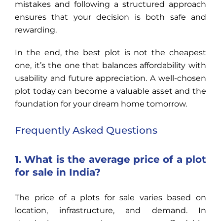
mistakes and following a structured approach
ensures that your decision is both safe and
rewarding.
In the end, the best plot is not the cheapest
one, it’s the one that balances affordability with
usability and future appreciation. A well-chosen
plot today can become a valuable asset and the
foundation for your dream home tomorrow.
Frequently Asked Questions
1. What is the average price of a plot
for sale in India?
The price of a plots for sale varies based on
location, infrastructure, and demand. In