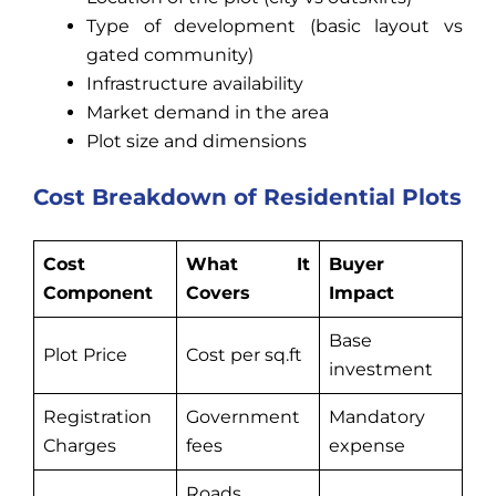
Type of development (basic layout vs
gated community)
Infrastructure availability
Market demand in the area
Plot size and dimensions
Cost Breakdown of Residential Plots
Cost
What It
Buyer
Component
Covers
Impact
Base
Plot Price
Cost per sq.ft
investment
Registration
Government
Mandatory
Charges
fees
expense
Roads,