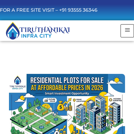
 SITE VISIT –
+91 93555 36346
Residential Plots for Sale at Affordable in
2026