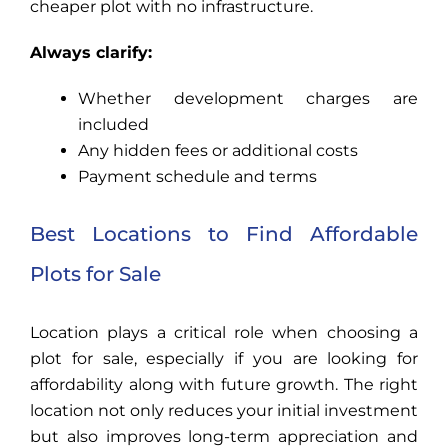
cheaper plot with no infrastructure.
Always clarify:
Whether development charges are
included
Any hidden fees or additional costs
Payment schedule and terms
Best Locations to Find Affordable
Plots for Sale
Location plays a critical role when choosing a
plot for sale, especially if you are looking for
affordability along with future growth. The right
location not only reduces your initial investment
but also improves long-term appreciation and