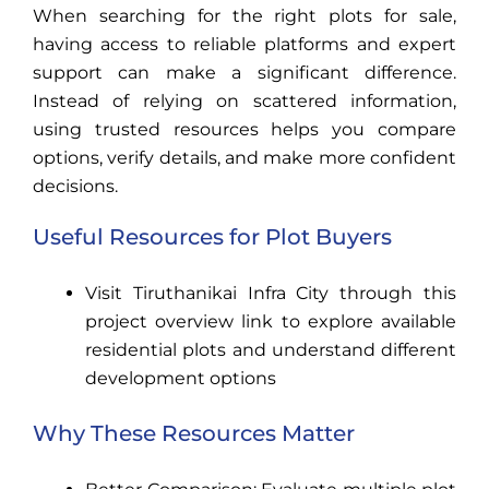
When searching for the right plots for sale,
having access to reliable platforms and expert
support can make a significant difference.
Instead of relying on scattered information,
using trusted resources helps you compare
options, verify details, and make more confident
decisions.
Useful Resources for Plot Buyers
Visit Tiruthanikai Infra City through this
project overview link to explore available
residential plots and understand different
development options
Why These Resources Matter