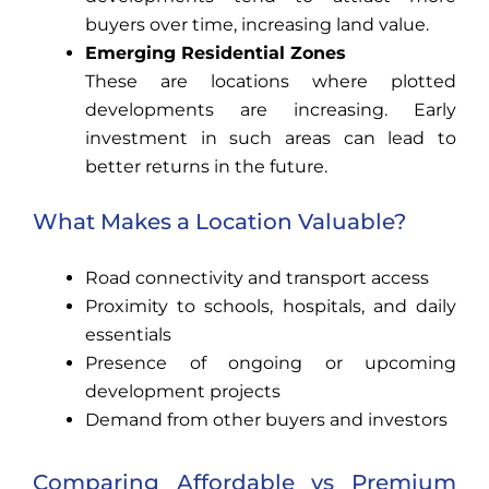
buyers over time, increasing land value.
Emerging Residential Zones
These are locations where plotted
developments are increasing. Early
investment in such areas can lead to
better returns in the future.
What Makes a Location Valuable?
Road connectivity and transport access
Proximity to schools, hospitals, and daily
essentials
Presence of ongoing or upcoming
development projects
Demand from other buyers and investors
Comparing Affordable vs Premium