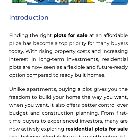
Introduction
Finding the right
plots for sale
at an affordable
price has become a top priority for many buyers
today. With rising property costs and increasing
interest in long-term investments, residential
plots are now seen as a flexible and future-ready
option compared to ready built homes.
Unlike apartments, buying a plot gives you the
freedom to build your home the way you want,
when you want. It also offers better control over
budget and construction planning. From first-
time buyers to experienced investors, many are
now actively exploring
residential plots for sale
that balance affordability with growth potential.