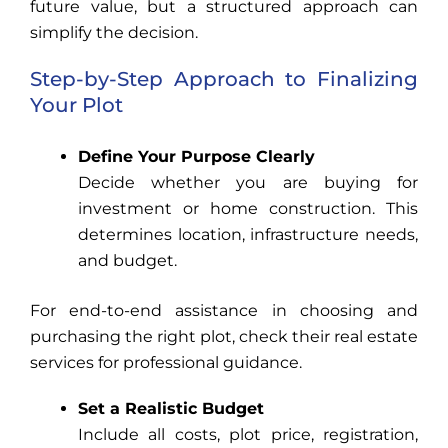
future value, but a structured approach can
simplify the decision.
Step-by-Step Approach to Finalizing
Your Plot
Define Your Purpose Clearly
Decide whether you are buying for
investment or home construction. This
determines location, infrastructure needs,
and budget.
For end-to-end assistance in choosing and
purchasing the right plot, check their real estate
services for professional guidance.
Set a Realistic Budget
Include all costs, plot price, registration,