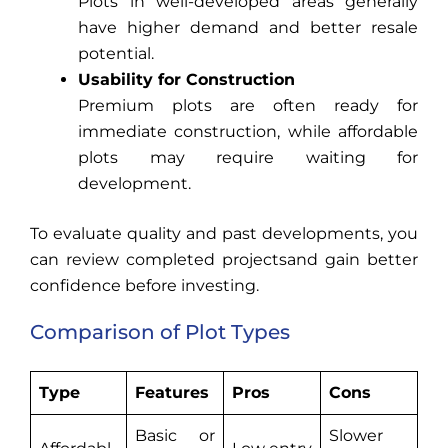
Plots in well-developed areas generally
have higher demand and better resale
potential.
Usability for Construction
Premium plots are often ready for
immediate construction, while affordable
plots may require waiting for
development.
To evaluate quality and past developments, you
can review completed projectsand gain better
confidence before investing.
Comparison of Plot Types
Type
Features
Pros
Cons
Basic or
Slower