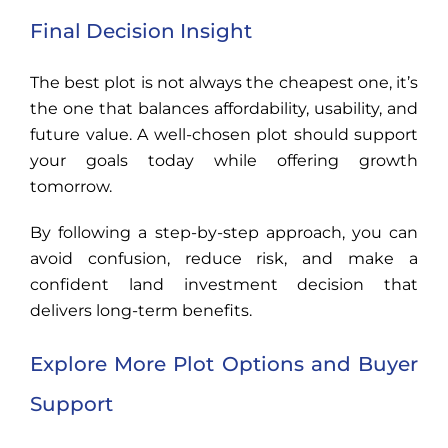
Final Decision Insight
The best plot is not always the cheapest one, it’s
the one that balances affordability, usability, and
future value. A well-chosen plot should support
your goals today while offering growth
tomorrow.
By following a step-by-step approach, you can
avoid confusion, reduce risk, and make a
confident land investment decision that
delivers long-term benefits.
Explore More Plot Options and Buyer
Support