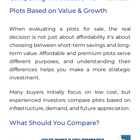
Plots Based on Value & Growth
When evaluating a plots for sale, the real
decision is not just about affordability it’s about
choosing between short-term savings and long-
term value. Affordable and premium plots serve
different purposes, and understanding their
differences helps you make a more strategic
investment.
Many buyers initially focus on low cost, but
experienced investors compare plots based on
infrastructure, demand, and future appreciation.
What Should You Compare?