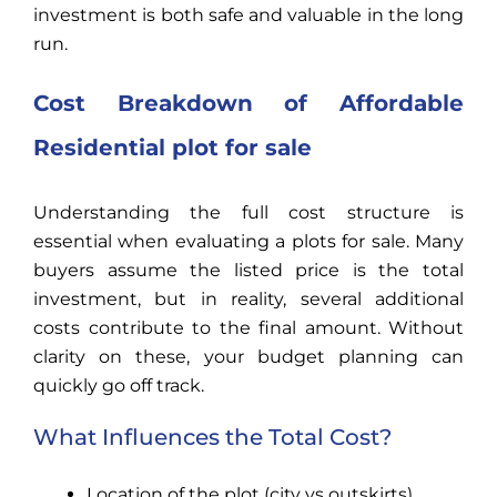
investment is both safe and valuable in the long
run.
Cost Breakdown of Affordable
Residential
plot for sale
Understanding the full cost structure is
essential when evaluating a plots for sale. Many
buyers assume the listed price is the total
investment, but in reality, several additional
costs contribute to the final amount. Without
clarity on these, your budget planning can
quickly go off track.
What Influences the Total Cost?
Location of the plot (city vs outskirts)