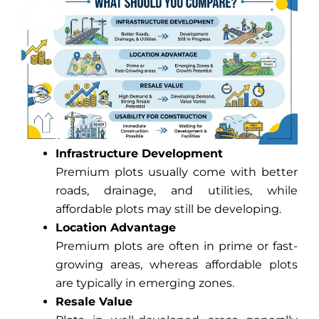
Infrastructure Development
Premium plots usually come with better
roads, drainage, and utilities, while
affordable plots may still be developing.
Location Advantage
Premium plots are often in prime or fast-
growing areas, whereas affordable plots
are typically in emerging zones.
Resale Value