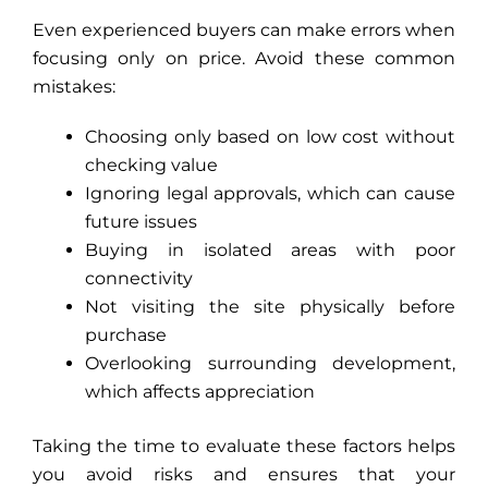
Even experienced buyers can make errors when
focusing only on price. Avoid these common
mistakes:
Choosing only based on low cost without
checking value
Ignoring legal approvals, which can cause
future issues
Buying in isolated areas with poor
connectivity
Not visiting the site physically before
purchase
Overlooking surrounding development,
which affects appreciation
Taking the time to evaluate these factors helps
you avoid risks and ensures that your