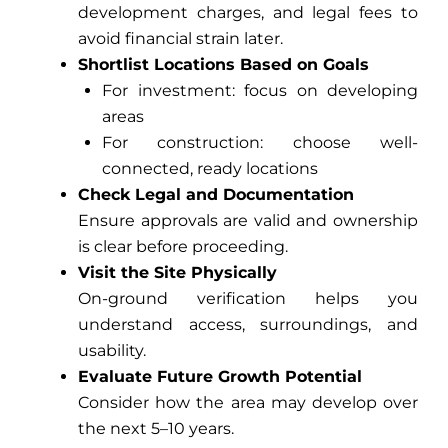
development charges, and legal fees to
avoid financial strain later.
Shortlist Locations Based on Goals
For investment: focus on developing
areas
For construction: choose well-
connected, ready locations
Check Legal and Documentation
Ensure approvals are valid and ownership
is clear before proceeding.
Visit the Site Physically
On-ground verification helps you
understand access, surroundings, and
usability.
Evaluate Future Growth Potential
Consider how the area may develop over
the next 5–10 years.