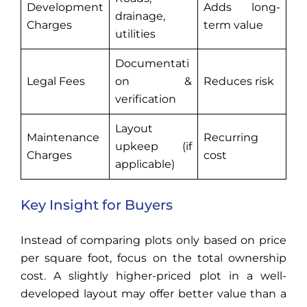
Development
Adds long-
drainage,
Charges
term value
utilities
Documentati
Legal Fees
on &
Reduces risk
verification
Layout
Maintenance
Recurring
upkeep (if
Charges
cost
applicable)
Key Insight for Buyers
Instead of comparing plots only based on price
per square foot, focus on the total ownership
cost. A slightly higher-priced plot in a well-
developed layout may offer better value than a