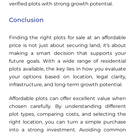
verified plots with strong growth potential.
Conclusion
Finding the right plots for sale at an affordable
price is not just about securing land, it’s about
making a smart decision that supports your
future goals. With a wide range of residential
plots available, the key lies in how you evaluate
your options based on location, legal clarity,
infrastructure, and long-term growth potential.
Affordable plots can offer excellent value when
chosen carefully. By understanding different
plot types, comparing costs, and selecting the
right location, you can turn a simple purchase
into a strong investment. Avoiding common