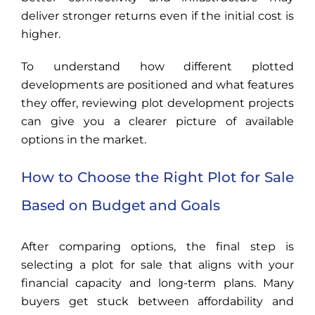
deliver stronger returns even if the initial cost is
higher.
To understand how different plotted
developments are positioned and what features
they offer, reviewing plot development projects
can give you a clearer picture of available
options in the market.
How to Choose the Right Plot for Sale
Based on Budget and Goals
After comparing options, the final step is
selecting a plot for sale that aligns with your
financial capacity and long-term plans. Many
buyers get stuck between affordability and