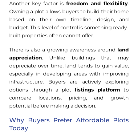
Another key factor is
freedom and flexibility
.
Owning a plot allows buyers to build their home
based on their own timeline, design, and
budget. This level of control is something ready-
built properties often cannot offer.
There is also a growing awareness around
land
appreciation
. Unlike buildings that may
depreciate over time, land tends to gain value,
especially in developing areas with improving
infrastructure. Buyers are actively exploring
options through a plot
listings platform
to
compare locations, pricing, and growth
potential before making a decision.
Why Buyers Prefer Affordable Plots
Today