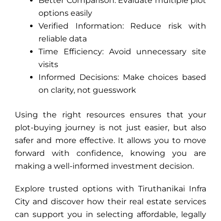
Better Comparison: Evaluate multiple plot
options easily
Verified Information: Reduce risk with
reliable data
Time Efficiency: Avoid unnecessary site
visits
Informed Decisions: Make choices based
on clarity, not guesswork
Using the right resources ensures that your
plot-buying journey is not just easier, but also
safer and more effective. It allows you to move
forward with confidence, knowing you are
making a well-informed investment decision.
Explore trusted options with Tiruthanikai Infra
City and discover how their
real estate services
can support you in selecting affordable, legally