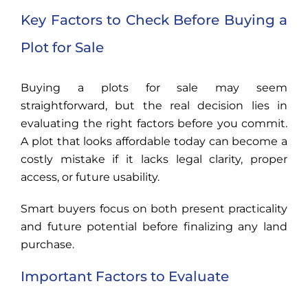
Key Factors to Check Before Buying a
Plot for Sale
Buying a plots for sale may seem
straightforward, but the real decision lies in
evaluating the right factors before you commit.
A plot that looks affordable today can become a
costly mistake if it lacks legal clarity, proper
access, or future usability.
Smart buyers focus on both present practicality
and future potential before finalizing any land
purchase.
Important Factors to Evaluate