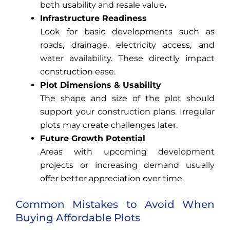
both usability and resale value
.
Infrastructure Readiness
Look for basic developments such as
roads, drainage, electricity access, and
water availability. These directly impact
construction ease.
Plot Dimensions & Usability
The shape and size of the plot should
support your construction plans. Irregular
plots may create challenges later.
Future Growth Potential
Areas with upcoming development
projects or increasing demand usually
offer better appreciation over time.
Common Mistakes to Avoid When
Buying Affordable Plots