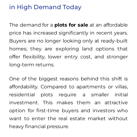
in High Demand Today
The demand for a
plots for sale
at an affordable
price has increased significantly in recent years.
Buyers are no longer looking only at ready-built
homes; they are exploring land options that
offer flexibility, lower entry cost, and stronger
long-term returns.
One of the biggest reasons behind this shift is
affordability. Compared to apartments or villas,
residential plots require a smaller initial
investment. This makes them an attractive
option for first-time buyers and investors who
want to enter the real estate market without
heavy financial pressure.