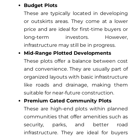
Budget Plots
These are typically located in developing
or outskirts areas. They come at a lower
price and are ideal for first-time buyers or
long-term investors. However,
infrastructure may still be in progress.
Mid-Range Plotted Developments
These plots offer a balance between cost
and convenience. They are usually part of
organized layouts with basic infrastructure
like roads and drainage, making them
suitable for near-future construction.
Premium Gated Community Plots
These are high-end plots within planned
communities that offer amenities such as
security, parks, and better road
infrastructure. They are ideal for buyers