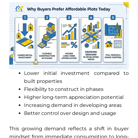
Lower initial investment compared to
built properties
Flexibility to construct in phases
Higher long-term appreciation potential
Increasing demand in developing areas
Better control over design and usage
This growing demand reflects a shift in buyer
mindset from immediate consumption to long-