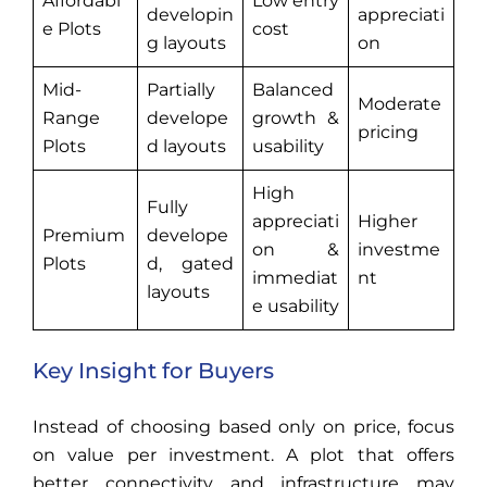
Affordabl
Low entry
developin
appreciati
e Plots
cost
g layouts
on
Mid-
Partially
Balanced
Moderate
Range
develope
growth &
pricing
Plots
d layouts
usability
High
Fully
appreciati
Higher
Premium
develope
on &
investme
Plots
d, gated
immediat
nt
layouts
e usability
Key Insight for Buyers
Instead of choosing based only on price, focus
on value per investment. A plot that offers
better connectivity and infrastructure may