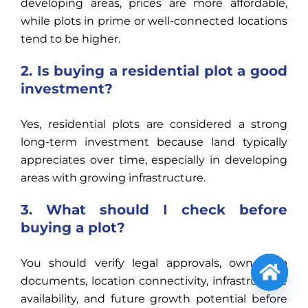
developing areas, prices are more affordable,
while plots in prime or well-connected locations
tend to be higher.
2. Is buying a residential plot a good
investment?
Yes, residential plots are considered a strong
long-term investment because land typically
appreciates over time, especially in developing
areas with growing infrastructure.
3. What should I check before
buying a plot?
You should verify legal approvals, ownership
documents, location connectivity, infrastructure
Open
availability, and future growth potential before