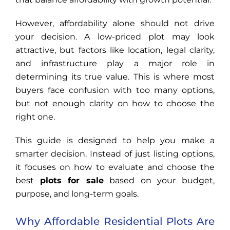
However, affordability alone should not drive
your decision. A low-priced plot may look
attractive, but factors like location, legal clarity,
and infrastructure play a major role in
determining its true value. This is where most
buyers face confusion with too many options,
but not enough clarity on how to choose the
right one.
This guide is designed to help you make a
smarter decision. Instead of just listing options,
it focuses on how to evaluate and choose the
best
plots for sale
based on your budget,
purpose, and long-term goals.
Why Affordable Residential Plots Are