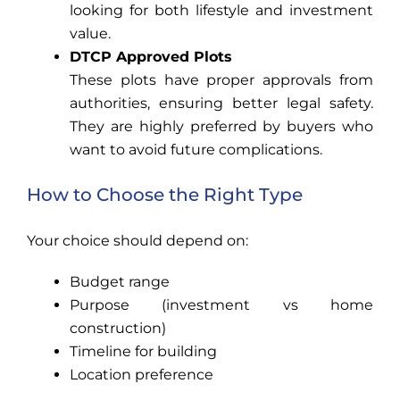
looking for both lifestyle and investment
value.
DTCP Approved Plots
These plots have proper approvals from
authorities, ensuring better legal safety.
They are highly preferred by buyers who
want to avoid future complications.
How to Choose the Right Type
Your choice should depend on:
Budget range
Purpose (investment vs home
construction)
Timeline for building
Location preference