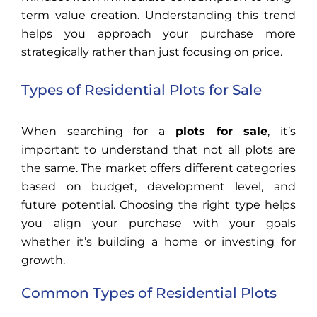
term value creation. Understanding this trend
helps you approach your purchase more
strategically rather than just focusing on price.
Types of Residential Plots for Sale
When searching for a
plots for sale
, it’s
important to understand that not all plots are
the same. The market offers different categories
based on budget, development level, and
future potential. Choosing the right type helps
you align your purchase with your goals
whether it’s building a home or investing for
growth.
Common Types of Residential Plots