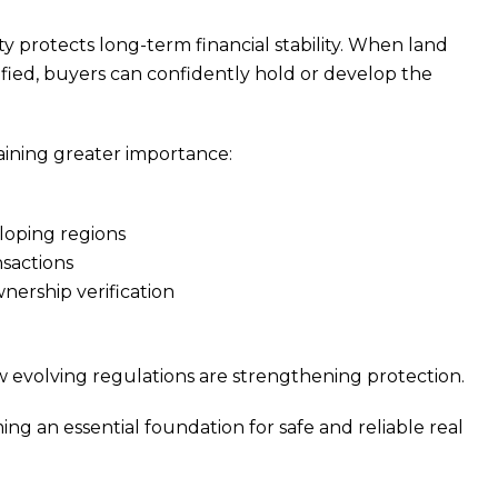
y protects long-term financial stability. When land
rified, buyers can confidently hold or develop the
aining greater importance:
loping regions
sactions
ership verification
 evolving regulations are strengthening protection.
ng an essential foundation for safe and reliable real