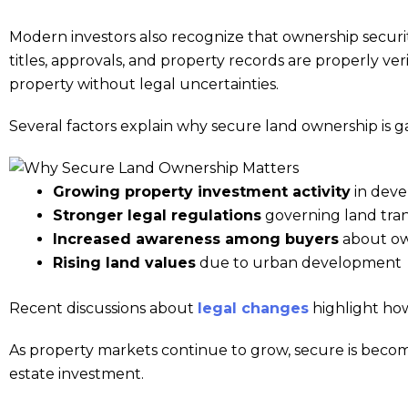
Modern investors also recognize that ownership securit
titles, approvals, and property records are properly ve
property without legal uncertainties.
Several factors explain why secure land ownership is g
Growing property investment activity
in deve
Stronger legal regulations
governing land tran
Increased awareness among buyers
about own
Rising land values
due to urban development
Recent discussions about
legal changes
highlight how
As property markets continue to grow, secure is becomi
estate investment.