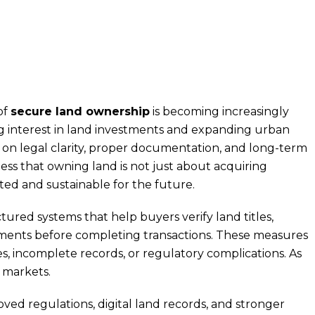
of
secure land ownership
is becoming increasingly
ng interest in land investments and expanding urban
 on legal clarity, proper documentation, and long-term
ness that owning land is not just about acquiring
ted and sustainable for the future.
red systems that help buyers verify land titles,
ments before completing transactions. These measures
s, incomplete records, or regulatory complications. As
e markets.
ved regulations, digital land records, and stronger