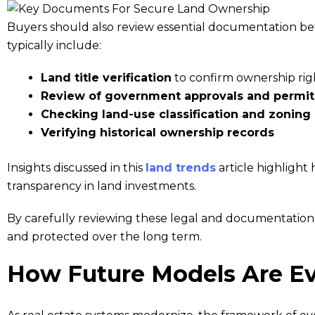
Buyers should also review essential documentation bef
typically include:
Land title verification
to confirm ownership rig
Review of government approvals and permit
Checking land-use classification and zoning
Verifying historical ownership records
Insights discussed in this
land trends
article highlight 
transparency in land investments.
By carefully reviewing these legal and documentation f
and protected over the long term.
How Future Models Are Ev