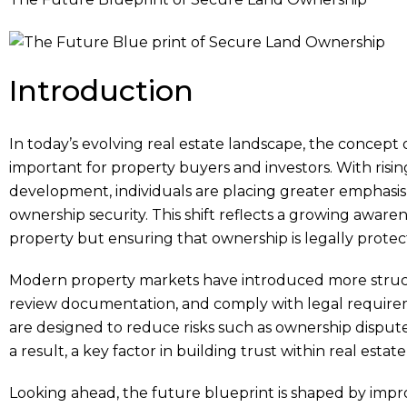
Introduction
In today’s evolving real estate landscape, the concept 
important for property buyers and investors. With risi
development, individuals are placing greater emphasis
ownership security. This shift reflects a growing aware
property but ensuring that ownership is legally protec
Modern property markets have introduced more structu
review documentation, and comply with legal require
are designed to reduce risks such as ownership dispute
a result, a key factor in building trust within real estat
Looking ahead, the future blueprint is shaped by impro