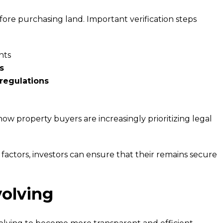
ore purchasing land. Important verification steps
hts
s
 regulations
how property buyers are increasingly prioritizing legal
actors, investors can ensure that their remains secure
olving