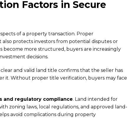
ion Factors in Secure
spects of a property transaction. Proper
also protects investors from potential disputes or
ets become more structured, buyers are increasingly
investment decisions.
A clear and valid land title confirms that the seller has
r it. Without proper title verification, buyers may face
 and regulatory compliance
. Land intended for
th zoning laws, local regulations, and approved land-
helps avoid complications during property