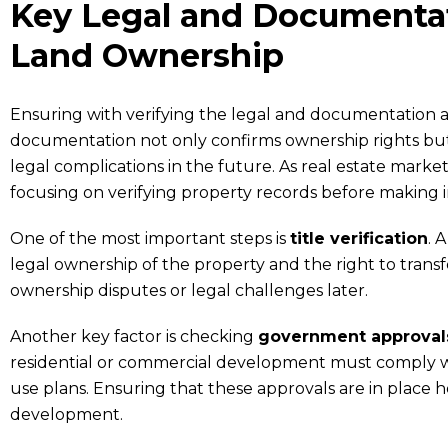
Key Legal and Documentat
Land Ownership
Ensuring with verifying the legal and documentation a
documentation not only confirms ownership rights but 
legal complications in the future. As real estate mark
focusing on verifying property records before making 
One of the most important steps is
title verification
. 
legal ownership of the property and the right to transfe
ownership disputes or legal challenges later.
Another key factor is checking
government approvals
residential or commercial development must comply wi
use plans. Ensuring that these approvals are in place 
development.