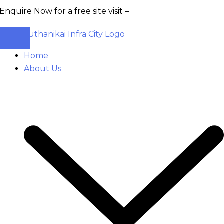
 Now for a free site visit –
+91 93555 36346
Home
About Us