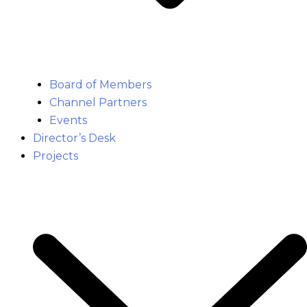
Board of Members
Channel Partners
Events
Director’s Desk
Projects