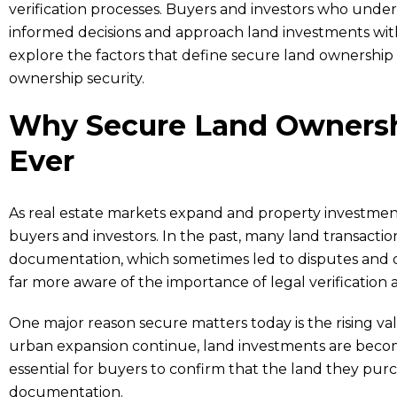
verification processes. Buyers and investors who und
informed decisions and approach land investments with 
explore the factors that define secure land ownershi
ownership security.
Why Secure Land Ownersh
Ever
As real estate markets expand and property investments 
buyers and investors. In the past, many land transact
documentation, which sometimes led to disputes and o
far more aware of the importance of legal verificatio
One major reason secure matters today is the rising va
urban expansion continue, land investments are becom
essential for buyers to confirm that the land they pur
documentation.