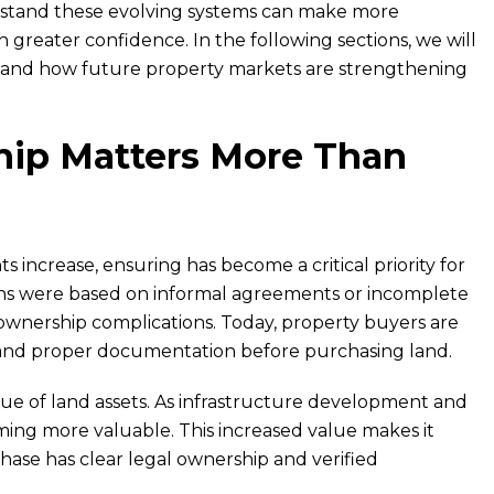
erstand these evolving systems can make more
greater confidence. In the following sections, we will
p and how future property markets are strengthening
ip Matters More Than
increase, ensuring has become a critical priority for
ions were based on informal agreements or incomplete
wnership complications. Today, property buyers are
n and proper documentation before purchasing land.
lue of land assets. As infrastructure development and
ing more valuable. This increased value makes it
chase has clear legal ownership and verified