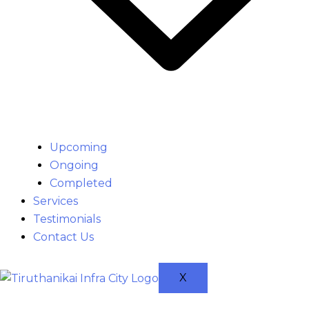
Upcoming
Ongoing
Completed
Services
Testimonials
Contact Us
X