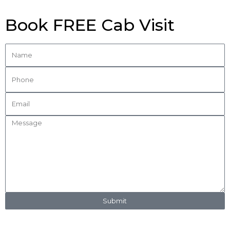
Book FREE Cab Visit
Submit