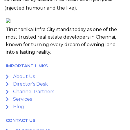
(injected humour and the like).
Tiruthanikai Infra City stands today as one of the
most trusted real estate developers in Chennai,
known for turning every dream of owning land
into a lasting reality.
IMPORTANT LINKS
About Us
Director's Desk
Channel Partners
Services
Blog
CONTACT US