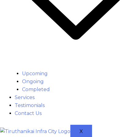
Upcoming
Ongoing
Completed
Services
Testimonials
Contact Us
X