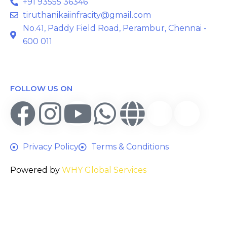
+91 93555 36346
tiruthanikaiinfracity@gmail.com
No.41, Paddy Field Road, Perambur, Chennai -
600 011
FOLLOW US ON
Privacy Policy
Terms & Conditions
Powered by
WHY Global Services