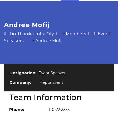
Andree Mofij
Tiruthanikai Infra City
>
Members
>
Event
Speakers
>
Andree Mofij
Designation:
Event Speaker
Company:
Hepta Event
Team Information
Phone:
110-22-3333