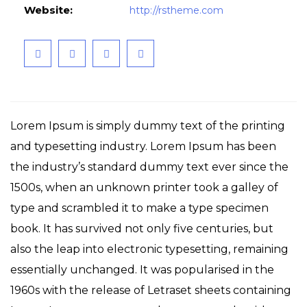
Website:
http://rstheme.com
Lorem Ipsum is simply dummy text of the printing
and typesetting industry. Lorem Ipsum has been
the industry’s standard dummy text ever since the
1500s, when an unknown printer took a galley of
type and scrambled it to make a type specimen
book. It has survived not only five centuries, but
also the leap into electronic typesetting, remaining
essentially unchanged. It was popularised in the
1960s with the release of Letraset sheets containing