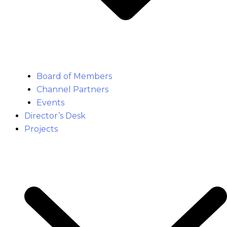
Board of Members
Channel Partners
Events
Director’s Desk
Projects