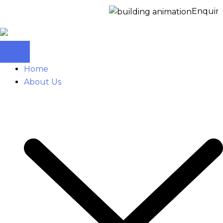
Enquire No
Home
About Us