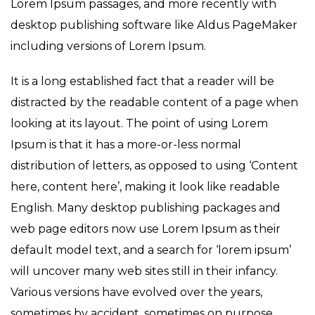
Lorem Ipsum passages, and more recently with
desktop publishing software like Aldus PageMaker
including versions of Lorem Ipsum.
It is a long established fact that a reader will be
distracted by the readable content of a page when
looking at its layout. The point of using Lorem
Ipsum is that it has a more-or-less normal
distribution of letters, as opposed to using ‘Content
here, content here’, making it look like readable
English. Many desktop publishing packages and
web page editors now use Lorem Ipsum as their
default model text, and a search for ‘lorem ipsum’
will uncover many web sites still in their infancy.
Various versions have evolved over the years,
sometimes by accident, sometimes on purpose