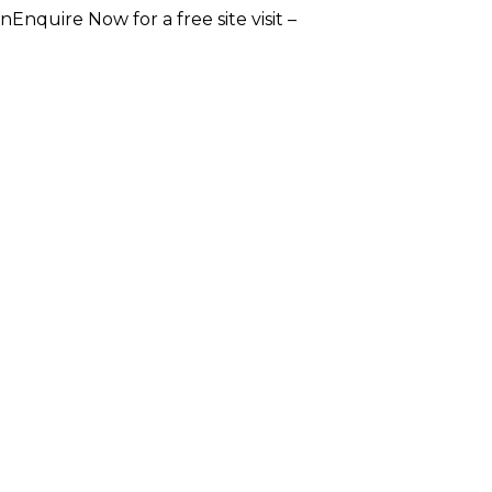
e Now for a free site visit –
+91 93555 36346