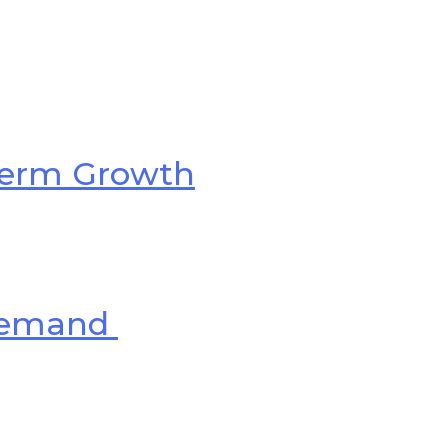
-Term Growth
 Demand