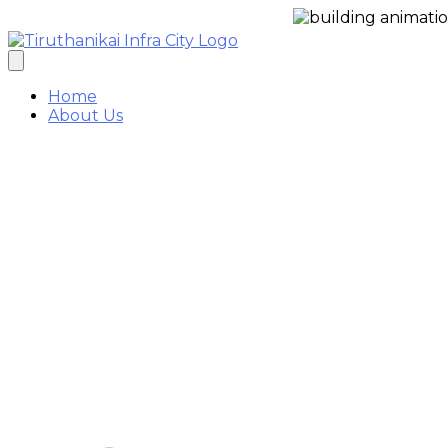
Enquir
Home
About Us