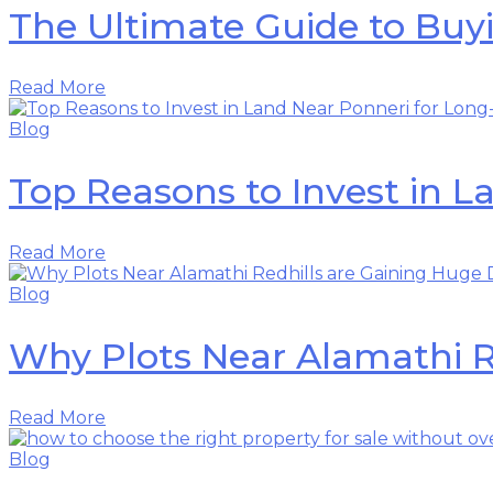
The Ultimate Guide to Buy
Read More
Blog
Top Reasons to Invest in 
Read More
Blog
Why Plots Near Alamathi 
Read More
Blog