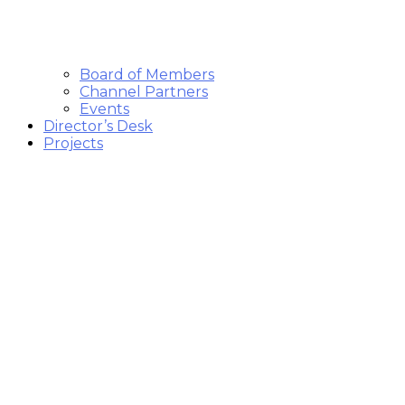
Board of Members
Channel Partners
Events
Director’s Desk
Projects