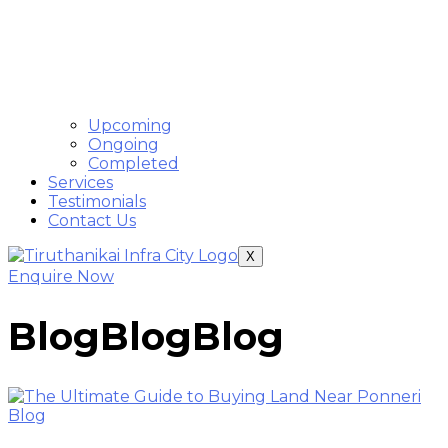
Upcoming
Ongoing
Completed
Services
Testimonials
Contact Us
X
Enquire Now
Blog
Blog
Blog
Blog