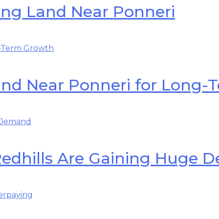
ing Land Near Ponneri
Land Near Ponneri for Long
Redhills Are Gaining Huge