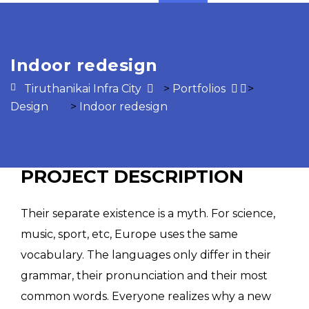
Indoor redesign
Tiruthanikai Infra City
>
Portfolios
>
Design
>
Indoor redesign
PROJECT DESCRIPTION
Their separate existence is a myth. For science,
music, sport, etc, Europe uses the same
vocabulary. The languages only differ in their
grammar, their pronunciation and their most
common words. Everyone realizes why a new