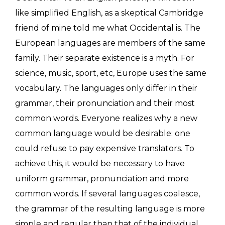
like simplified English, as a skeptical Cambridge
friend of mine told me what Occidental is. The
European languages are members of the same
family. Their separate existence is a myth. For
science, music, sport, etc, Europe uses the same
vocabulary. The languages only differ in their
grammar, their pronunciation and their most
common words. Everyone realizes why a new
common language would be desirable: one
could refuse to pay expensive translators. To
achieve this, it would be necessary to have
uniform grammar, pronunciation and more
common words. If several languages coalesce,
the grammar of the resulting language is more
simple and regular than that of the individual