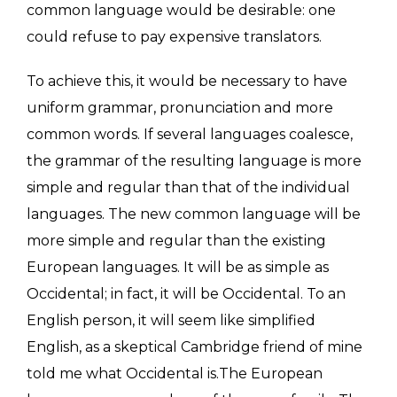
common language would be desirable: one
could refuse to pay expensive translators.
To achieve this, it would be necessary to have
uniform grammar, pronunciation and more
common words. If several languages coalesce,
the grammar of the resulting language is more
simple and regular than that of the individual
languages. The new common language will be
more simple and regular than the existing
European languages. It will be as simple as
Occidental; in fact, it will be Occidental. To an
English person, it will seem like simplified
English, as a skeptical Cambridge friend of mine
told me what Occidental is.The European