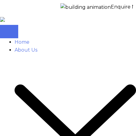
Enquire Now f
Home
About Us