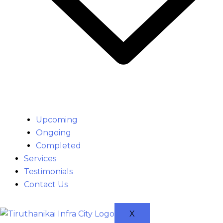
Upcoming
Ongoing
Completed
Services
Testimonials
Contact Us
X