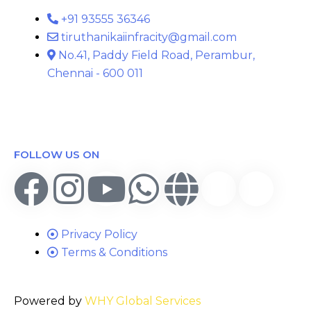
+91 93555 36346
tiruthanikaiinfracity@gmail.com
No.41, Paddy Field Road, Perambur,
Chennai - 600 011
FOLLOW US ON
Privacy Policy
Terms & Conditions
Powered by
WHY Global Services