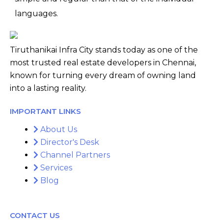
languages.
Tiruthanikai Infra City stands today as one of the
most trusted real estate developers in Chennai,
known for turning every dream of owning land
into a lasting reality.
IMPORTANT LINKS
About Us
Director's Desk
Channel Partners
Services
Blog
CONTACT US