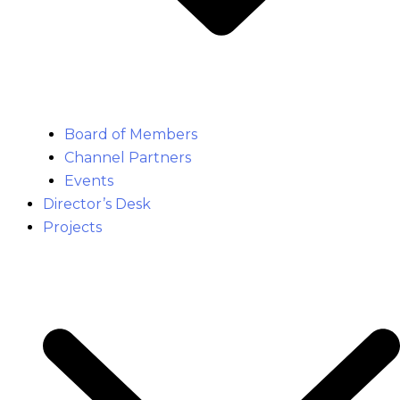
Board of Members
Channel Partners
Events
Director’s Desk
Projects