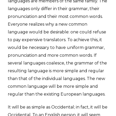
languages are members of the same family. The
languages only differ in their grammar, their
pronunciation and their most common words.
Everyone realizes why a new common
language would be desirable: one could refuse
to pay expensive translators. To achieve this, it
would be necessary to have uniform grammar,
pronunciation and more common words. If
several languages coalesce, the grammar of the
resulting language is more simple and regular
than that of the individual languages. The new
common language will be more simple and
regular than the existing European languages.
It will be as simple as Occidental; in fact, it will be
Occidental. To an English person, it will seem