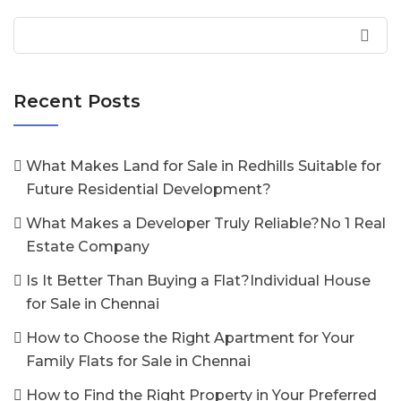
Recent Posts
What Makes Land for Sale in Redhills Suitable for
Future Residential Development?
What Makes a Developer Truly Reliable?No 1 Real
Estate Company
Is It Better Than Buying a Flat?Individual House
for Sale in Chennai
How to Choose the Right Apartment for Your
Family Flats for Sale in Chennai
How to Find the Right Property in Your Preferred