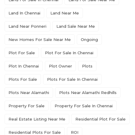
Land In Chennai
Land Near Me
Land Near Ponneri
Land Sale Near Me
New Homes For Sale Near Me
Ongoing
Plot For Sale
Plot For Sale In Chennai
Plot In Chennai
Plot Owner
Plots
Plots For Sale
Plots For Sale In Chennai
Plots Near Alamathi
Plots Near Alamathi Redhills
Property For Sale
Property For Sale In Chennai
Real Estate Listing Near Me
Residential Plot For Sale
Residential Plots For Sale
ROI