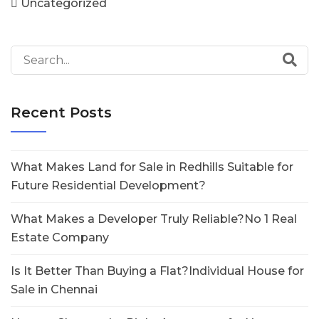
Uncategorized
Recent Posts
What Makes Land for Sale in Redhills Suitable for
Future Residential Development?
What Makes a Developer Truly Reliable?No 1 Real
Estate Company
Is It Better Than Buying a Flat?Individual House for
Sale in Chennai