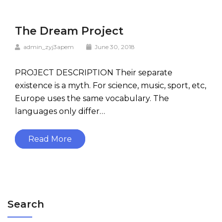
The Dream Project
admin_zyj3apem
June 30, 2018
PROJECT DESCRIPTION Their separate
existence is a myth. For science, music, sport, etc,
Europe uses the same vocabulary. The
languages only differ…
Read More
Search