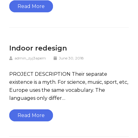
Read More
Indoor redesign
admin_zyj3apem
June 30, 2018
PROJECT DESCRIPTION Their separate
existence is a myth. For science, music, sport, etc,
Europe uses the same vocabulary. The
languages only differ…
Read More