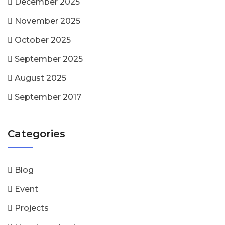
December 2025
November 2025
October 2025
September 2025
August 2025
September 2017
Categories
Blog
Event
Projects