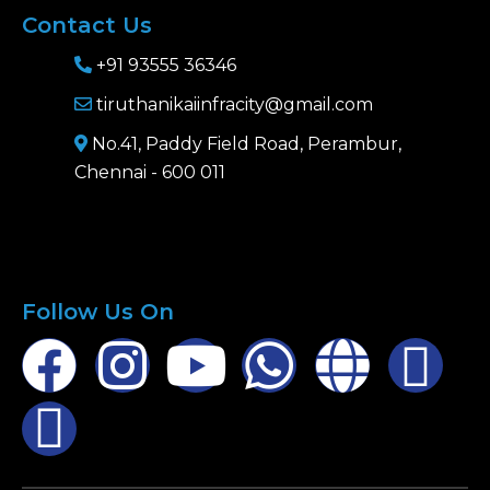
Contact Us
+91 93555 36346
tiruthanikaiinfracity@gmail.com
No.41, Paddy Field Road, Perambur,
Chennai - 600 011
Follow Us On