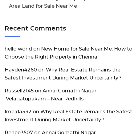
Area Land for Sale Near Me
Recent Comments
hello world
on
New Home for Sale Near Me: How to
Choose the Right Property in Chennai
Hayden4260
on
Why Real Estate Remains the
Safest Investment During Market Uncertainty?
Russell2145
on
Annai Gomathi Nagar
Velagatupakam – Near Redhills
Imelda332
on
Why Real Estate Remains the Safest
Investment During Market Uncertainty?
Renee3507
on
Annai Gomathi Nagar