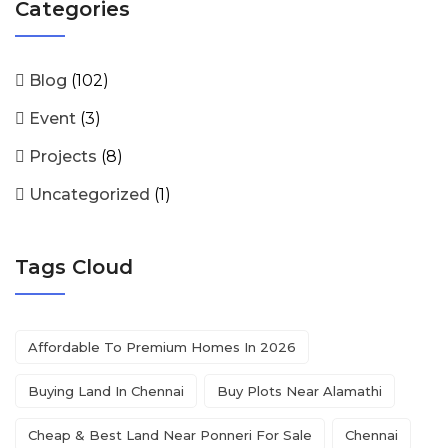
Categories
Blog
(102)
Event
(3)
Projects
(8)
Uncategorized
(1)
Tags Cloud
Affordable To Premium Homes In 2026
Buying Land In Chennai
Buy Plots Near Alamathi
Cheap & Best Land Near Ponneri For Sale
Chennai