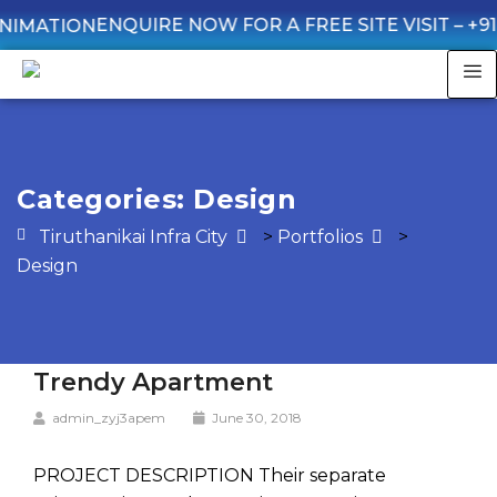
ENQUIRE NOW FOR A FREE SITE VISIT –
+91 935
Categories:
Design
Tiruthanikai Infra City
>
Portfolios
>
Design
Trendy Apartment
admin_zyj3apem
June 30, 2018
PROJECT DESCRIPTION Their separate