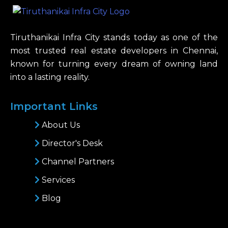
Tiruthanikai Infra City stands today as one of the
most trusted real estate developers in Chennai,
known for turning every dream of owning land
into a lasting reality.
Important Links
About Us
Director's Desk
Channel Partners
Services
Blog