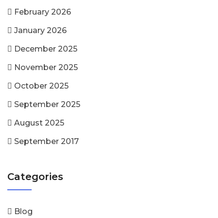
February 2026
January 2026
December 2025
November 2025
October 2025
September 2025
August 2025
September 2017
Categories
Blog