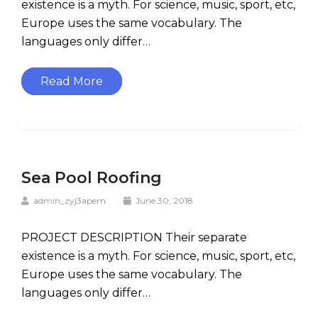
existence is a myth. For science, music, sport, etc,
Europe uses the same vocabulary. The
languages only differ…
Read More
Sea Pool Roofing
admin_zyj3apem
June 30, 2018
PROJECT DESCRIPTION Their separate
existence is a myth. For science, music, sport, etc,
Europe uses the same vocabulary. The
languages only differ…