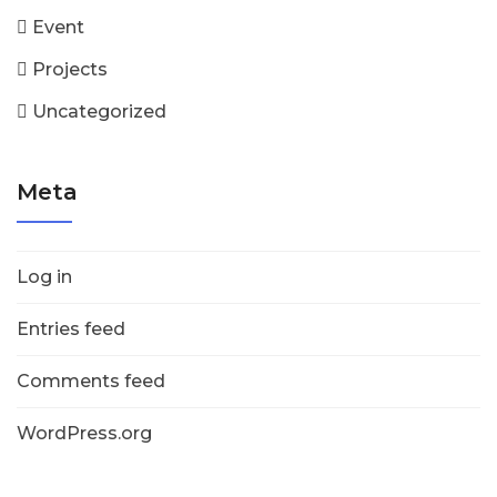
Event
Projects
Uncategorized
Meta
Log in
Entries feed
Comments feed
WordPress.org