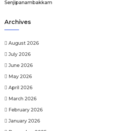
Senjipanambakkam
Archives
August 2026
July 2026
June 2026
May 2026
April 2026
March 2026
February 2026
January 2026