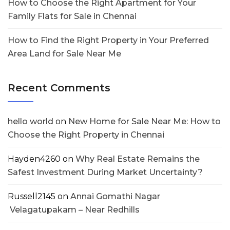
How to Choose the Right Apartment for Your
Family Flats for Sale in Chennai
How to Find the Right Property in Your Preferred
Area Land for Sale Near Me
Recent Comments
hello world
on
New Home for Sale Near Me: How to
Choose the Right Property in Chennai
Hayden4260
on
Why Real Estate Remains the
Safest Investment During Market Uncertainty?
Russell2145
on
Annai Gomathi Nagar
Velagatupakam – Near Redhills