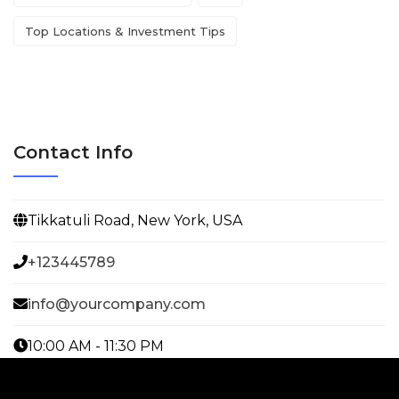
Top Locations & Investment Tips
Contact Info
Tikkatuli Road, New York, USA
+123445789
info@yourcompany.com
10:00 AM - 11:30 PM