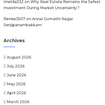
Imelda332
on
Why Real Estate Remains the Safest
Investment During Market Uncertainty?
Renee3507
on
Annai Gomathi Nagar
Senjipanambakkam
Archives
August 2026
July 2026
June 2026
May 2026
April 2026
March 2026