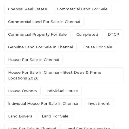
Chennai Real Estate
Commercial Land For Sale
Commercial Land For Sale In Chennai
Commercial Property For Sale
Completed
DTCP
Genuine Land For Sale In Chennai
House For Sale
House For Sale In Chennai
House For Sale In Chennai - Best Deals & Prime
Locations 2026
House Owners
Individual House
Individual House For Sale In Chennai
Investment
Land Buyers
Land For Sale
Land For Sale In Chennai
Land For Sale Near Me