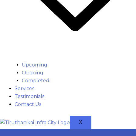
Upcoming
Ongoing
Completed
Services
Testimonials
Contact Us
X