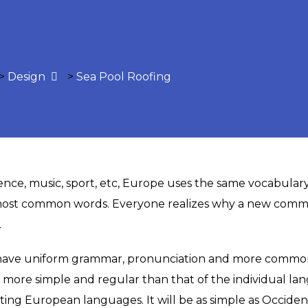
>
Design
>
Sea Pool Roofing
ience, music, sport, etc, Europe uses the same vocabulary
 most common words. Everyone realizes why a new comm
.
o have uniform grammar, pronunciation and more common 
s more simple and regular than that of the individual 
ng European languages. It will be as simple as Occidental;