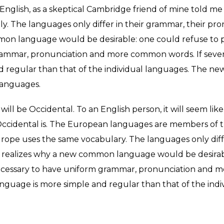
ed English, as a skeptical Cambridge friend of mine told
y. The languages only differ in their grammar, their p
n language would be desirable: one could refuse to pay
rammar, pronunciation and more common words. If sever
nd regular than that of the individual languages. The 
languages.
it will be Occidental. To an English person, it will seem like
ccidental is. The European languages are members of th
, Europe uses the same vocabulary. The languages only dif
realizes why a new common language would be desirabl
e necessary to have uniform grammar, pronunciation and
anguage is more simple and regular than that of the indi