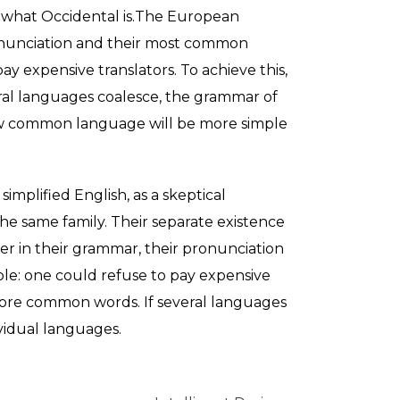
 me what Occidental is.The European
ronunciation and their most common
 expensive translators. To achieve this,
al languages coalesce, the grammar of
new common language will be more simple
 simplified English, as a skeptical
e same family. Their separate existence
fer in their grammar, their pronunciation
e: one could refuse to pay expensive
 more common words. If several languages
vidual languages.