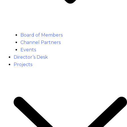
Board of Members
Channel Partners
Events
Director’s Desk
Projects