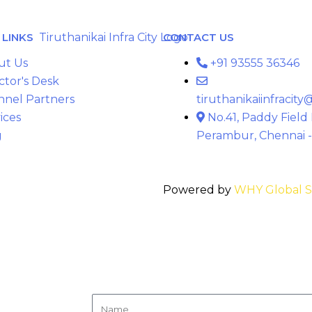
LINKS
CONTACT US
ut Us
+91 93555 36346
ctor's Desk
nnel Partners
tiruthanikaiinfracit
ices
No.41, Paddy Field
g
Perambur, Chennai -
Powered by
WHY Global S