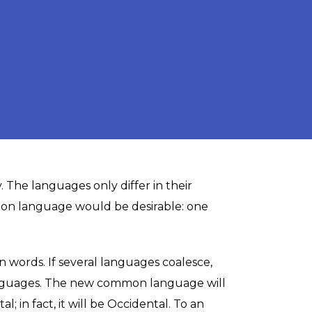
. The languages only differ in their
on language would be desirable: one
words. If several languages coalesce,
languages. The new common language will
 in fact, it will be Occidental. To an