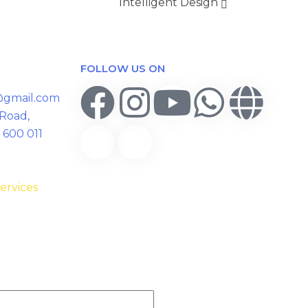
Intelligent Design
FOLLOW US ON
y@gmail.com
 Road,
 600 011
ervices