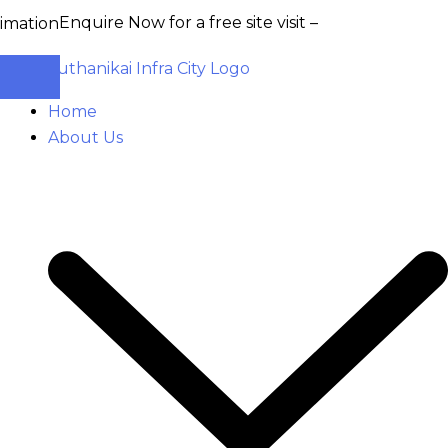
Enquire Now for a free site visit –
+91 93555 36346
Home
About Us