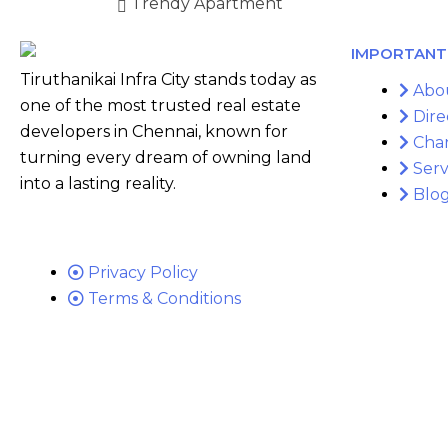
Trendy Apartment
IMPORTANT 
Tiruthanikai Infra City stands today as
Abo
one of the most trusted real estate
Dire
developers in Chennai, known for
Cha
turning every dream of owning land
Serv
into a lasting reality.
Blo
Privacy Policy
Terms & Conditions