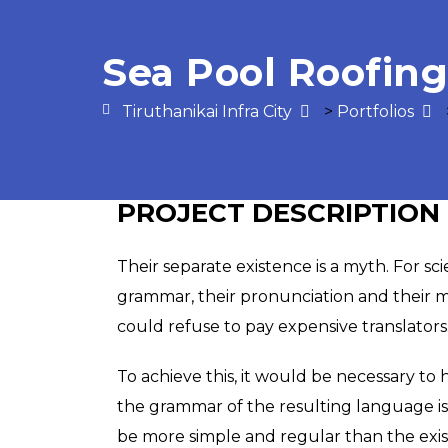
Sea Pool Roofing
Tiruthanikai Infra City
>
Portfolios
PROJECT DESCRIPTION
Their separate existence is a myth. For sc
grammar, their pronunciation and their
could refuse to pay expensive translators
To achieve this, it would be necessary t
the grammar of the resulting language i
be more simple and regular than the existi