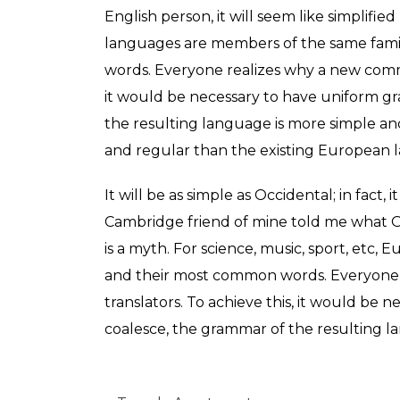
English person, it will seem like simplifi
languages are members of the same famil
words. Everyone realizes why a new commo
it would be necessary to have uniform g
the resulting language is more simple a
and regular than the existing European 
It will be as simple as Occidental; in fact, 
Cambridge friend of mine told me what O
is a myth. For science, music, sport, etc
and their most common words. Everyone 
translators. To achieve this, it would b
coalesce, the grammar of the resulting l