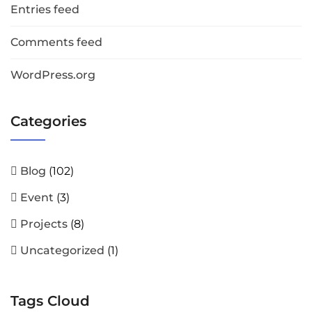
Entries feed
Comments feed
WordPress.org
Categories
Blog
(102)
Event
(3)
Projects
(8)
Uncategorized
(1)
Tags Cloud