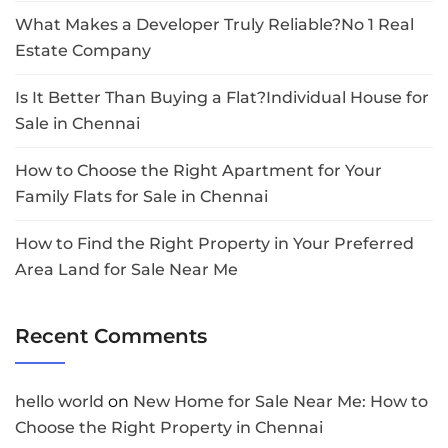
What Makes a Developer Truly Reliable?No 1 Real
Estate Company
Is It Better Than Buying a Flat?Individual House for
Sale in Chennai
How to Choose the Right Apartment for Your
Family Flats for Sale in Chennai
How to Find the Right Property in Your Preferred
Area Land for Sale Near Me
Recent Comments
hello world
on
New Home for Sale Near Me: How to
Choose the Right Property in Chennai