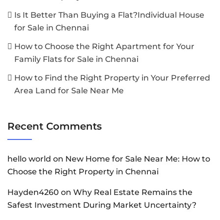
Is It Better Than Buying a Flat?Individual House
for Sale in Chennai
How to Choose the Right Apartment for Your
Family Flats for Sale in Chennai
How to Find the Right Property in Your Preferred
Area Land for Sale Near Me
Recent Comments
hello world
on
New Home for Sale Near Me: How to
Choose the Right Property in Chennai
Hayden4260
on
Why Real Estate Remains the
Safest Investment During Market Uncertainty?