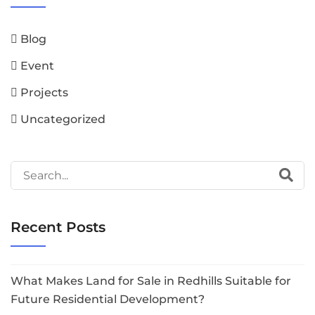
Blog
Event
Projects
Uncategorized
Recent Posts
What Makes Land for Sale in Redhills Suitable for
Future Residential Development?