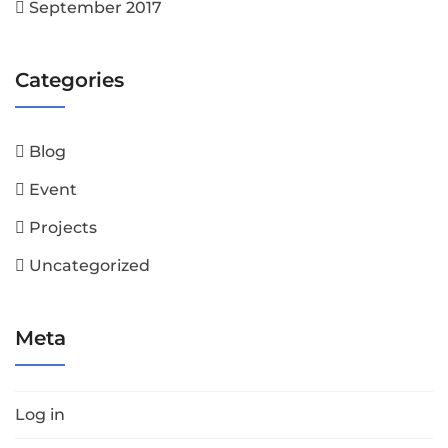
September 2017
Categories
Blog
Event
Projects
Uncategorized
Meta
Log in