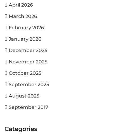
April 2026
March 2026
February 2026
January 2026
December 2025
November 2025
October 2025
September 2025
August 2025
September 2017
Categories