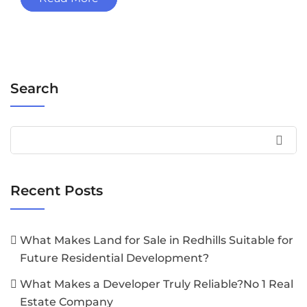
Search
Recent Posts
What Makes Land for Sale in Redhills Suitable for
Future Residential Development?
What Makes a Developer Truly Reliable?No 1 Real
Estate Company