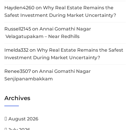
Hayden4260
on
Why Real Estate Remains the
Safest Investment During Market Uncertainty?
Russell2145
on
Annai Gomathi Nagar
Velagatupakam – Near Redhills
Imelda332
on
Why Real Estate Remains the Safest
Investment During Market Uncertainty?
Renee3507
on
Annai Gomathi Nagar
Senjipanambakkam
Archives
August 2026
July 2026