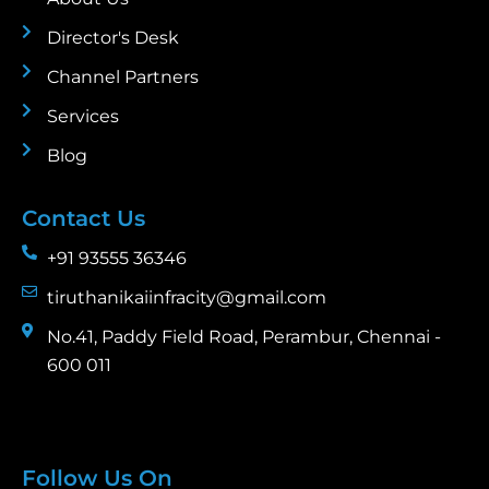
Director's Desk
Channel Partners
Services
Blog
Contact Us
+91 93555 36346
tiruthanikaiinfracity@gmail.com
No.41, Paddy Field Road, Perambur, Chennai -
600 011
Follow Us On