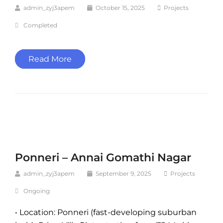
admin_zyj3apem
October 15, 2025
Projects
Completed
Read More
Ponneri – Annai Gomathi Nagar
admin_zyj3apem
September 9, 2025
Projects
Ongoing
• Location: Ponneri (fast-developing suburban