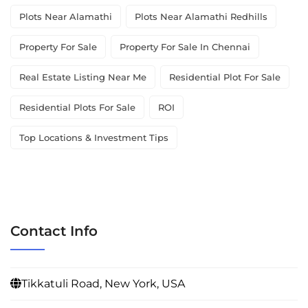
Plots Near Alamathi
Plots Near Alamathi Redhills
Property For Sale
Property For Sale In Chennai
Real Estate Listing Near Me
Residential Plot For Sale
Residential Plots For Sale
ROI
Top Locations & Investment Tips
Contact Info
Tikkatuli Road, New York, USA