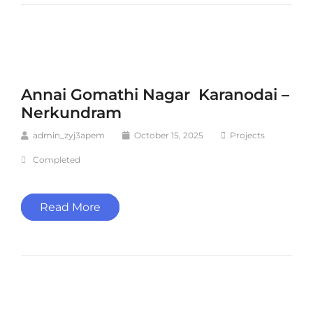
Annai Gomathi Nagar Karanodai –
Nerkundram
admin_zyj3apem
October 15, 2025
Projects
Completed
Read More