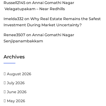
Russell2145
on
Annai Gomathi Nagar
Velagatupakam – Near Redhills
Imelda332
on
Why Real Estate Remains the Safest
Investment During Market Uncertainty?
Renee3507
on
Annai Gomathi Nagar
Senjipanambakkam
Archives
August 2026
July 2026
June 2026
May 2026