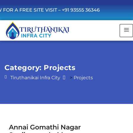
 FREE SITE VISIT –
+91 93555 36346
Category:
Projects
Tiruthanikai Infra City
>
Projects
Annai Gomathi Nagar