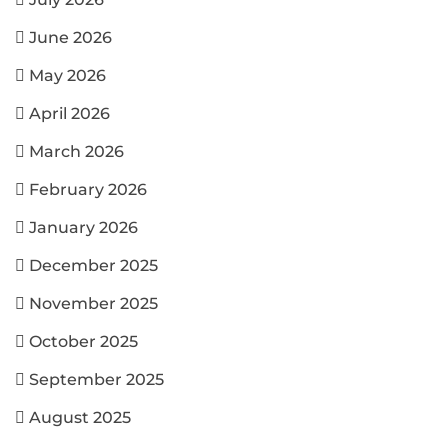
June 2026
May 2026
April 2026
March 2026
February 2026
January 2026
December 2025
November 2025
October 2025
September 2025
August 2025