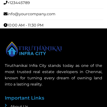
+123445789
info@yourcompany.com
10:00 AM - 11:30 PM
Tiruthanikai Infra City stands today as one of the
most trusted real estate developers in Chennai,
known for turning every dream of owning land
into a lasting reality.
Important Links
About Us