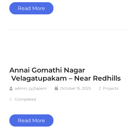
Read More
Annai Gomathi Nagar
Velagatupakam – Near Redhills
admin_zyj3apem
October 15, 2025
Projects
Completed
Read More