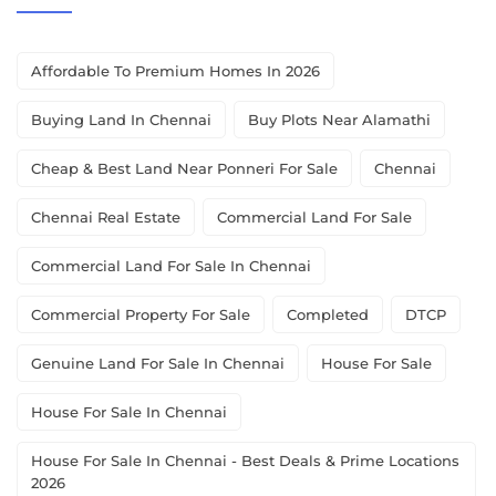
Affordable To Premium Homes In 2026
Buying Land In Chennai
Buy Plots Near Alamathi
Cheap & Best Land Near Ponneri For Sale
Chennai
Chennai Real Estate
Commercial Land For Sale
Commercial Land For Sale In Chennai
Commercial Property For Sale
Completed
DTCP
Genuine Land For Sale In Chennai
House For Sale
House For Sale In Chennai
House For Sale In Chennai - Best Deals & Prime Locations
2026