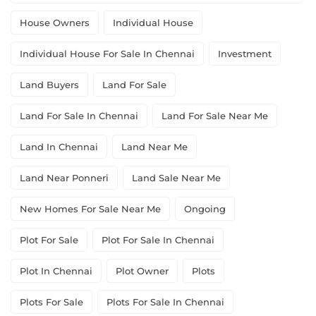
House Owners
Individual House
Individual House For Sale In Chennai
Investment
Land Buyers
Land For Sale
Land For Sale In Chennai
Land For Sale Near Me
Land In Chennai
Land Near Me
Land Near Ponneri
Land Sale Near Me
New Homes For Sale Near Me
Ongoing
Plot For Sale
Plot For Sale In Chennai
Plot In Chennai
Plot Owner
Plots
Plots For Sale
Plots For Sale In Chennai