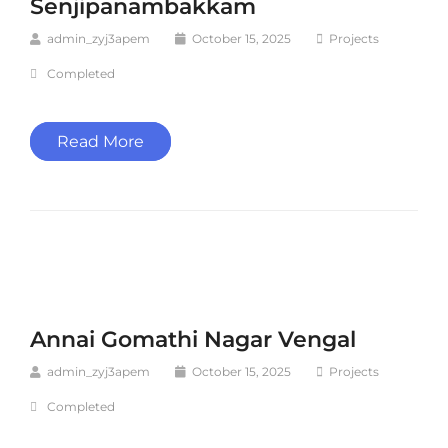
Senjipanambakkam
admin_zyj3apem
October 15, 2025
Projects
Completed
Read More
Annai Gomathi Nagar Vengal
admin_zyj3apem
October 15, 2025
Projects
Completed