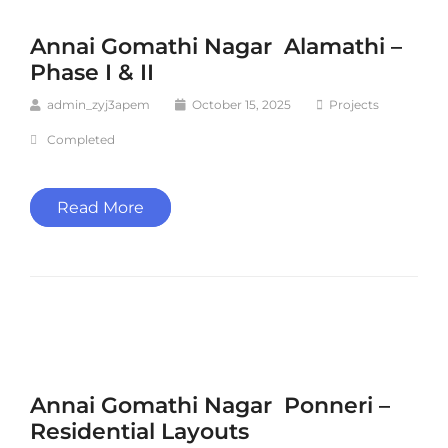
Annai Gomathi Nagar Alamathi –
Phase I & II
admin_zyj3apem
October 15, 2025
Projects
Completed
Read More
Annai Gomathi Nagar Ponneri –
Residential Layouts