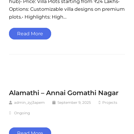
hub)• Price: Villa Plots starting from ₹24 Lakhs•
Options: Customizable villa designs on premium
plots.• Highlights: High…
Read More
Alamathi – Annai Gomathi Nagar
admin_zyj3apem
September 9, 2025
Projects
Ongoing
Read More