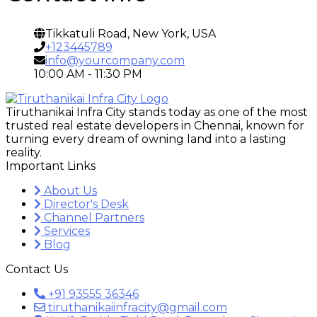
Tikkatuli Road, New York, USA
+123445789
info@yourcompany.com
10:00 AM - 11:30 PM
Tiruthanikai Infra City stands today as one of the most
trusted real estate developers in Chennai, known for
turning every dream of owning land into a lasting
reality.
Important Links
About Us
Director's Desk
Channel Partners
Services
Blog
Contact Us
+91 93555 36346
tiruthanikaiinfracity@gmail.com