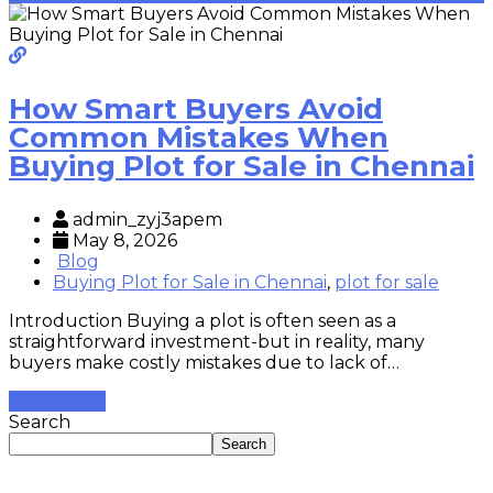
How Smart Buyers Avoid
Common Mistakes When
Buying Plot for Sale in Chennai
admin_zyj3apem
May 8, 2026
Blog
Buying Plot for Sale in Chennai
,
plot for sale
Introduction Buying a plot is often seen as a
straightforward investment-but in reality, many
buyers make costly mistakes due to lack of…
Read More
Search
Search