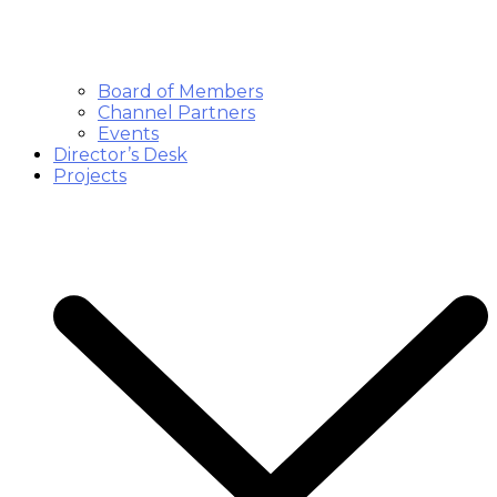
Board of Members
Channel Partners
Events
Director’s Desk
Projects