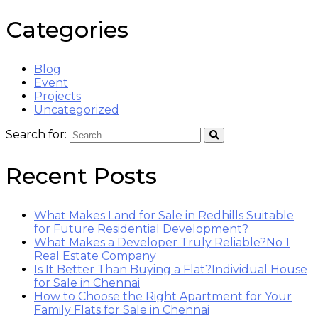
Categories
Blog
Event
Projects
Uncategorized
Search for:
Recent Posts
What Makes Land for Sale in Redhills Suitable
for Future Residential Development?
What Makes a Developer Truly Reliable?No 1
Real Estate Company
Is It Better Than Buying a Flat?Individual House
for Sale in Chennai
How to Choose the Right Apartment for Your
Family Flats for Sale in Chennai