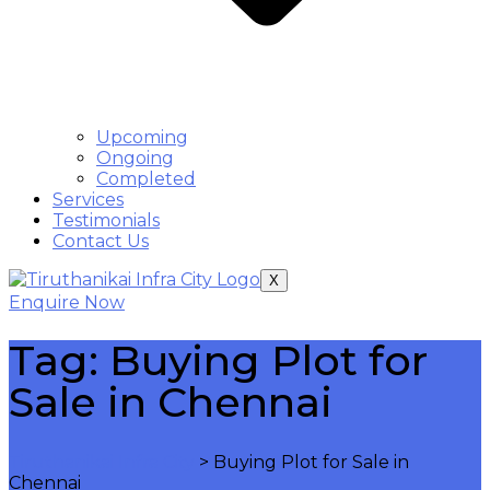
Upcoming
Ongoing
Completed
Services
Testimonials
Contact Us
X
Enquire Now
Tag:
Buying Plot for
Sale in Chennai
Tiruthanikai Infra City
>
Buying Plot for Sale in
Chennai