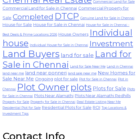
Commercial Land for Sale
Commercial Land for Sale in Chennai
Commercial Property for
DTCP
Completed
Sale
Genuine Land for Sale in Chennai
House for Sale
House for Sale in Chennai
House for Sale in Chennai -
Individual
House Owners
Best Deals & Prime Locations 2026
house
Investment
Individual House for Sale in Chennai
Land Buyers
Land for
land for sale
Sale in Chennai
Land for Sale Near Me
Land in Chennai
land near ponneri
New Homes for
land near me
land sale near me
Sale Near Me
Ongoing
plot for sale
Plot for Sale in Chennai
Plot in
Plot Owner
plots
Plots for Sale
Chennai
Plots
Plots Near Alamathi
Plots Near Alamathi Redhills
for Sale in Chennai
Property for Sale
Property for Sale in Chennai
Real Estate Listing Near Me
Residential Plots for Sale
ROI
Residential Plot for Sale
Top Locations &
Investment Tips
Contact Info