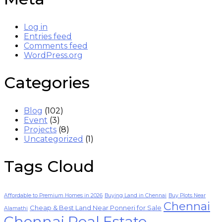
Log in
Entries feed
Comments feed
WordPress.org
Categories
Blog
(102)
Event
(3)
Projects
(8)
Uncategorized
(1)
Tags Cloud
Affordable to Premium Homes in 2026
Buying Land in Chennai
Buy Plots Near
Chennai
Cheap & Best Land Near Ponneri for Sale
Alamathi
Chennai Real Estate