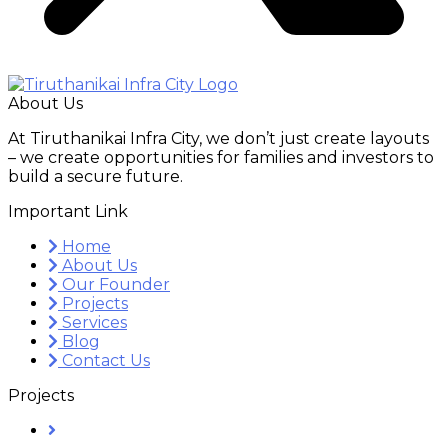
About Us
At Tiruthanikai Infra City, we don’t just create layouts
– we create opportunities for families and investors to
build a secure future.
Important Link
Home
About Us
Our Founder
Projects
Services
Blog
Contact Us
Projects