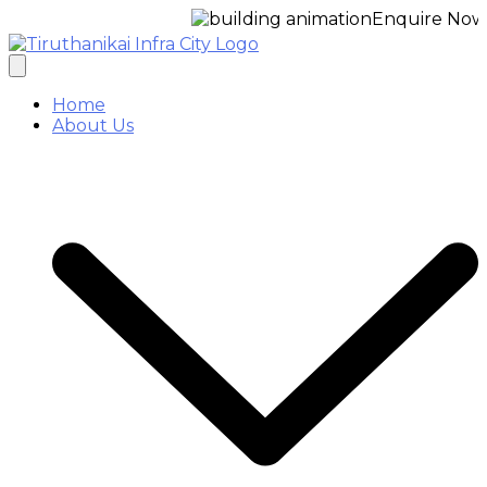
Enquire Now for a f
Home
About Us