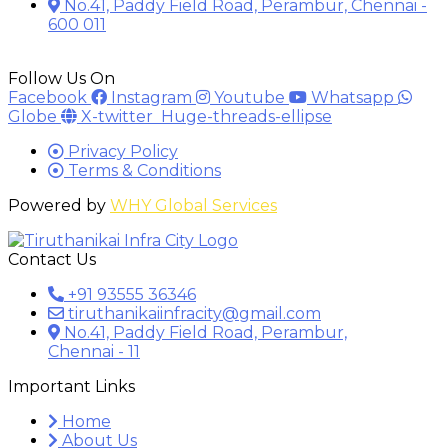
No.41, Paddy Field Road, Perambur, Chennai -
600 011
Follow Us On
Facebook
Instagram
Youtube
Whatsapp
Globe
X-twitter
Huge-threads-ellipse
Privacy Policy
Terms & Conditions
Powered by
WHY Global Services
Contact Us
+91 93555 36346
tiruthanikaiinfracity@gmail.com
No.41, Paddy Field Road, Perambur,
Chennai - 11
Important Links
Home
About Us