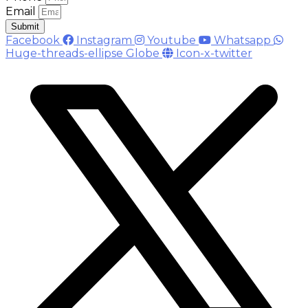
Email
Submit
Facebook
Instagram
Youtube
Whatsapp
Huge-threads-ellipse
Globe
Icon-x-twitter