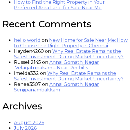
How to Find the Right Property in Your
Preferred Area Land for Sale Near Me
Recent Comments
hello world
on
New Home for Sale Near Me: How
to Choose the Right Property in Chennai
Hayden4260
on
Why Real Estate Remains the
Safest Investment During Market Uncertainty?
Russell2145
on
Annai Gomathi Nagar
Velagatupakam – Near Redhills
Imelda332
on
Why Real Estate Remains the
Safest Investment During Market Uncertainty?
Renee3507
on
Annai Gomathi Nagar
Senjipanambakkam
Archives
August 2026
July 2026