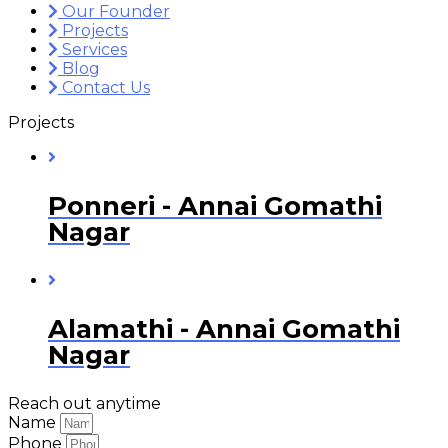
Our Founder
Projects
Services
Blog
Contact Us
Projects
Ponneri - Annai Gomathi
Nagar
Alamathi - Annai Gomathi
Nagar
Reach out anytime
Name
Phone