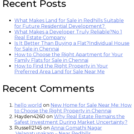
Recent Posts
What Makes Land for Sale in Redhills Suitable
for Future Residential Development?
What Makes a Developer Truly Reliable?No 1
Real Estate Company
Is It Better Than Buying a Flat?Individual House
for Sale in Chennai
How to Choose the Right Apartment for Your
Family Flats for Sale in Chennai
How to Find the Right Property in Your
Preferred Area Land for Sale Near Me
Recent Comments
hello world
on
New Home for Sale Near Me: How
to Choose the Right Property in Chennai
Hayden4260
on
Why Real Estate Remains the
Safest Investment During Market Uncertainty?
Russell2145
on
Annai Gomathi Nagar
Velagatupakam – Near Redhills