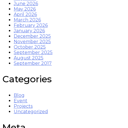
June 2026
May 2026
April 2026
March 2026
February 2026
January 2026
December 2025
November 2025
October 2025
September 2025
August 2025
September 2017
Categories
Blog
Event
Projects
Uncategorized
Meta