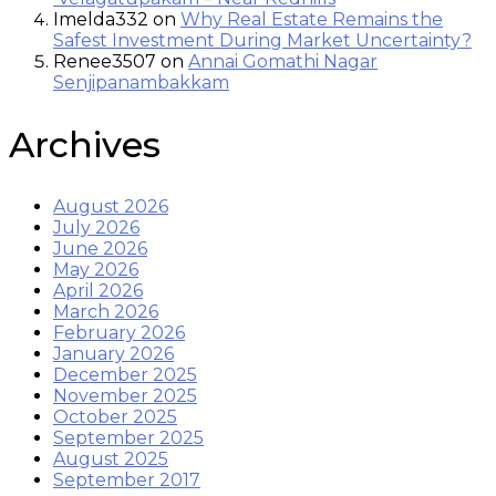
Imelda332
on
Why Real Estate Remains the
Safest Investment During Market Uncertainty?
Renee3507
on
Annai Gomathi Nagar
Senjipanambakkam
Archives
August 2026
July 2026
June 2026
May 2026
April 2026
March 2026
February 2026
January 2026
December 2025
November 2025
October 2025
September 2025
August 2025
September 2017