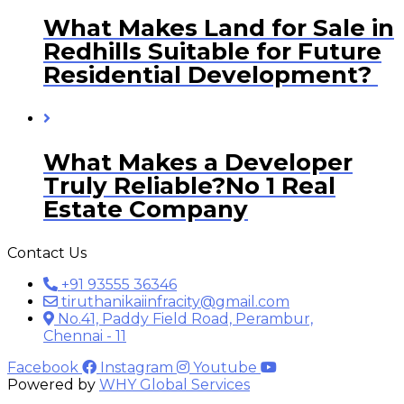
What Makes Land for Sale in
Redhills Suitable for Future
Residential Development?
What Makes a Developer
Truly Reliable?No 1 Real
Estate Company
Contact Us
+91 93555 36346
tiruthanikaiinfracity@gmail.com
No.41, Paddy Field Road, Perambur,
Chennai - 11
Facebook
Instagram
Youtube
Powered by
WHY Global Services