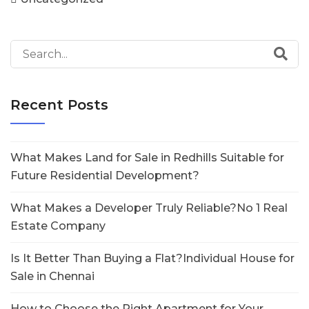
Recent Posts
What Makes Land for Sale in Redhills Suitable for
Future Residential Development?
What Makes a Developer Truly Reliable?No 1 Real
Estate Company
Is It Better Than Buying a Flat?Individual House for
Sale in Chennai
How to Choose the Right Apartment for Your