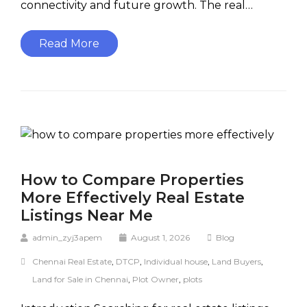
connectivity and future growth. The real…
Read More
How to Compare Properties
More Effectively Real Estate
Listings Near Me
admin_zyj3apem
August 1, 2026
Blog
Chennai Real Estate
,
DTCP
,
Individual house
,
Land Buyers
,
Land for Sale in Chennai
,
Plot Owner
,
plots