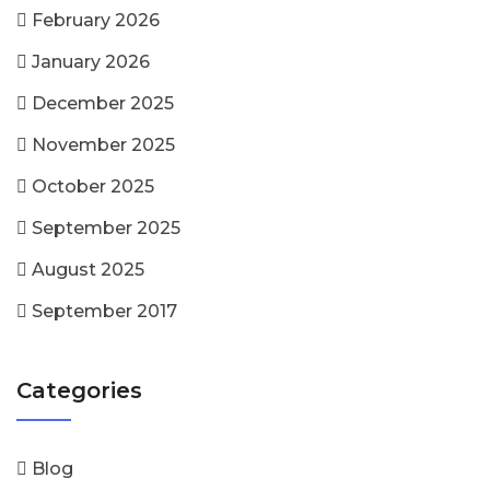
February 2026
January 2026
December 2025
November 2025
October 2025
September 2025
August 2025
September 2017
Categories
Blog