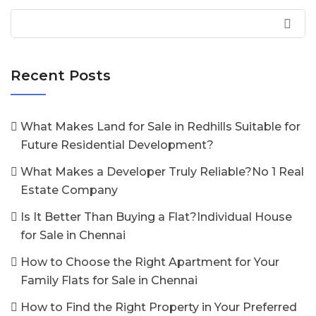
Recent Posts
What Makes Land for Sale in Redhills Suitable for
Future Residential Development?
What Makes a Developer Truly Reliable?No 1 Real
Estate Company
Is It Better Than Buying a Flat?Individual House
for Sale in Chennai
How to Choose the Right Apartment for Your
Family Flats for Sale in Chennai
How to Find the Right Property in Your Preferred