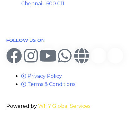
Chennai - 600 011
FOLLOW US ON
Privacy Policy
Terms & Conditions
Powered by
WHY Global Services