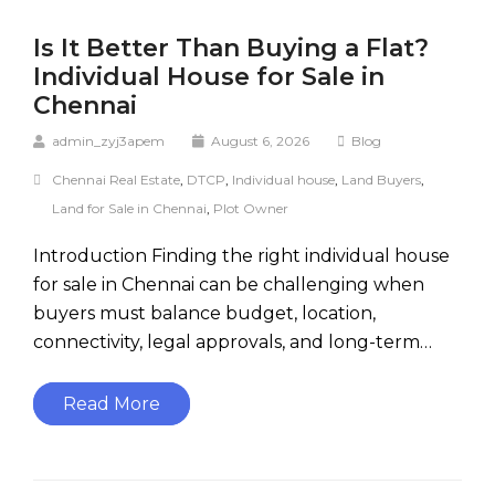
Is It Better Than Buying a Flat?
Individual House for Sale in
Chennai
admin_zyj3apem
August 6, 2026
Blog
Chennai Real Estate
,
DTCP
,
Individual house
,
Land Buyers
,
Land for Sale in Chennai
,
Plot Owner
Introduction Finding the right individual house
for sale in Chennai can be challenging when
buyers must balance budget, location,
connectivity, legal approvals, and long-term…
Read More