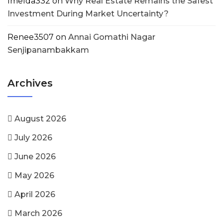
Imelda332
on
Why Real Estate Remains the Safest
Investment During Market Uncertainty?
Renee3507
on
Annai Gomathi Nagar
Senjipanambakkam
Archives
August 2026
July 2026
June 2026
May 2026
April 2026
March 2026