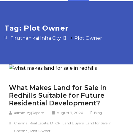
Tag:
Plot Owner
Tiruthanikai Infra City
>
Plot Owner
What Makes Land for Sale in
Redhills Suitable for Future
Residential Development?
admin_zyj3apem
August 7, 2026
Blog
Chennai Real Estate
,
DTCP
,
Land Buyers
,
Land for Sale in
Chennai
,
Plot Owner