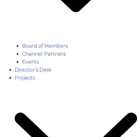
Board of Members
Channel Partners
Events
Director’s Desk
Projects