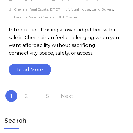
Chennai Real Estate
,
DTCP
,
Individual house
,
Land Buyers
,
Land for Sale in Chennai
,
Plot Owner
Introduction Finding a low budget house for
sale in Chennai can feel challenging when you
want affordability without sacrificing
connectivity, space, safety, or access…
Read More
…
1
2
5
Next
Search