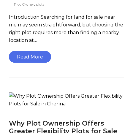
Plot Owner
,
plots
Introduction Searching for land for sale near
me may seem straightforward, but choosing the
right plot requires more than finding a nearby
location at…
Read More
Why Plot Ownership Offers
Greater Flexibility Plots for Sale