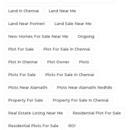
Land In Chennai
Land Near Me
Land Near Ponneri
Land Sale Near Me
New Homes For Sale Near Me
Ongoing
Plot For Sale
Plot For Sale In Chennai
Plot In Chennai
Plot Owner
Plots
Plots For Sale
Plots For Sale In Chennai
Plots Near Alamathi
Plots Near Alamathi Redhills
Property For Sale
Property For Sale In Chennai
Real Estate Listing Near Me
Residential Plot For Sale
Residential Plots For Sale
ROI