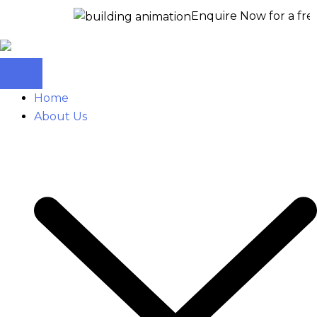
Enquire Now for a free site visi
Home
About Us