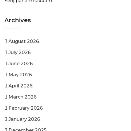
Senjipanambakkam
Archives
August 2026
July 2026
June 2026
May 2026
April 2026
March 2026
February 2026
January 2026
December 2025