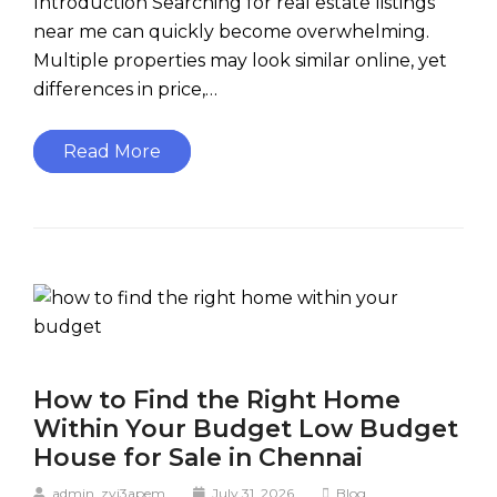
Introduction Searching for real estate listings
near me can quickly become overwhelming.
Multiple properties may look similar online, yet
differences in price,…
Read More
How to Find the Right Home
Within Your Budget Low Budget
House for Sale in Chennai
admin_zyj3apem
July 31, 2026
Blog