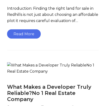
Introduction: Finding the right land for sale in
Redhills is not just about choosing an affordable
plot it requires careful evaluation of…
Read More
What Makes a Developer Truly
Reliable?No 1 Real Estate
Company