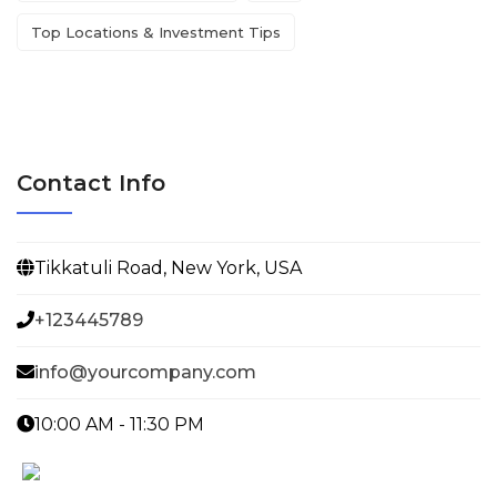
Top Locations & Investment Tips
Contact Info
Tikkatuli Road, New York, USA
+123445789
info@yourcompany.com
10:00 AM - 11:30 PM