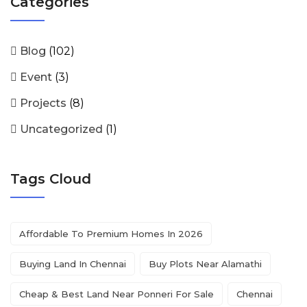
Categories
Blog
(102)
Event
(3)
Projects
(8)
Uncategorized
(1)
Tags Cloud
Affordable To Premium Homes In 2026
Buying Land In Chennai
Buy Plots Near Alamathi
Cheap & Best Land Near Ponneri For Sale
Chennai