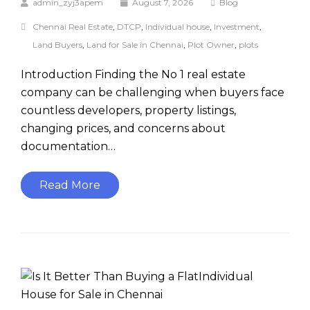
admin_zyj3apem
August 7, 2026
Blog
Chennai Real Estate
,
DTCP
,
Individual house
,
Investment
,
Land Buyers
,
Land for Sale in Chennai
,
Plot Owner
,
plots
Introduction Finding the No 1 real estate
company can be challenging when buyers face
countless developers, property listings,
changing prices, and concerns about
documentation…
Read More