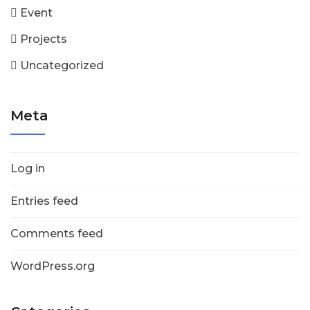
Event
Projects
Uncategorized
Meta
Log in
Entries feed
Comments feed
WordPress.org