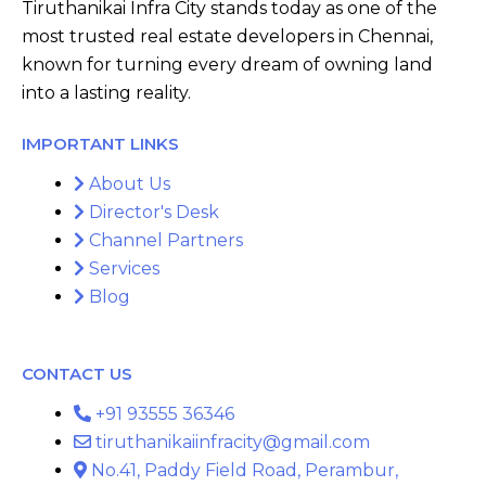
Tiruthanikai Infra City stands today as one of the
most trusted real estate developers in Chennai,
known for turning every dream of owning land
into a lasting reality.
IMPORTANT LINKS
About Us
Director's Desk
Channel Partners
Services
Blog
CONTACT US
+91 93555 36346
tiruthanikaiinfracity@gmail.com
No.41, Paddy Field Road, Perambur,