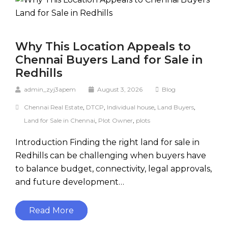
Why This Location Appeals to
Chennai Buyers Land for Sale in
Redhills
admin_zyj3apem
August 3, 2026
Blog
Chennai Real Estate
,
DTCP
,
Individual house
,
Land Buyers
,
Land for Sale in Chennai
,
Plot Owner
,
plots
Introduction Finding the right land for sale in
Redhills can be challenging when buyers have
to balance budget, connectivity, legal approvals,
and future development…
Read More