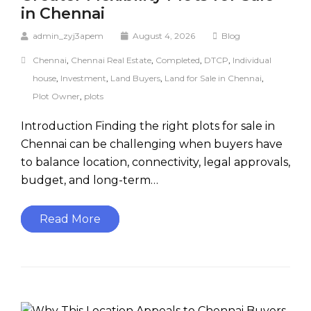
in Chennai
admin_zyj3apem
August 4, 2026
Blog
Chennai
,
Chennai Real Estate
,
Completed
,
DTCP
,
Individual
house
,
Investment
,
Land Buyers
,
Land for Sale in Chennai
,
Plot Owner
,
plots
Introduction Finding the right plots for sale in
Chennai can be challenging when buyers have
to balance location, connectivity, legal approvals,
budget, and long-term…
Read More