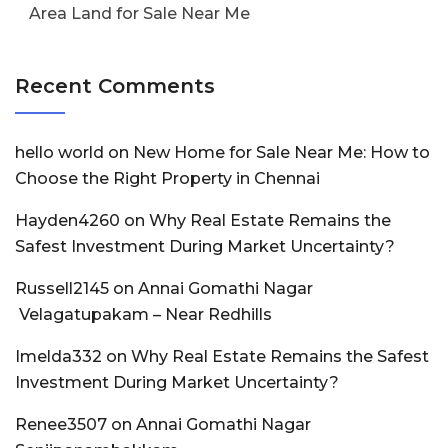
Area Land for Sale Near Me
Recent Comments
hello world
on
New Home for Sale Near Me: How to
Choose the Right Property in Chennai
Hayden4260
on
Why Real Estate Remains the
Safest Investment During Market Uncertainty?
Russell2145
on
Annai Gomathi Nagar
Velagatupakam – Near Redhills
Imelda332
on
Why Real Estate Remains the Safest
Investment During Market Uncertainty?
Renee3507
on
Annai Gomathi Nagar