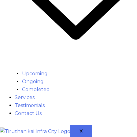
Upcoming
Ongoing
Completed
Services
Testimonials
Contact Us
X