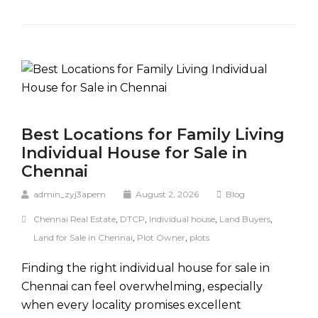
Best Locations for Family Living
Individual House for Sale in
Chennai
admin_zyj3apem
August 2, 2026
Blog
Chennai Real Estate
,
DTCP
,
Individual house
,
Land Buyers
,
Land for Sale in Chennai
,
Plot Owner
,
plots
Finding the right individual house for sale in
Chennai can feel overwhelming, especially
when every locality promises excellent