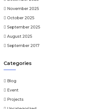
November 2025
October 2025
September 2025
August 2025
September 2017
Categories
Blog
Event
Projects
Uncategorized