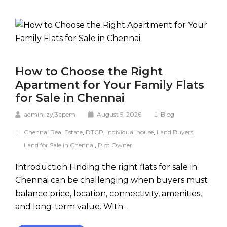
How to Choose the Right
Apartment for Your Family Flats
for Sale in Chennai
admin_zyj3apem
August 5, 2026
Blog
Chennai Real Estate
,
DTCP
,
Individual house
,
Land Buyers
,
Land for Sale in Chennai
,
Plot Owner
Introduction Finding the right flats for sale in
Chennai can be challenging when buyers must
balance price, location, connectivity, amenities,
and long-term value. With…