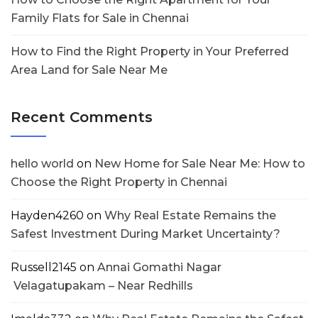
Family Flats for Sale in Chennai
How to Find the Right Property in Your Preferred
Area Land for Sale Near Me
Recent Comments
hello world
on
New Home for Sale Near Me: How to
Choose the Right Property in Chennai
Hayden4260
on
Why Real Estate Remains the
Safest Investment During Market Uncertainty?
Russell2145
on
Annai Gomathi Nagar
Velagatupakam – Near Redhills