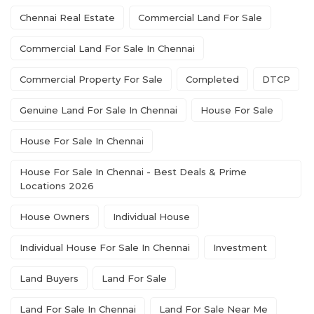
Chennai Real Estate
Commercial Land For Sale
Commercial Land For Sale In Chennai
Commercial Property For Sale
Completed
DTCP
Genuine Land For Sale In Chennai
House For Sale
House For Sale In Chennai
House For Sale In Chennai - Best Deals & Prime
Locations 2026
House Owners
Individual House
Individual House For Sale In Chennai
Investment
Land Buyers
Land For Sale
Land For Sale In Chennai
Land For Sale Near Me