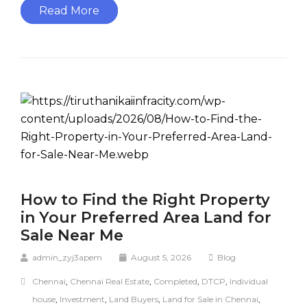
Read More
How to Find the Right Property
in Your Preferred Area Land for
Sale Near Me
admin_zyj3apem
August 5, 2026
Blog
Chennai
,
Chennai Real Estate
,
Completed
,
DTCP
,
Individual
house
,
Investment
,
Land Buyers
,
Land for Sale in Chennai
,