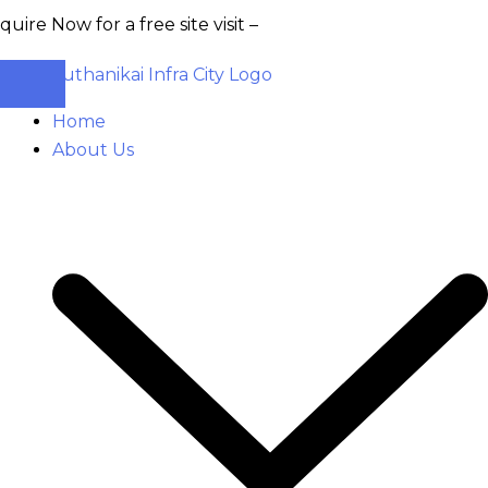
 for a free site visit –
+91 93555 36346
Home
About Us