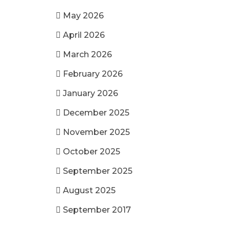
May 2026
April 2026
March 2026
February 2026
January 2026
December 2025
November 2025
October 2025
September 2025
August 2025
September 2017