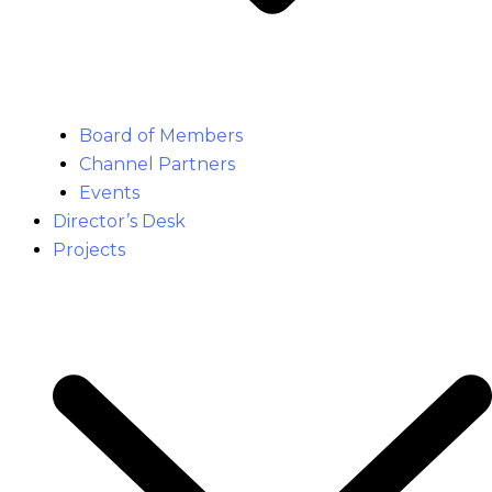
Board of Members
Channel Partners
Events
Director’s Desk
Projects