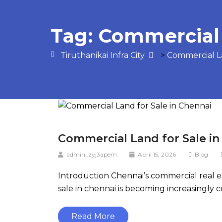
Tag:
Commercial 
Tiruthanikai Infra City
>
Commercial L
Commercial Land for Sale in
admin_zyj3apem
April 15, 2026
Blog
Introduction Chennai’s commercial real e
sale in chennai is becoming increasingly 
Read More