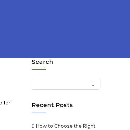
Search
d for
Recent Posts
How to Choose the Right