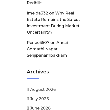
Redhills
Imelda332
on
Why Real
Estate Remains the Safest
Investment During Market
Uncertainty?
Renee3507
on
Annai
Gomathi Nagar
Senjipanambakkam
Archives
August 2026
July 2026
June 2026