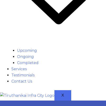
Upcoming
Ongoing
Completed
Services
Testimonials
Contact Us
X