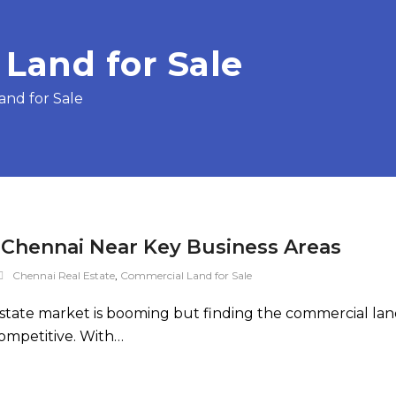
Land for Sale
and for Sale
 Chennai Near Key Business Areas
Chennai Real Estate
,
Commercial Land for Sale
state market is booming but finding the commercial lan
competitive. With…