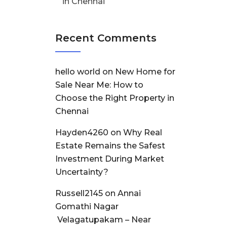
in Chennai
Recent Comments
hello world
on
New Home for
Sale Near Me: How to
Choose the Right Property in
Chennai
Hayden4260
on
Why Real
Estate Remains the Safest
Investment During Market
Uncertainty?
Russell2145
on
Annai
Gomathi Nagar
Velagatupakam – Near