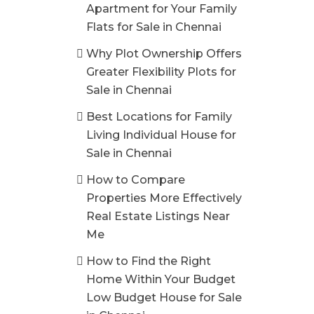
Apartment for Your Family
Flats for Sale in Chennai
Why Plot Ownership Offers
Greater Flexibility Plots for
Sale in Chennai
Best Locations for Family
Living Individual House for
Sale in Chennai
How to Compare
Properties More Effectively
Real Estate Listings Near
Me
How to Find the Right
Home Within Your Budget
Low Budget House for Sale