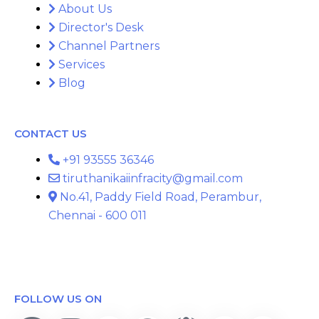
About Us
Director's Desk
Channel Partners
Services
Blog
CONTACT US
+91 93555 36346
tiruthanikaiinfracity@gmail.com
No.41, Paddy Field Road, Perambur,
Chennai - 600 011
FOLLOW US ON