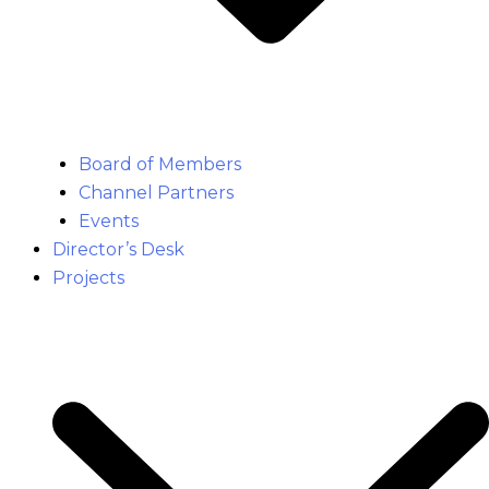
Board of Members
Channel Partners
Events
Director’s Desk
Projects