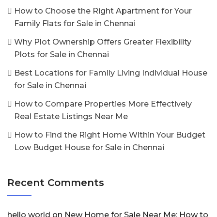
How to Choose the Right Apartment for Your
Family Flats for Sale in Chennai
Why Plot Ownership Offers Greater Flexibility
Plots for Sale in Chennai
Best Locations for Family Living Individual House
for Sale in Chennai
How to Compare Properties More Effectively
Real Estate Listings Near Me
How to Find the Right Home Within Your Budget
Low Budget House for Sale in Chennai
Recent Comments
hello world
on
New Home for Sale Near Me: How to