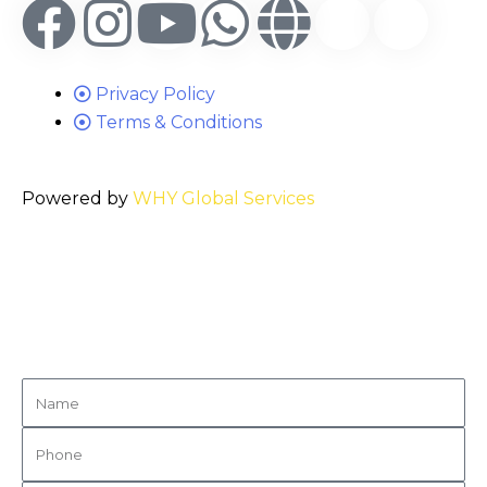
Privacy Policy
Terms & Conditions
Powered by
WHY Global Services