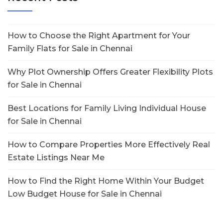
How to Choose the Right Apartment for Your
Family Flats for Sale in Chennai
Why Plot Ownership Offers Greater Flexibility Plots
for Sale in Chennai
Best Locations for Family Living Individual House
for Sale in Chennai
How to Compare Properties More Effectively Real
Estate Listings Near Me
How to Find the Right Home Within Your Budget
Low Budget House for Sale in Chennai