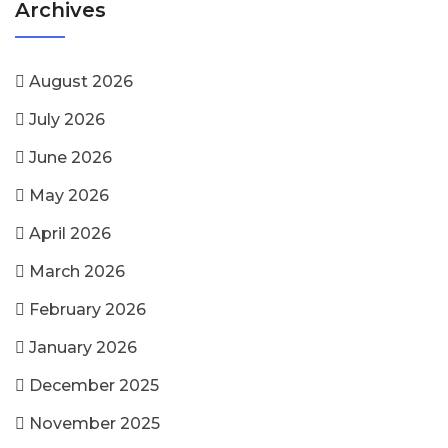
Archives
August 2026
July 2026
June 2026
May 2026
April 2026
March 2026
February 2026
January 2026
December 2025
November 2025