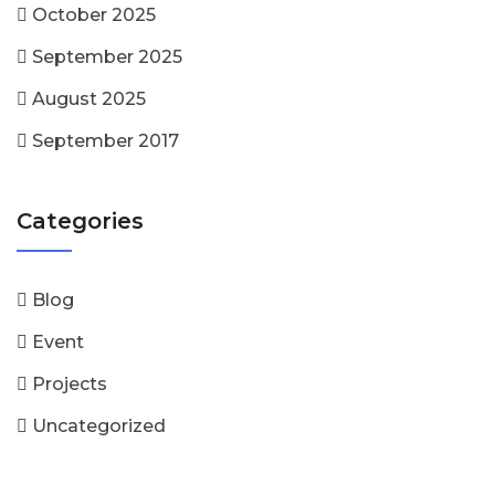
October 2025
September 2025
August 2025
September 2017
Categories
Blog
Event
Projects
Uncategorized