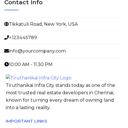
Contact Info
Tikkatuli Road, New York, USA
+123445789
info@yourcompany.com
10:00 AM - 11:30 PM
Tiruthanikai Infra City stands today as one of the
most trusted real estate developers in Chennai,
known for turning every dream of owning land
into a lasting reality.
IMPORTANT LINKS