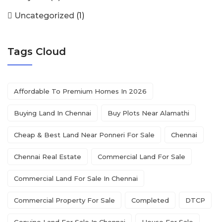
Uncategorized
(1)
Tags Cloud
Affordable To Premium Homes In 2026
Buying Land In Chennai
Buy Plots Near Alamathi
Cheap & Best Land Near Ponneri For Sale
Chennai
Chennai Real Estate
Commercial Land For Sale
Commercial Land For Sale In Chennai
Commercial Property For Sale
Completed
DTCP