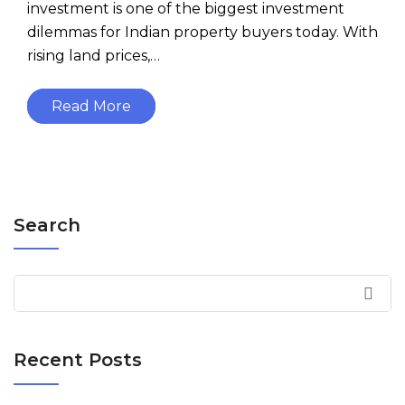
investment is one of the biggest investment
dilemmas for Indian property buyers today. With
rising land prices,…
Read More
Search
Recent Posts