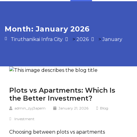
Month:
January 2026
Tiruthanikai Infra City
>
2026
>
January
Plots vs Apartments: Which Is
the Better Investment?
admin_zyj3apem
January 21, 2026
Blog
Investment
Choosing between plots vs apartments