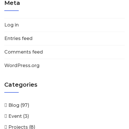
Meta
Log in
Entries feed
Comments feed
WordPress.org
Categories
Blog
(97)
Event
(3)
Projects
(8)