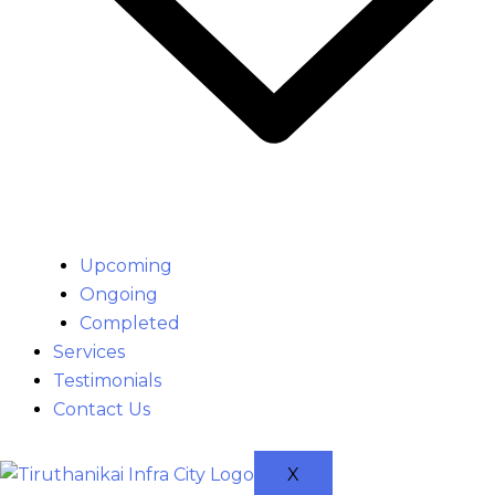
Upcoming
Ongoing
Completed
Services
Testimonials
Contact Us
X