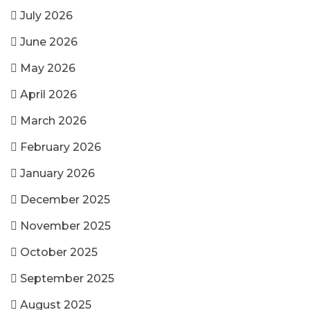
July 2026
June 2026
May 2026
April 2026
March 2026
February 2026
January 2026
December 2025
November 2025
October 2025
September 2025
August 2025