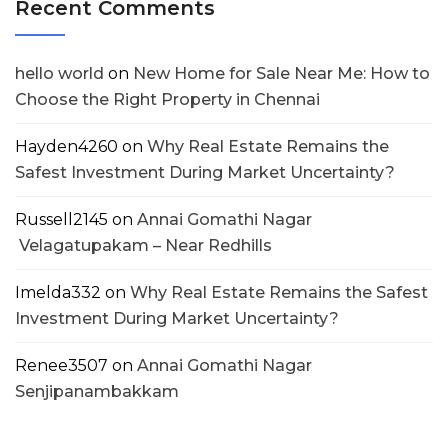
Recent Comments
hello world
on
New Home for Sale Near Me: How to
Choose the Right Property in Chennai
Hayden4260
on
Why Real Estate Remains the
Safest Investment During Market Uncertainty?
Russell2145
on
Annai Gomathi Nagar
Velagatupakam – Near Redhills
Imelda332
on
Why Real Estate Remains the Safest
Investment During Market Uncertainty?
Renee3507
on
Annai Gomathi Nagar
Senjipanambakkam