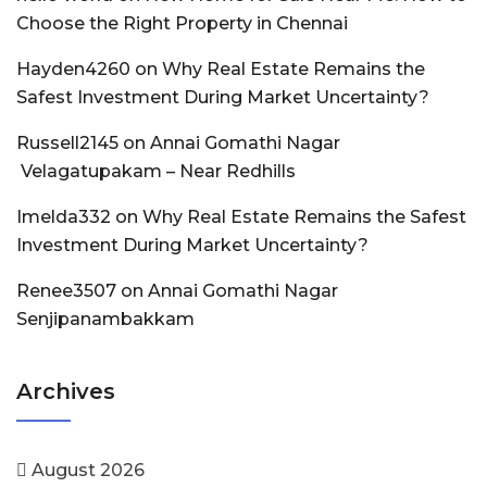
Choose the Right Property in Chennai
Hayden4260
on
Why Real Estate Remains the
Safest Investment During Market Uncertainty?
Russell2145
on
Annai Gomathi Nagar
Velagatupakam – Near Redhills
Imelda332
on
Why Real Estate Remains the Safest
Investment During Market Uncertainty?
Renee3507
on
Annai Gomathi Nagar
Senjipanambakkam
Archives
August 2026