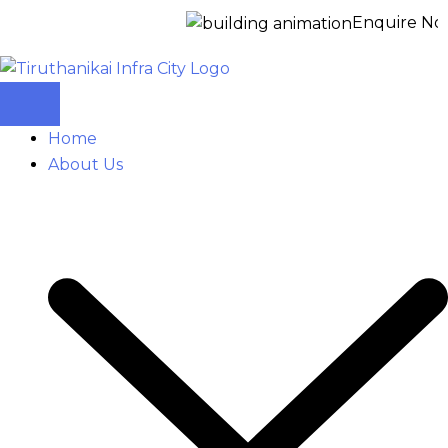
Enquire Now for a 
Home
About Us