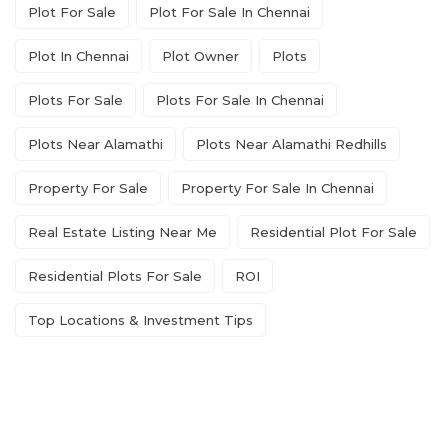
Plot For Sale
Plot For Sale In Chennai
Plot In Chennai
Plot Owner
Plots
Plots For Sale
Plots For Sale In Chennai
Plots Near Alamathi
Plots Near Alamathi Redhills
Property For Sale
Property For Sale In Chennai
Real Estate Listing Near Me
Residential Plot For Sale
Residential Plots For Sale
ROI
Top Locations & Investment Tips