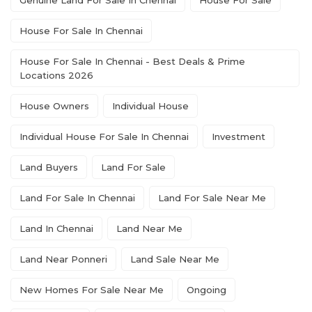
Genuine Land For Sale In Chennai
House For Sale
House For Sale In Chennai
House For Sale In Chennai - Best Deals & Prime
Locations 2026
House Owners
Individual House
Individual House For Sale In Chennai
Investment
Land Buyers
Land For Sale
Land For Sale In Chennai
Land For Sale Near Me
Land In Chennai
Land Near Me
Land Near Ponneri
Land Sale Near Me
New Homes For Sale Near Me
Ongoing