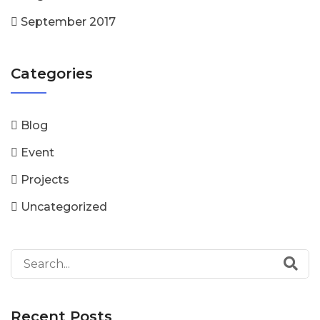
September 2017
Categories
Blog
Event
Projects
Uncategorized
Recent Posts