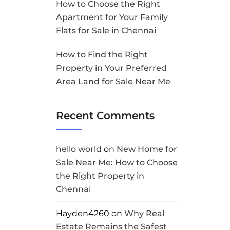
How to Choose the Right
Apartment for Your Family
Flats for Sale in Chennai
How to Find the Right
Property in Your Preferred
Area Land for Sale Near Me
Recent Comments
hello world
on
New Home for
Sale Near Me: How to Choose
the Right Property in
Chennai
Hayden4260
on
Why Real
Estate Remains the Safest