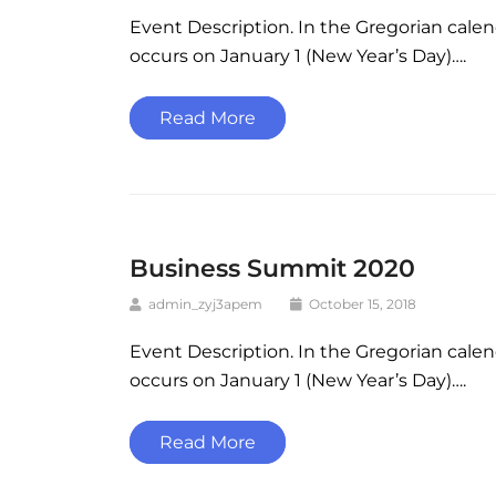
Event Description. In the Gregorian cale
occurs on January 1 (New Year’s Day)….
Read More
Business Summit 2020
admin_zyj3apem
October 15, 2018
Event Description. In the Gregorian cale
occurs on January 1 (New Year’s Day)….
Read More