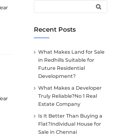
Year
Recent Posts
What Makes Land for Sale
in Redhills Suitable for
Future Residential
Development?
What Makes a Developer
Truly Reliable?No 1 Real
Year
Estate Company
Is It Better Than Buying a
Flat?Individual House for
Sale in Chennai