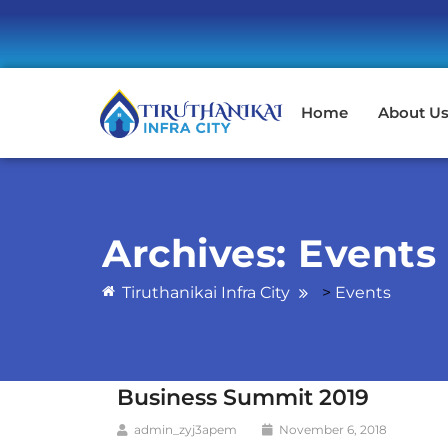
Home
About U
Archives:
Events
Tiruthanikai Infra City
>
Events
Business Summit 2019
admin_zyj3apem
November 6, 2018