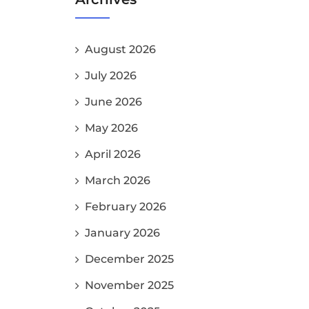
August 2026
July 2026
June 2026
May 2026
April 2026
March 2026
February 2026
January 2026
December 2025
November 2025