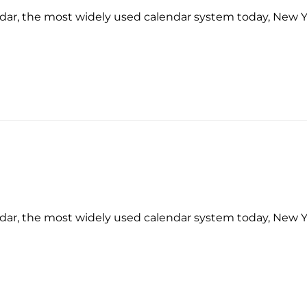
ndar, the most widely used calendar system today, New 
ndar, the most widely used calendar system today, New 