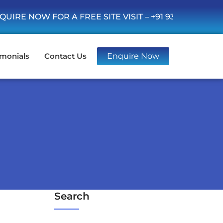
OW FOR A FREE SITE VISIT –
+91 93555 36346
imonials
Contact Us
Enquire Now
Search