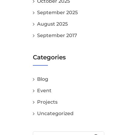
October 2025
September 2025
August 2025
September 2017
Categories
Blog
Event
Projects
Uncategorized