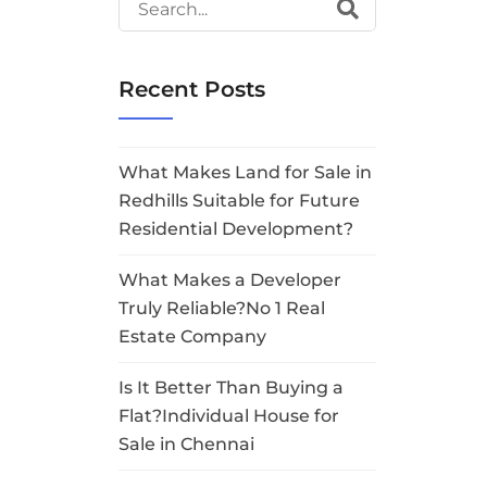
Recent Posts
What Makes Land for Sale in
Redhills Suitable for Future
Residential Development?
What Makes a Developer
Truly Reliable?No 1 Real
Estate Company
Is It Better Than Buying a
Flat?Individual House for
Sale in Chennai