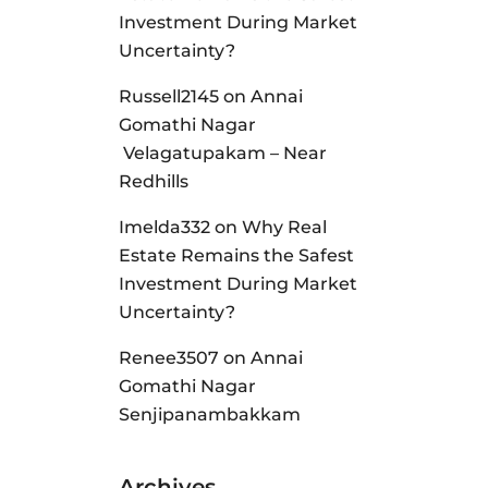
Investment During Market
Uncertainty?
Russell2145
on
Annai
Gomathi Nagar
Velagatupakam – Near
Redhills
Imelda332
on
Why Real
Estate Remains the Safest
Investment During Market
Uncertainty?
Renee3507
on
Annai
Gomathi Nagar
Senjipanambakkam
Archives