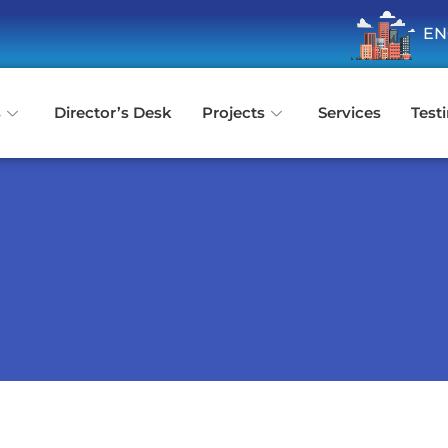
ENQUIRE N
s
Director’s Desk
Projects
Services
Test