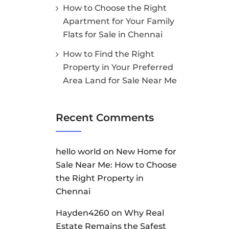
How to Choose the Right
Apartment for Your Family
Flats for Sale in Chennai
How to Find the Right
Property in Your Preferred
Area Land for Sale Near Me
Recent Comments
hello world
on
New Home for
Sale Near Me: How to Choose
the Right Property in
Chennai
Hayden4260
on
Why Real
Estate Remains the Safest