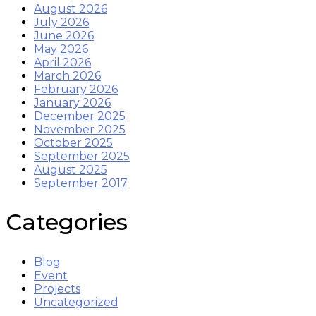
August 2026
July 2026
June 2026
May 2026
April 2026
March 2026
February 2026
January 2026
December 2025
November 2025
October 2025
September 2025
August 2025
September 2017
Categories
Blog
Event
Projects
Uncategorized