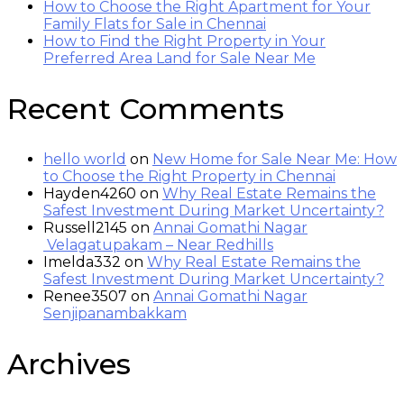
How to Choose the Right Apartment for Your
Family Flats for Sale in Chennai
How to Find the Right Property in Your
Preferred Area Land for Sale Near Me
Recent Comments
hello world
on
New Home for Sale Near Me: How
to Choose the Right Property in Chennai
Hayden4260
on
Why Real Estate Remains the
Safest Investment During Market Uncertainty?
Russell2145
on
Annai Gomathi Nagar
Velagatupakam – Near Redhills
Imelda332
on
Why Real Estate Remains the
Safest Investment During Market Uncertainty?
Renee3507
on
Annai Gomathi Nagar
Senjipanambakkam
Archives