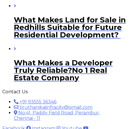
What Makes Land for Sale in
Redhills Suitable for Future
Residential Development?
What Makes a Developer
Truly Reliable?No 1 Real
Estate Company
Contact Us
+91 93555 36346
tiruthanikaiinfracity@gmail.com
No.41, Paddy Field Road, Perambur,
Chennai - 11
Facebook
Instagram
Youtube