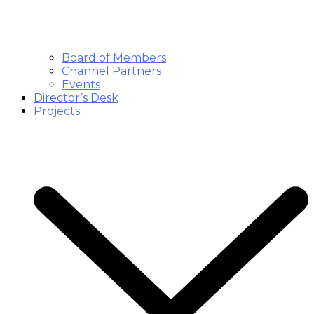
Board of Members
Channel Partners
Events
Director’s Desk
Projects