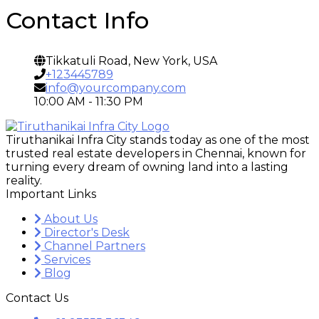
Contact Info
Tikkatuli Road, New York, USA
+123445789
info@yourcompany.com
10:00 AM - 11:30 PM
Tiruthanikai Infra City stands today as one of the most
trusted real estate developers in Chennai, known for
turning every dream of owning land into a lasting
reality.
Important Links
About Us
Director's Desk
Channel Partners
Services
Blog
Contact Us