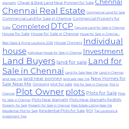
Chennai
Cheap & Best Land Near Ponneri for Sale
Alamathi
Chennai Real Estate
Commercial Land for Sale
Commercial Land for Sale in Chennai
Commercial Property for
DTCP
Completed
Sale
Genuine Land for Sale in Chennai
House for Sale
House for Sale in Chennai
House for Sale in Chennai -
Individual
House Owners
Best Deals & Prime Locations 2026
house
Investment
Individual House for Sale in Chennai
Land Buyers
Land for
land for sale
Sale in Chennai
Land for Sale Near Me
Land in Chennai
land near ponneri
New Homes for
land near me
land sale near me
Sale Near Me
Ongoing
plot for sale
Plot for Sale in Chennai
Plot in
Plot Owner
plots
Plots for Sale
Chennai
Plots
Plots Near Alamathi
Plots Near Alamathi Redhills
for Sale in Chennai
Property for Sale
Property for Sale in Chennai
Real Estate Listing Near Me
Residential Plots for Sale
ROI
Residential Plot for Sale
Top Locations &
Investment Tips