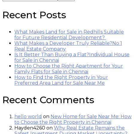
Recent Posts
What Makes Land for Sale in Redhills Suitable
for Future Residential Development?
What Makes a Developer Truly Reliable?No 1
Real Estate Company
Is It Better Than Buying a Flat?Individual House
for Sale in Chennai
How to Choose the Right Apartment for Your
Family Flats for Sale in Chennai
How to Find the Right Property in Your
Preferred Area Land for Sale Near Me
Recent Comments
hello world
on
New Home for Sale Near Me: How
to Choose the Right Property in Chennai
Hayden4260
on
Why Real Estate Remains the
Safest Investment During Market Uncertainty?