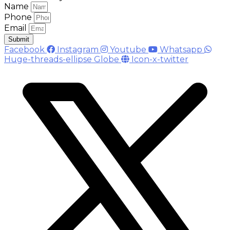
Name
Phone
Email
Submit
Facebook
Instagram
Youtube
Whatsapp
Huge-threads-ellipse
Globe
Icon-x-twitter