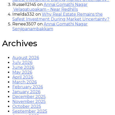
Russell2145
on
Annai Gomathi Nagar
Velagatupakam – Near Redhills
Imelda332
on
Why Real Estate Remains the
Safest Investment During Market Uncertainty?
Renee3507
on
Annai Gomathi Nagar
Senjipanambakkam
Archives
August 2026
July 2026
June 2026
May 2026
April 2026
March 2026
February 2026
January 2026
December 2025
November 2025
October 2025
September 2025