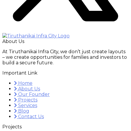
About Us
At Tiruthanikai Infra City, we don’t just create layouts
– we create opportunities for families and investors to
build a secure future.
Important Link
Home
About Us
Our Founder
Projects
Services
Blog
Contact Us
Projects