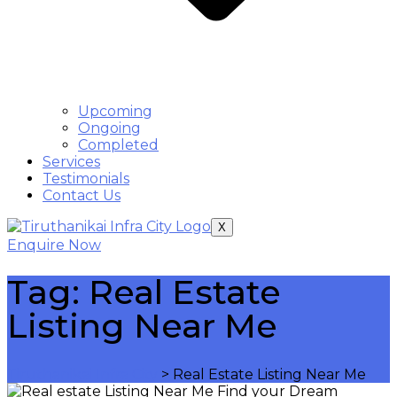
Upcoming
Ongoing
Completed
Services
Testimonials
Contact Us
X
Enquire Now
Tag:
Real Estate
Listing Near Me
Tiruthanikai Infra City
>
Real Estate Listing Near Me