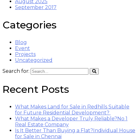
August 2025
September 2017
Categories
Blog
Event
Projects
Uncategorized
Search for:
Recent Posts
What Makes Land for Sale in Redhills Suitable
for Future Residential Development?
What Makes a Developer Truly Reliable?No 1
Real Estate Company
Is It Better Than Buying a Flat?Individual House
for Sale in Chennai