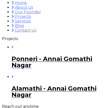
Home
About Us
Our Founder
Projects
Services
Blog
Contact Us
Projects
Ponneri - Annai Gomathi
Nagar
Alamathi - Annai Gomathi
Nagar
Reach out anytime