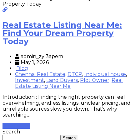
Real Estate Listing Near Me:
Find Your Dream Property
Today
admin_zyj3apem
May 1, 2026
Blog
Chennai Real Estate
,
DTCP
,
Individual house
,
Investment
,
Land Buyers
,
Plot Owner
,
Real
Estate Listing Near Me
Introduction : Finding the right property can feel
overwhelming, endless listings, unclear pricing, and
unreliable sources slow you down. That’s why
searching…
Read More
Search
Search