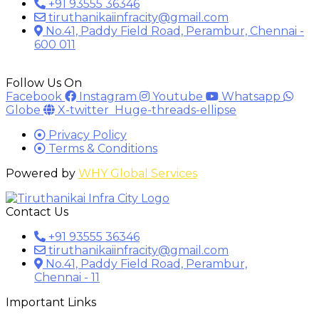
+91 93555 36346
tiruthanikaiinfracity@gmail.com
No.41, Paddy Field Road, Perambur, Chennai -
600 011
Follow Us On
Facebook
Instagram
Youtube
Whatsapp
Globe
X-twitter
Huge-threads-ellipse
Privacy Policy
Terms & Conditions
Powered by
WHY Global Services
Contact Us
+91 93555 36346
tiruthanikaiinfracity@gmail.com
No.41, Paddy Field Road, Perambur,
Chennai - 11
Important Links