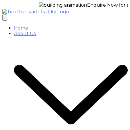
Enquire Now for a free s
Home
About Us