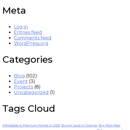
Meta
Log in
Entries feed
Comments feed
WordPress.org
Categories
Blog
(102)
Event
(3)
Projects
(8)
Uncategorized
(1)
Tags Cloud
Affordable to Premium Homes in 2026
Buying Land in Chennai
Buy Plots Near