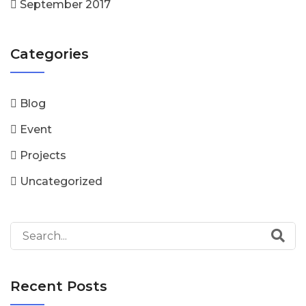
September 2017
Categories
Blog
Event
Projects
Uncategorized
Recent Posts