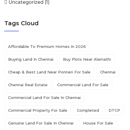
Uncategorized
(1)
Tags Cloud
Affordable To Premium Homes In 2026
Buying Land In Chennai
Buy Plots Near Alamathi
Cheap & Best Land Near Ponneri For Sale
Chennai
Chennai Real Estate
Commercial Land For Sale
Commercial Land For Sale In Chennai
Commercial Property For Sale
Completed
DTCP
Genuine Land For Sale In Chennai
House For Sale