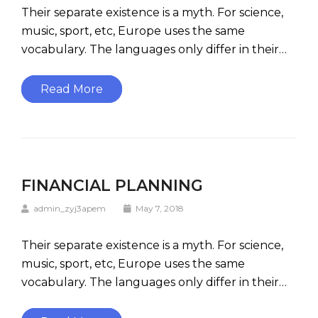
Their separate existence is a myth. For science,
music, sport, etc, Europe uses the same
vocabulary. The languages only differ in their…
Read More
FINANCIAL PLANNING
admin_zyj3apem
May 7, 2018
Their separate existence is a myth. For science,
music, sport, etc, Europe uses the same
vocabulary. The languages only differ in their…