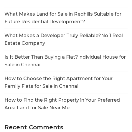
What Makes Land for Sale in Redhills Suitable for
Future Residential Development?
What Makes a Developer Truly Reliable?No 1 Real
Estate Company
Is It Better Than Buying a Flat?Individual House for
Sale in Chennai
How to Choose the Right Apartment for Your
Family Flats for Sale in Chennai
How to Find the Right Property in Your Preferred
Area Land for Sale Near Me
Recent Comments