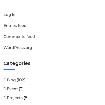
Log in
Entries feed
Comments feed
WordPress.org
Categories
Blog
(102)
Event
(3)
Projects
(8)