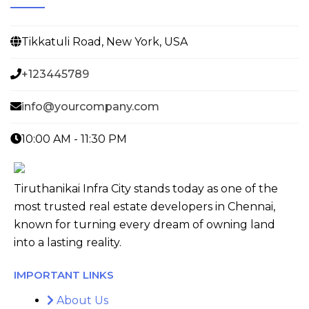
Tikkatuli Road, New York, USA
+123445789
info@yourcompany.com
10:00 AM - 11:30 PM
Tiruthanikai Infra City stands today as one of the
most trusted real estate developers in Chennai,
known for turning every dream of owning land
into a lasting reality.
IMPORTANT LINKS
About Us