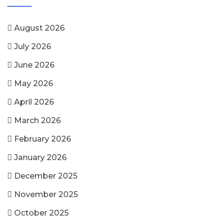
August 2026
July 2026
June 2026
May 2026
April 2026
March 2026
February 2026
January 2026
December 2025
November 2025
October 2025