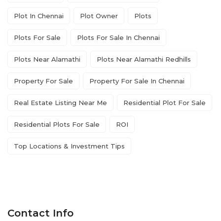
Plot In Chennai
Plot Owner
Plots
Plots For Sale
Plots For Sale In Chennai
Plots Near Alamathi
Plots Near Alamathi Redhills
Property For Sale
Property For Sale In Chennai
Real Estate Listing Near Me
Residential Plot For Sale
Residential Plots For Sale
ROI
Top Locations & Investment Tips
Contact Info