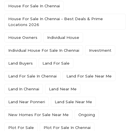
House For Sale In Chennai
House For Sale In Chennai - Best Deals & Prime
Locations 2026
House Owners
Individual House
Individual House For Sale In Chennai
Investment
Land Buyers
Land For Sale
Land For Sale In Chennai
Land For Sale Near Me
Land In Chennai
Land Near Me
Land Near Ponneri
Land Sale Near Me
New Homes For Sale Near Me
Ongoing
Plot For Sale
Plot For Sale In Chennai