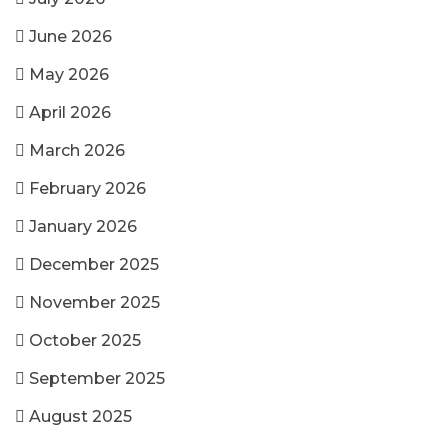
June 2026
May 2026
April 2026
March 2026
February 2026
January 2026
December 2025
November 2025
October 2025
September 2025
August 2025