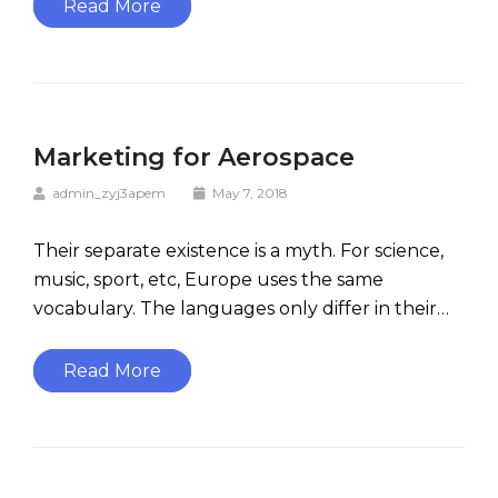
Read More
Marketing for Aerospace
admin_zyj3apem
May 7, 2018
Their separate existence is a myth. For science,
music, sport, etc, Europe uses the same
vocabulary. The languages only differ in their…
Read More