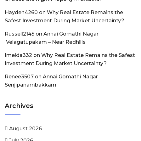
Hayden4260
on
Why Real Estate Remains the
Safest Investment During Market Uncertainty?
Russell2145
on
Annai Gomathi Nagar
Velagatupakam – Near Redhills
Imelda332
on
Why Real Estate Remains the Safest
Investment During Market Uncertainty?
Renee3507
on
Annai Gomathi Nagar
Senjipanambakkam
Archives
August 2026
July 2026