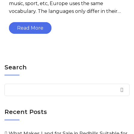
music, sport, etc, Europe uses the same
vocabulary. The languages only differ in their…
Read More
Search
Recent Posts
What Makes Land for Sale in Redhills Suitable for