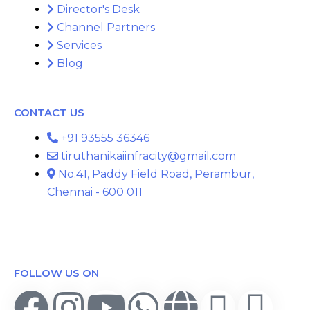
Director's Desk
Channel Partners
Services
Blog
CONTACT US
+91 93555 36346
tiruthanikaiinfracity@gmail.com
No.41, Paddy Field Road, Perambur,
Chennai - 600 011
FOLLOW US ON