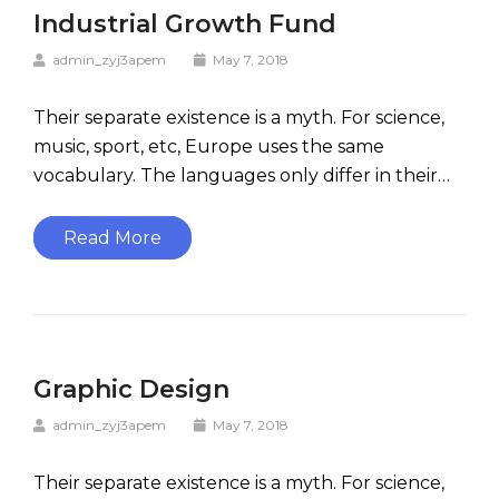
Industrial Growth Fund
admin_zyj3apem
May 7, 2018
Their separate existence is a myth. For science,
music, sport, etc, Europe uses the same
vocabulary. The languages only differ in their…
Read More
Graphic Design
admin_zyj3apem
May 7, 2018
Their separate existence is a myth. For science,