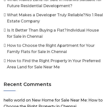
Future Residential Development?
What Makes a Developer Truly Reliable?No 1 Real
Estate Company
Is It Better Than Buying a Flat?Individual House
for Sale in Chennai
How to Choose the Right Apartment for Your
Family Flats for Sale in Chennai
How to Find the Right Property in Your Preferred
Area Land for Sale Near Me
Recent Comments
hello world
on
New Home for Sale Near Me: How to
Choose the Right Property in Chennai