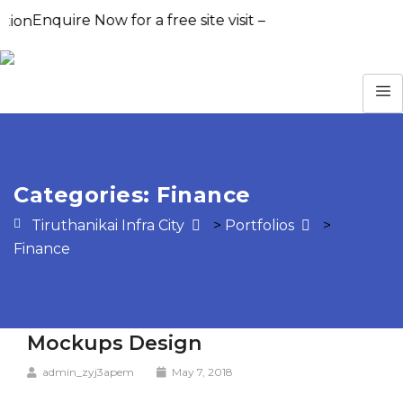
nquire Now for a free site visit –
+91 93555 36346
Categories:
Finance
Tiruthanikai Infra City
>
Portfolios
>
Finance
Mockups Design
admin_zyj3apem
May 7, 2018