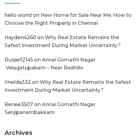
hello world
on
New Home for Sale Near Me: How to
Choose the Right Property in Chennai
Hayden4260
on
Why Real Estate Remains the
Safest Investment During Market Uncertainty?
Russell2145
on
Annai Gomathi Nagar
Velagatupakam – Near Redhills
Imelda332
on
Why Real Estate Remains the Safest
Investment During Market Uncertainty?
Renee3507
on
Annai Gomathi Nagar
Senjipanambakkam
Archives