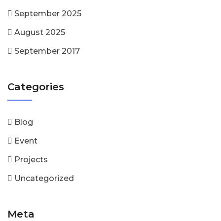
September 2025
August 2025
September 2017
Categories
Blog
Event
Projects
Uncategorized
Meta