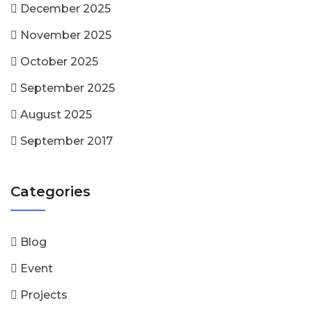
December 2025
November 2025
October 2025
September 2025
August 2025
September 2017
Categories
Blog
Event
Projects