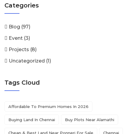
Categories
Blog
(97)
Event
(3)
Projects
(8)
Uncategorized
(1)
Tags Cloud
Affordable To Premium Homes In 2026
Buying Land In Chennai
Buy Plots Near Alamathi
Cheap & Best Land Near Ponneri For Sale
Chennai