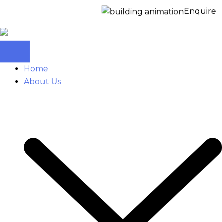
Enquire Now for 
Home
About Us