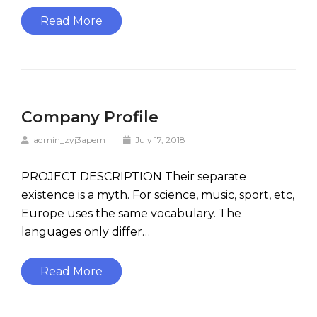
Read More
Company Profile
admin_zyj3apem
July 17, 2018
PROJECT DESCRIPTION Their separate
existence is a myth. For science, music, sport, etc,
Europe uses the same vocabulary. The
languages only differ…
Read More