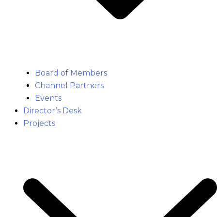
Board of Members
Channel Partners
Events
Director’s Desk
Projects