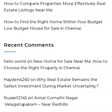
How to Compare Properties More Effectively Real
Estate Listings Near Me
How to Find the Right Home Within Your Budget
Low Budget House for Sale in Chennai
Recent Comments
hello world
on
New Home for Sale Near Me: How to
Choose the Right Property in Chennai
Hayden4260
on
Why Real Estate Remains the
Safest Investment During Market Uncertainty?
Russell2145
on
Annai Gomathi Nagar
Velagatupakam – Near Redhills