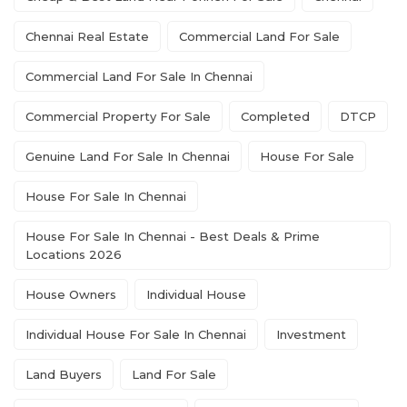
Chennai Real Estate
Commercial Land For Sale
Commercial Land For Sale In Chennai
Commercial Property For Sale
Completed
DTCP
Genuine Land For Sale In Chennai
House For Sale
House For Sale In Chennai
House For Sale In Chennai - Best Deals & Prime
Locations 2026
House Owners
Individual House
Individual House For Sale In Chennai
Investment
Land Buyers
Land For Sale