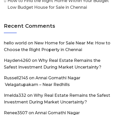
How to Find the Right Home Within Your Budget
Low Budget House for Sale in Chennai
Recent Comments
hello world
on
New Home for Sale Near Me: How to
Choose the Right Property in Chennai
Hayden4260
on
Why Real Estate Remains the
Safest Investment During Market Uncertainty?
Russell2145
on
Annai Gomathi Nagar
Velagatupakam – Near Redhills
Imelda332
on
Why Real Estate Remains the Safest
Investment During Market Uncertainty?
Renee3507
on
Annai Gomathi Nagar