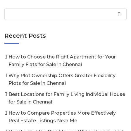
Recent Posts
How to Choose the Right Apartment for Your
Family Flats for Sale in Chennai
Why Plot Ownership Offers Greater Flexibility
Plots for Sale in Chennai
Best Locations for Family Living Individual House
for Sale in Chennai
How to Compare Properties More Effectively
Real Estate Listings Near Me