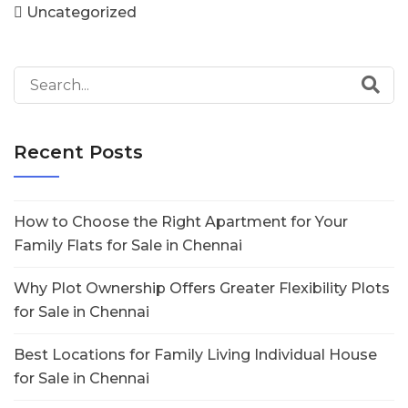
Uncategorized
Recent Posts
How to Choose the Right Apartment for Your
Family Flats for Sale in Chennai
Why Plot Ownership Offers Greater Flexibility Plots
for Sale in Chennai
Best Locations for Family Living Individual House
for Sale in Chennai