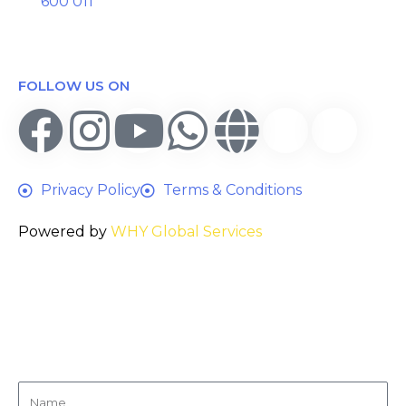
600 011
FOLLOW US ON
Privacy Policy
Terms & Conditions
Powered by
WHY Global Services