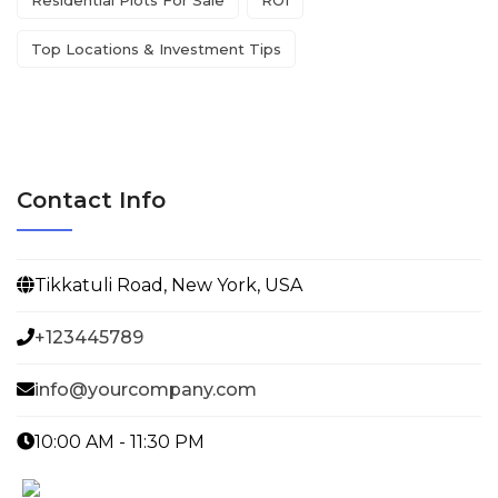
Top Locations & Investment Tips
Contact Info
Tikkatuli Road, New York, USA
+123445789
info@yourcompany.com
10:00 AM - 11:30 PM