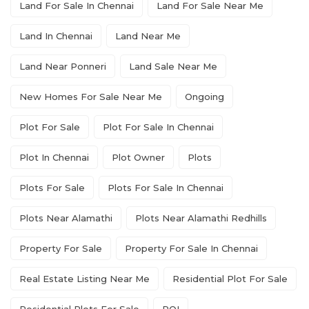
Land For Sale In Chennai
Land For Sale Near Me
Land In Chennai
Land Near Me
Land Near Ponneri
Land Sale Near Me
New Homes For Sale Near Me
Ongoing
Plot For Sale
Plot For Sale In Chennai
Plot In Chennai
Plot Owner
Plots
Plots For Sale
Plots For Sale In Chennai
Plots Near Alamathi
Plots Near Alamathi Redhills
Property For Sale
Property For Sale In Chennai
Real Estate Listing Near Me
Residential Plot For Sale
Residential Plots For Sale
ROI