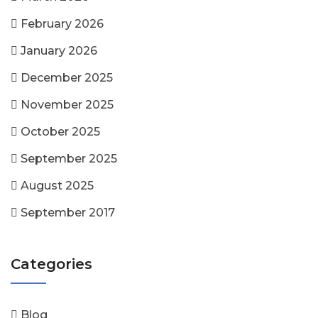
February 2026
January 2026
December 2025
November 2025
October 2025
September 2025
August 2025
September 2017
Categories
Blog