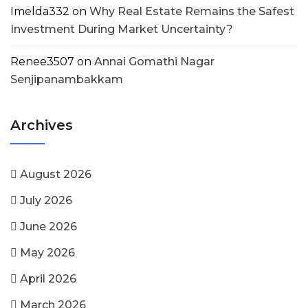
Imelda332
on
Why Real Estate Remains the Safest
Investment During Market Uncertainty?
Renee3507
on
Annai Gomathi Nagar
Senjipanambakkam
Archives
August 2026
July 2026
June 2026
May 2026
April 2026
March 2026