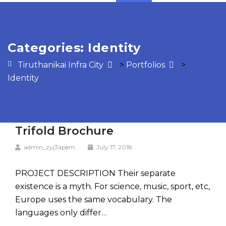
Categories:
Identity
Tiruthanikai Infra City
>
Portfolios
>
Identity
Trifold Brochure
admin_zyj3apem
July 17, 2018
PROJECT DESCRIPTION Their separate
existence is a myth. For science, music, sport, etc,
Europe uses the same vocabulary. The
languages only differ…