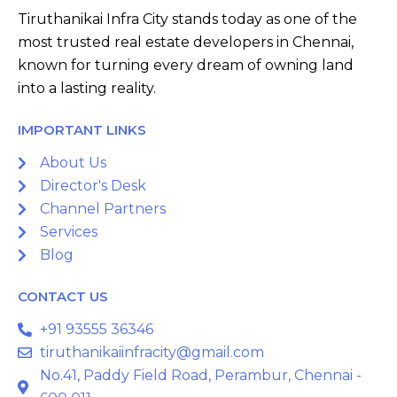
Tiruthanikai Infra City stands today as one of the
most trusted real estate developers in Chennai,
known for turning every dream of owning land
into a lasting reality.
IMPORTANT LINKS
About Us
Director's Desk
Channel Partners
Services
Blog
CONTACT US
+91 93555 36346
tiruthanikaiinfracity@gmail.com
No.41, Paddy Field Road, Perambur, Chennai -