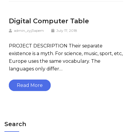
Digital Computer Table
admin_zyj3apem
July 17, 2018
PROJECT DESCRIPTION Their separate
existence is a myth. For science, music, sport, etc,
Europe uses the same vocabulary. The
languages only differ…
Read More
Search