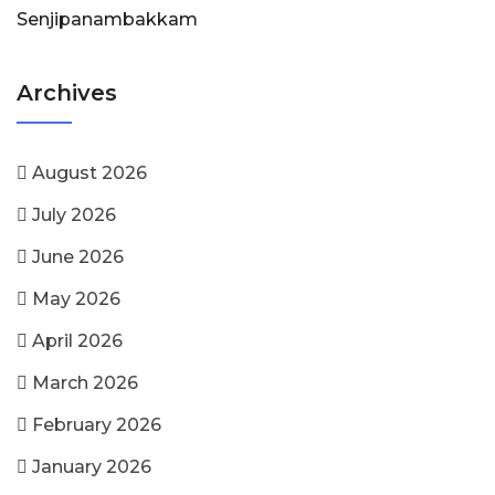
Senjipanambakkam
Archives
August 2026
July 2026
June 2026
May 2026
April 2026
March 2026
February 2026
January 2026