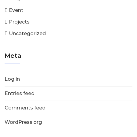
Event
Projects
Uncategorized
Meta
Log in
Entries feed
Comments feed
WordPress.org