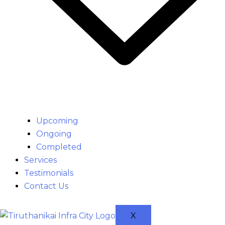
Upcoming
Ongoing
Completed
Services
Testimonials
Contact Us
X