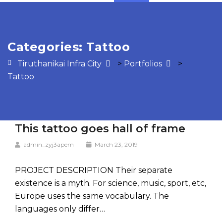
Categories:
Tattoo
Tiruthanikai Infra City
>
Portfolios
>
Tattoo
This tattoo goes hall of frame
admin_zyj3apem
March 23, 2019
PROJECT DESCRIPTION Their separate
existence is a myth. For science, music, sport, etc,
Europe uses the same vocabulary. The
languages only differ…