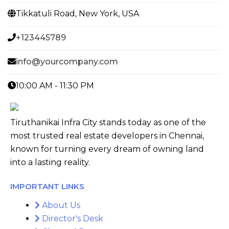
Tikkatuli Road, New York, USA
+123445789
info@yourcompany.com
10:00 AM - 11:30 PM
Tiruthanikai Infra City stands today as one of the
most trusted real estate developers in Chennai,
known for turning every dream of owning land
into a lasting reality.
IMPORTANT LINKS
About Us
Director's Desk