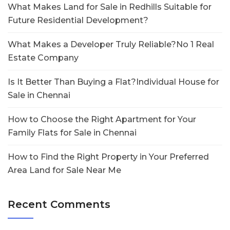
What Makes Land for Sale in Redhills Suitable for
Future Residential Development?
What Makes a Developer Truly Reliable?No 1 Real
Estate Company
Is It Better Than Buying a Flat?Individual House for
Sale in Chennai
How to Choose the Right Apartment for Your
Family Flats for Sale in Chennai
How to Find the Right Property in Your Preferred
Area Land for Sale Near Me
Recent Comments