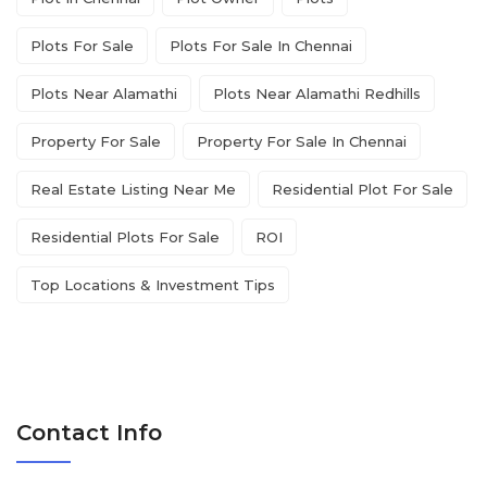
Plots For Sale
Plots For Sale In Chennai
Plots Near Alamathi
Plots Near Alamathi Redhills
Property For Sale
Property For Sale In Chennai
Real Estate Listing Near Me
Residential Plot For Sale
Residential Plots For Sale
ROI
Top Locations & Investment Tips
Contact Info