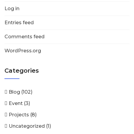
Log in
Entries feed
Comments feed
WordPress.org
Categories
Blog
(102)
Event
(3)
Projects
(8)
Uncategorized
(1)