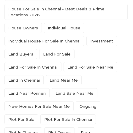
House For Sale In Chennai - Best Deals & Prime
Locations 2026
House Owners
Individual House
Individual House For Sale In Chennai
Investment
Land Buyers
Land For Sale
Land For Sale In Chennai
Land For Sale Near Me
Land In Chennai
Land Near Me
Land Near Ponneri
Land Sale Near Me
New Homes For Sale Near Me
Ongoing
Plot For Sale
Plot For Sale In Chennai
Plot In Chennai
Plot Owner
Plots