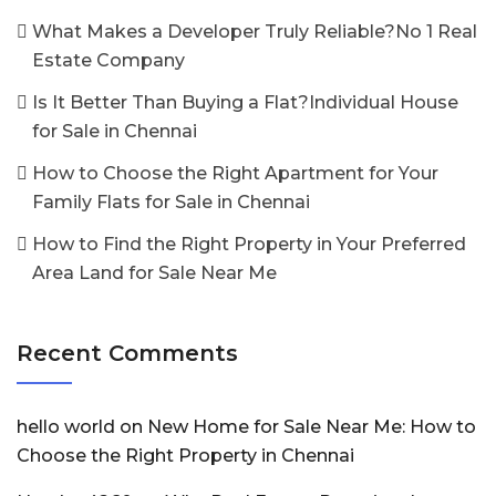
What Makes a Developer Truly Reliable?No 1 Real
Estate Company
Is It Better Than Buying a Flat?Individual House
for Sale in Chennai
How to Choose the Right Apartment for Your
Family Flats for Sale in Chennai
How to Find the Right Property in Your Preferred
Area Land for Sale Near Me
Recent Comments
hello world
on
New Home for Sale Near Me: How to
Choose the Right Property in Chennai