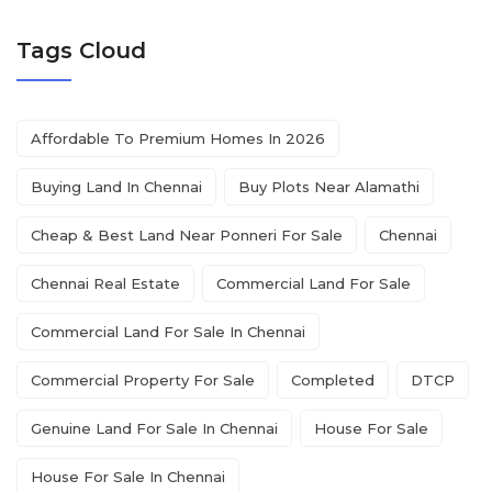
Tags Cloud
Affordable To Premium Homes In 2026
Buying Land In Chennai
Buy Plots Near Alamathi
Cheap & Best Land Near Ponneri For Sale
Chennai
Chennai Real Estate
Commercial Land For Sale
Commercial Land For Sale In Chennai
Commercial Property For Sale
Completed
DTCP
Genuine Land For Sale In Chennai
House For Sale
House For Sale In Chennai