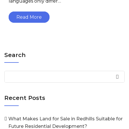
languages only differ…
Read More
Search
Recent Posts
What Makes Land for Sale in Redhills Suitable for
Future Residential Development?