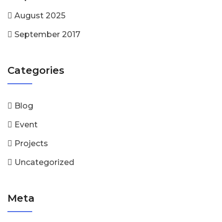
August 2025
September 2017
Categories
Blog
Event
Projects
Uncategorized
Meta