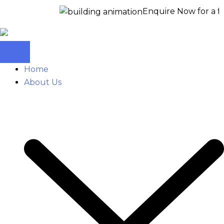
Enquire Now for a free site 
Home
About Us