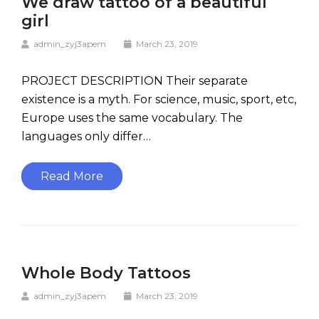
We draw tattoo of a beautiful
girl
admin_zyj3apem
March 23, 2019
PROJECT DESCRIPTION Their separate
existence is a myth. For science, music, sport, etc,
Europe uses the same vocabulary. The
languages only differ…
Read More
Whole Body Tattoos
admin_zyj3apem
March 23, 2019