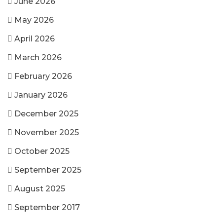
June 2026
May 2026
April 2026
March 2026
February 2026
January 2026
December 2025
November 2025
October 2025
September 2025
August 2025
September 2017