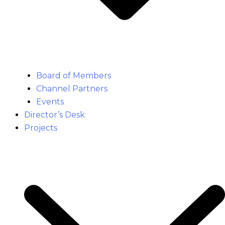
Board of Members
Channel Partners
Events
Director’s Desk
Projects