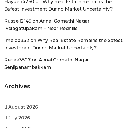
Hayden4260
on
Why Real Estate Remains the
Safest Investment During Market Uncertainty?
Russell2145
on
Annai Gomathi Nagar
Velagatupakam – Near Redhills
Imelda332
on
Why Real Estate Remains the Safest
Investment During Market Uncertainty?
Renee3507
on
Annai Gomathi Nagar
Senjipanambakkam
Archives
August 2026
July 2026