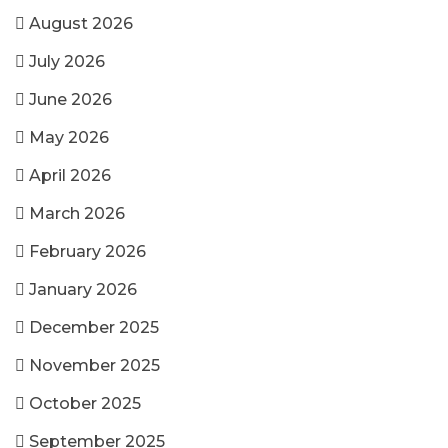
August 2026
July 2026
June 2026
May 2026
April 2026
March 2026
February 2026
January 2026
December 2025
November 2025
October 2025
September 2025