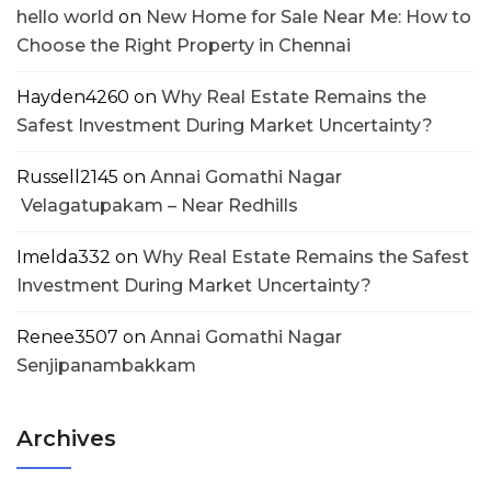
hello world
on
New Home for Sale Near Me: How to
Choose the Right Property in Chennai
Hayden4260
on
Why Real Estate Remains the
Safest Investment During Market Uncertainty?
Russell2145
on
Annai Gomathi Nagar
Velagatupakam – Near Redhills
Imelda332
on
Why Real Estate Remains the Safest
Investment During Market Uncertainty?
Renee3507
on
Annai Gomathi Nagar
Senjipanambakkam
Archives