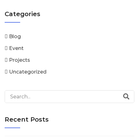
Categories
Blog
Event
Projects
Uncategorized
Recent Posts