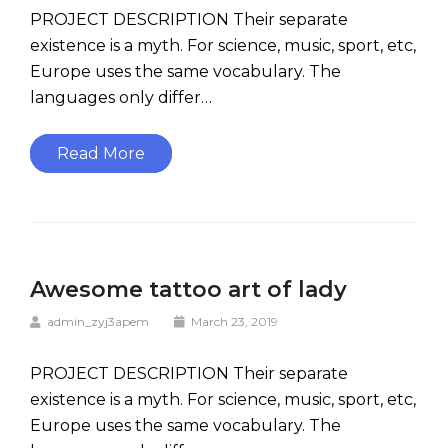
PROJECT DESCRIPTION Their separate
existence is a myth. For science, music, sport, etc,
Europe uses the same vocabulary. The
languages only differ…
Read More
Awesome tattoo art of lady
admin_zyj3apem
March 23, 2019
PROJECT DESCRIPTION Their separate
existence is a myth. For science, music, sport, etc,
Europe uses the same vocabulary. The