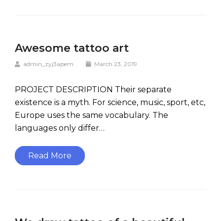
Awesome tattoo art
admin_zyj3apem
March 23, 2019
PROJECT DESCRIPTION Their separate
existence is a myth. For science, music, sport, etc,
Europe uses the same vocabulary. The
languages only differ…
Read More