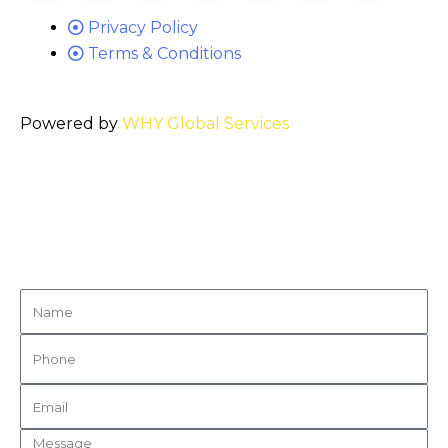
Privacy Policy
Terms & Conditions
Powered by
WHY Global Services