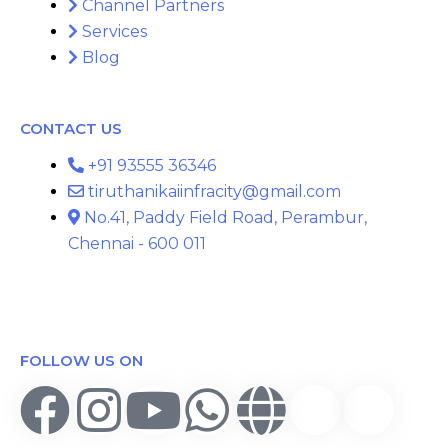
Channel Partners
Services
Blog
CONTACT US
+91 93555 36346
tiruthanikaiinfracity@gmail.com
No.41, Paddy Field Road, Perambur,
Chennai - 600 011
FOLLOW US ON