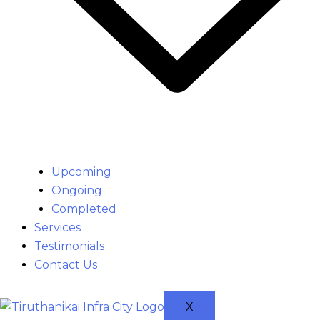
Upcoming
Ongoing
Completed
Services
Testimonials
Contact Us
X