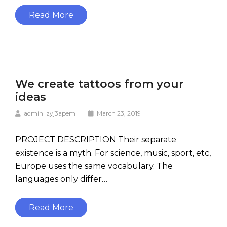
Read More
We create tattoos from your
ideas
admin_zyj3apem
March 23, 2019
PROJECT DESCRIPTION Their separate
existence is a myth. For science, music, sport, etc,
Europe uses the same vocabulary. The
languages only differ…
Read More